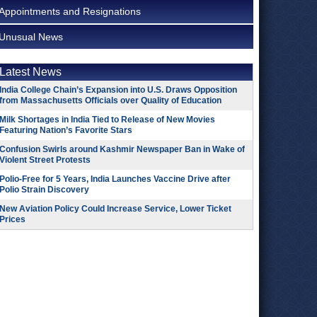
Appointments and Resignations
Unusual News
Latest News
India College Chain’s Expansion into U.S. Draws Opposition
from Massachusetts Officials over Quality of Education
Milk Shortages in India Tied to Release of New Movies
Featuring Nation’s Favorite Stars
Confusion Swirls around Kashmir Newspaper Ban in Wake of
Violent Street Protests
Polio-Free for 5 Years, India Launches Vaccine Drive after
Polio Strain Discovery
New Aviation Policy Could Increase Service, Lower Ticket
Prices