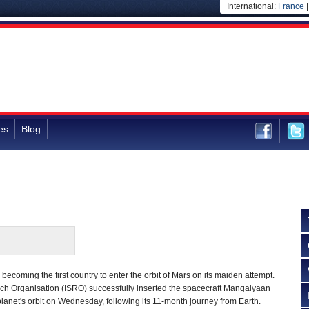
International:
France
es
Blog
becoming the first country to enter the orbit of Mars on its maiden attempt.
h Organisation (ISRO) successfully inserted the spacecraft Mangalyaan
d planet's orbit on Wednesday, following its 11-month journey from Earth.