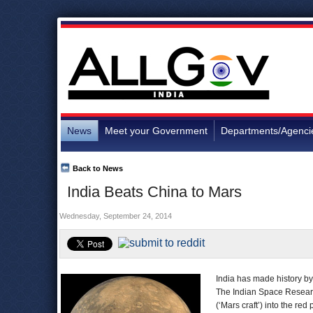
News
Meet your Government
Departments/Agenci
Back to News
India Beats China to Mars
Wednesday, September 24, 2014
India has made history by 
The Indian Space Researc
(‘Mars craft’) into the re