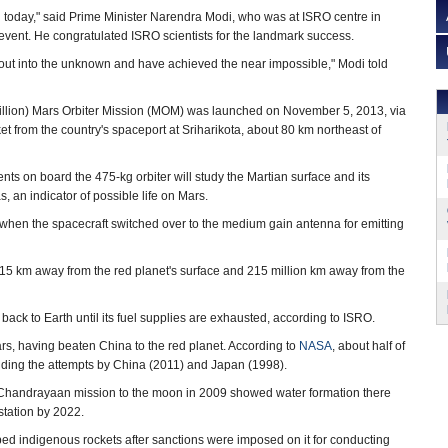
 today," said Prime Minister Narendra Modi, who was at ISRO centre in
event. He congratulated ISRO scientists for the landmark success.
out into the unknown and have achieved the near impossible," Modi told
illion) Mars Orbiter Mission (MOM) was launched on November 5, 2013, via
t from the country's spaceport at Sriharikota, about 80 km northeast of
ments on board the 475-kg orbiter will study the Martian surface and its
 an indicator of possible life on Mars.
hen the spacecraft switched over to the medium gain antenna for emitting
 515 km away from the red planet's surface and 215 million km away from the
ack to Earth until its fuel supplies are exhausted, according to ISRO.
Mars, having beaten China to the red planet. According to
NASA
, about half of
luding the attempts by China (2011) and Japan (1998).
Chandrayaan mission to the moon in 2009 showed water formation there
tation by 2022.
d indigenous rockets after sanctions were imposed on it for conducting