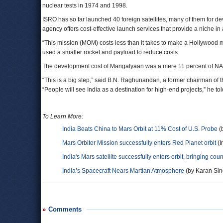
nuclear tests in 1974 and 1998.
ISRO has so far launched 40 foreign satellites, many of them for 
agency offers cost-effective launch services that provide a niche in
“This mission (MOM) costs less than it takes to make a Hollywood 
used a smaller rocket and payload to reduce costs.
The development cost of Mangalyaan was a mere 11 percent of NAS
“This is a big step,” said B.N. Raghunandan, a former chairman of t
“People will see India as a destination for high-end projects,” he t
To Learn More:
India Beats China to Mars Orbit at 11% Cost of U.S. Probe
(
Mars Orbiter Mission successfully enters Red Planet orbit
(I
India's Mars satellite successfully enters orbit, bringing coun
India’s Spacecraft Nears Martian Atmosphere
(by Karan Sing
Comments