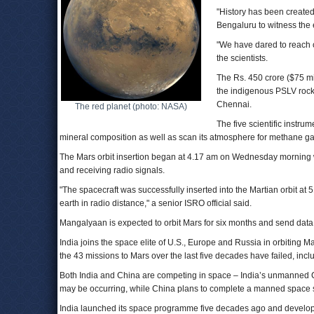
"History has been created
Bengaluru to witness the 
"We have dared to reach 
the scientists.
The Rs. 450 crore ($75 m
the indigenous PSLV rocke
Chennai.
The red planet (photo: NASA)
The five scientific instru
mineral composition as well as scan its atmosphere for methane gas,
The Mars orbit insertion began at 4.17 am on Wednesday morning w
and receiving radio signals.
"The spacecraft was successfully inserted into the Martian orbit at
earth in radio distance," a senior ISRO official said.
Mangalyaan is expected to orbit Mars for six months and send data b
India joins the space elite of U.S., Europe and Russia in orbiting 
the 43 missions to Mars over the last five decades have failed, inc
Both India and China are competing in space – India’s unmanned 
may be occurring, while China plans to complete a manned space s
India launched its space programme five decades ago and develope