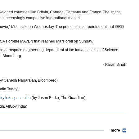
developed countries like Britain, Canada, Germany and France. The space
 an increasingly competitive international market.
movie,” Modi said on Wednesday. The prime minister pointed out that ISRO
A’s orbiter MAVEN that reached Mars orbit on Sunday.
he aerospace engineering department at the Indian Institute of Science.
old Bloomberg.
- Karan Singh
by Ganesh Nagarajan, Bloomberg)
ndia Today)
try into space elite
(by Jason Burke, The Guardian)
h, AllGov India)
more