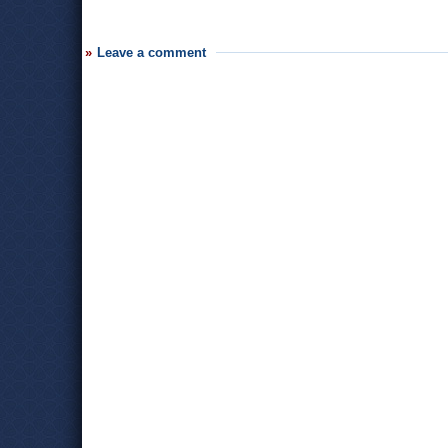
Leave a comment