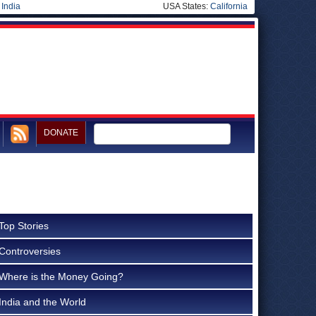
|
India
USA States:
California
DONATE
Top Stories
Controversies
Where is the Money Going?
India and the World