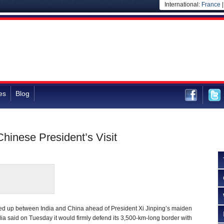
International:
France
es
Blog
hinese President’s Visit
red up between India and China ahead of President Xi Jinping’s maiden
India said on Tuesday it would firmly defend its 3,500-km-long border with