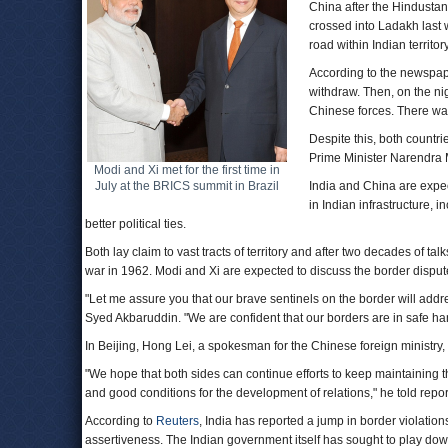
China after the Hindustan
crossed into Ladakh last
road within Indian territory
According to the newspap
withdraw. Then, on the ni
Chinese forces. There wa
Despite this, both countri
Prime Minister Narendra 
Modi and Xi met for the first time in
July at the BRICS summit in Brazil
India and China are expe
in Indian infrastructure, 
better political ties.
Both lay claim to vast tracts of territory and after two decades of ta
war in 1962. Modi and Xi are expected to discuss the border disput
"Let me assure you that our brave sentinels on the border will add
Syed Akbaruddin. "We are confident that our borders are in safe ha
In Beijing, Hong Lei, a spokesman for the Chinese foreign ministry, 
"We hope that both sides can continue efforts to keep maintaining 
and good conditions for the development of relations," he told repor
According to
Reuters
, India has reported a jump in border violations
assertiveness. The Indian government itself has sought to play dow