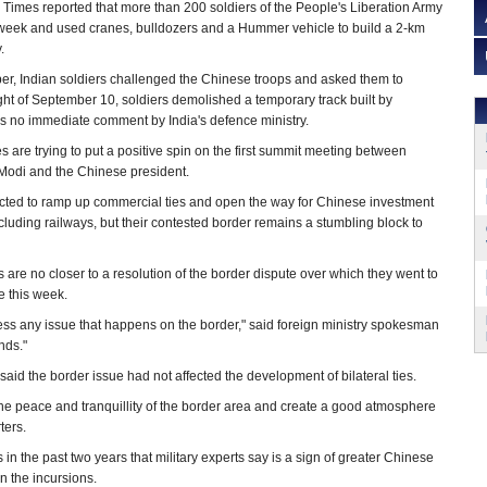
 Times reported that more than 200 soldiers of the People's Liberation Army
 week and used cranes, bulldozers and a Hummer vehicle to build a 2-km
.
er, Indian soldiers challenged the Chinese troops and asked them to
ght of September 10, soldiers demolished a temporary track built by
s no immediate comment by India's defence ministry.
es are trying to put a positive spin on the first summit meeting between
Modi and the Chinese president.
cted to ramp up commercial ties and open the way for Chinese investment
including railways, but their contested border remains a stumbling block to
lks are no closer to a resolution of the border dispute over which they went to
e this week.
ress any issue that happens on the border," said foreign ministry spokesman
nds."
said the border issue had not affected the development of bilateral ties.
the peace and tranquillity of the border area and create a good atmosphere
ters.
 in the past two years that military experts say is a sign of greater Chinese
n the incursions.