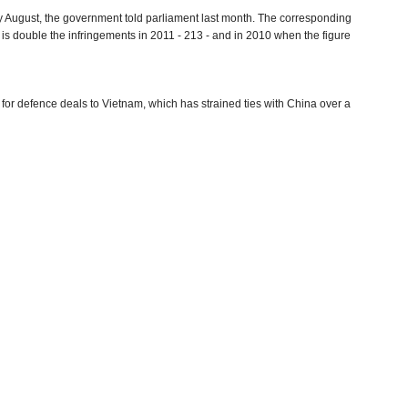
 August, the government told parliament last month. The corresponding
s is double the infringements in 2011 - 213 - and in 2010 when the figure
or defence deals to Vietnam, which has strained ties with China over a
t Asian country, following a 2013 pact under which PetroVietnam offered
red parts of the South China Sea that China considered its territorial
, the Chinese government would be "concerned".
s area of influence in a bid to expand influence across Asia. India is
dent has visited the Maldives and Sri Lanka before arriving in New Delhi.
rder in Ladakh
(by Rajat Pandit, The Times of India)
(PTI)
by Sutirtho Patranobis, Hindustan Times)
(by Tommy Wilkes, Reuters)