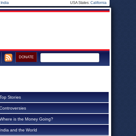
|
India
USA States:
California
DONATE
Top Stories
Controversies
Where is the Money Going?
India and the World