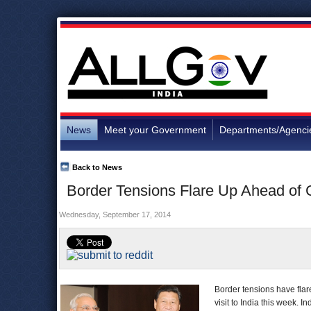
News
Meet your Government
Departments/Agenci
Back to News
Border Tensions Flare Up Ahead of C
Wednesday, September 17, 2014
Border tensions have fla
visit to India this week. 