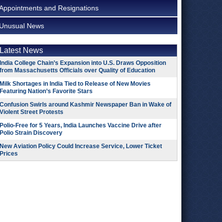
Appointments and Resignations
Unusual News
Latest News
India College Chain’s Expansion into U.S. Draws Opposition
from Massachusetts Officials over Quality of Education
Milk Shortages in India Tied to Release of New Movies
Featuring Nation’s Favorite Stars
Confusion Swirls around Kashmir Newspaper Ban in Wake of
Violent Street Protests
Polio-Free for 5 Years, India Launches Vaccine Drive after
Polio Strain Discovery
New Aviation Policy Could Increase Service, Lower Ticket
Prices