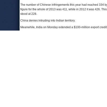
The number of Chinese infringements this year had reached 334 by
figure for the whole of 2013 was 411, while in 2012 it was 426. Thi
stood at 228.
China denies intruding into Indian territory.
Meanwhile, India on Monday extended a $100-million export credit f
territorial dispute in the South China Sea.
India will also "consolidate" energy cooperation with the Southeas
India's ONGC oil and gas blocks for exploration and production.
Chinese foreign ministry spokesman Hong said that if that pact cove
waters, and any exploration went ahead without China's approval
Both India and China are seeking to engage countries in each other’
strengthening ties with Japan and Vietnam, while the Chinese presi
To Learn More:
Ahead of Chinese president’s visit, confrontations along bo
India says boundary issue will be discussed during Xi's visit
Just ahead of Xi visit, India-Vietnam deal on China’s mind
(
With eye on China, India to develop disputed border region