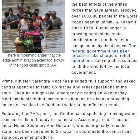
the best efforts of the armed
forces that have already rescued
over 100,000 people in the worst
floods seen in Jammu & Kashmir
since 1950. Public anger is
growing against the state
administration that has been
conspicuous by its absence.
The
federal government has been
There is mounting anger that the
forced to take charge of relief
state administration acted too slowly
operations
, rallying all resources
in the flood crisis (photo: AP)
to fill the void left by the local
government.
Prime Minister Narendra Modi has pledged "full support" and asked
central agencies to ramp up rescue and relief operations in the
state. Chairing a high-level emergency meeting on Wednesday,
Modi emphasized that immediate attention be given to providing
basic necessities like food and water to the affected people.
Following the PM's push, the Centre has dispatching drinking water,
skimmed milk and ready-to-eat meals. According to the Times of
India, Home Secretary Anil Goswami, who is originally from the
state, has been deputed to Srinagar to coordinate the central and
state governments' efforts.