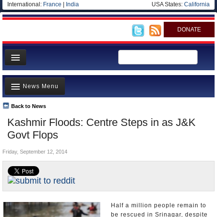
International:
France
|
India
USA States:
California
DONATE
News
News Menu
Meet your Government
Departments/Agencies
Back to News
Top Stories
Kashmir Floods: Centre Steps in as J&K
Blog
Controversies
Govt Flops
Where is the Money Going?
Friday, September 12, 2014
India and the World
Appointments and Resignations
Unusual News
Half a million people remain to
be rescued in Srinagar, despite