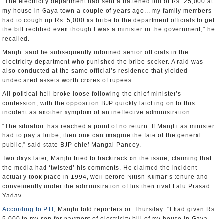
"The electricity department had sent a flattened bill of Rs. 25,000 at
my house in Gaya town a couple of years ago... my family members
had to cough up Rs. 5,000 as bribe to the department officials to get
the bill rectified even though I was a minister in the government," he
recalled.
Manjhi said he subsequently informed senior officials in the
electricity department who punished the bribe seeker. A raid was
also conducted at the same official’s residence that yielded
undeclared assets worth crores of rupees.
All political hell broke loose following the chief minister’s
confession, with the opposition BJP quickly latching on to this
incident as another symptom of an ineffective administration.
“The situation has reached a point of no return. If Manjhi as minister
had to pay a bribe, then one can imagine the fate of the general
public,” said state BJP chief Mangal Pandey.
Two days later, Manjhi tried to backtrack on the issue, claiming that
the media had ‘twisted’ his comments. He claimed the incident
actually took place in 1994, well before Nitish Kumar’s tenure and
conveniently under the administration of his then rival Lalu Prasad
Yadav.
According to PTI
, Manjhi told reporters on Thursday: "I had given Rs.
5,000 to my son for payment of electricity bill of my house in Gaya.