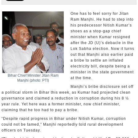
Appointments and Resignations
One has to feel sorry for Jitan
Ram Manjhi. He had to step into
Unusual News
his predecessor Nitish Kumar’s
shoes as a stop-gap chief
minister when Kumar resigned
after the JD (U)’s debacle in the
Lok Sabha election. Now it turns
out that Manjhi also earlier paid
a bribe to settle an inflated
electricity bill, despite being a
minister in the state government
Bihar Chief Minister Jitan Ram
at the time.
Manjhi (photo: PTI)
Manjhi’s bribe disclosure set off
a political storm in Bihar this week, as Kumar had projected clean
governance and claimed a reduction in corruption during his 8 ½
year rule. Yet here was a former minister, now chief minister,
claiming that he too had to pay a bribe.
“Despite rapid progress in Bihar under Nitish Kumar, corruption
could not be tamed,” Manjhi reportedly told rural development
officers on Tuesday.