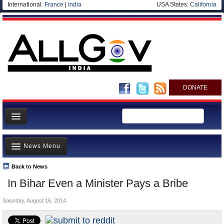
International:
France
|
India
USA States:
California
DONATE
News
News Menu
Meet your Government
Departments/Agencies
Back to News
Top Stories
In Bihar Even a Minister Pays a Bribe
Blog
Controversies
Saturday, August 16, 2014
Where is the Money Going?
India and the World