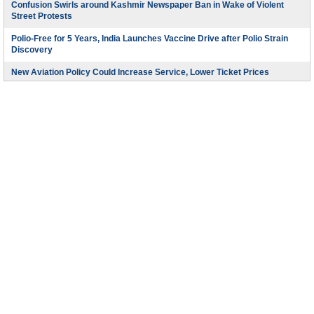
Confusion Swirls around Kashmir Newspaper Ban in Wake of Violent
Street Protests
Polio-Free for 5 Years, India Launches Vaccine Drive after Polio Strain
Discovery
New Aviation Policy Could Increase Service, Lower Ticket Prices