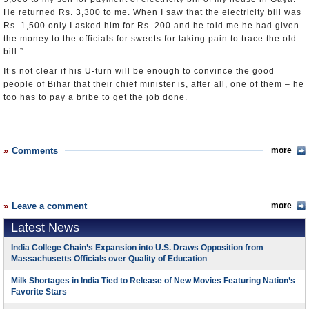
He returned Rs. 3,300 to me. When I saw that the electricity bill was
Rs. 1,500 only I asked him for Rs. 200 and he told me he had given
the money to the officials for sweets for taking pain to trace the old
bill.”
It’s not clear if his U-turn will be enough to convince the good
people of Bihar that their chief minister is, after all, one of them – he
too has to pay a bribe to get the job done.
Comments
more
Leave a comment
more
Latest News
India College Chain’s Expansion into U.S. Draws Opposition from
Massachusetts Officials over Quality of Education
Milk Shortages in India Tied to Release of New Movies Featuring Nation’s
Favorite Stars