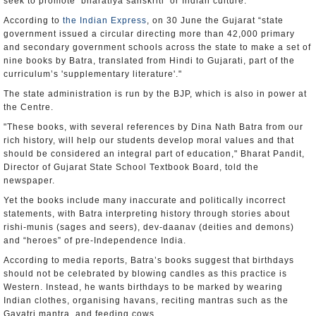
seek to promote ‘bharatiya sanskriti’ or Indian culture.
According to
the Indian Express
, on 30 June the Gujarat “state
government issued a circular directing more than 42,000 primary
and secondary government schools across the state to make a set of
nine books by Batra, translated from Hindi to Gujarati, part of the
curriculum’s 'supplementary literature'."
The state administration is run by the BJP, which is also in power at
the Centre.
"These books, with several references by Dina Nath Batra from our
rich history, will help our students develop moral values and that
should be considered an integral part of education," Bharat Pandit,
Director of Gujarat State School Textbook Board, told the
newspaper.
Yet the books include many inaccurate and politically incorrect
statements, with Batra interpreting history through stories about
rishi-munis (sages and seers), dev-daanav (deities and demons)
and “heroes” of pre-Independence India.
According to media reports, Batra’s books suggest that birthdays
should not be celebrated by blowing candles as this practice is
Western. Instead, he wants birthdays to be marked by wearing
Indian clothes, organising havans, reciting mantras such as the
Gayatri mantra, and feeding cows.