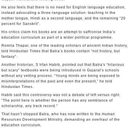
He also feels that there is no need for English language education,
instead advocating a three-language solution: teaching in the
mother tongue, Hindi as a second language, and the remaining “20
percent for Sanskrit”.
His critics claim his books are an attempt to saffronise India’s
education curriculum as part of a wider political programme.
Romila Thapar, one of the leading scholars of ancient Indian history,
told Hindustan Times that Batra’s books contain “not history, but
fantasy”.
Another historian, S Irfan Habib, pointed out that Batra's “hilarious
but scary” textbooks were being introduced in Gujarat’s schools
without any vetting process. “Young minds are being exposed to
misinterpretations of the past and even the present,” he told
Hindustan Times.
Habib said this controversy was not a debate of left versus right.
“The point here is whether the person has any semblance of
scholarship, any track record.”
That hasn’t stopped Batra, who has now written to the Human
Resources Development Ministry, demanding an overhaul of the
education curriculum.