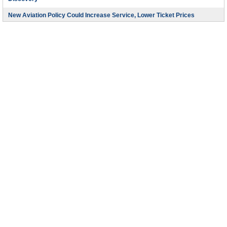
Discovery
New Aviation Policy Could Increase Service, Lower Ticket Prices