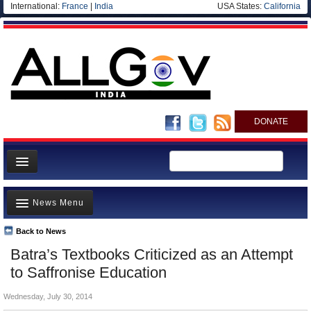
International:
France
|
India
USA States:
California
DONATE
News
News Menu
Meet your Government
Departments/Agencies
Back to News
Top Stories
Batra’s Textbooks Criticized as an Attempt
Blog
Controversies
to Saffronise Education
Where is the Money Going?
Wednesday, July 30, 2014
India and the World