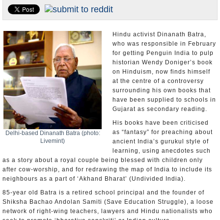
Appointments and Resignations
Unusual News
Hindu activist Dinanath Batra,
who was responsible in February
for getting Penguin India to pulp
historian Wendy Doniger’s book
on Hinduism, now finds himself
at the centre of a controversy
surrounding his own books that
have been supplied to schools in
Gujarat as secondary reading.
His books have been criticised
as “fantasy” for preaching about
Delhi-based Dinanath Batra (photo:
Livemint)
ancient India’s gurukul style of
learning, using anecdotes such
as a story about a royal couple being blessed with children only
after cow-worship, and for redrawing the map of India to include its
neighbours as a part of ‘Akhand Bharat’ (Undivided India).
85-year old Batra is a retired school principal and the founder of
Shiksha Bachao Andolan Samiti (Save Education Struggle), a loose
network of right-wing teachers, lawyers and Hindu nationalists who