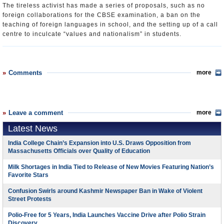
The tireless activist has made a series of proposals, such as no
foreign collaborations for the CBSE examination, a ban on the
teaching of foreign languages in school, and the setting up of a call
centre to inculcate “values and nationalism” in students.
Comments
more
Leave a comment
more
Latest News
India College Chain’s Expansion into U.S. Draws Opposition from
Massachusetts Officials over Quality of Education
Milk Shortages in India Tied to Release of New Movies Featuring Nation’s
Favorite Stars
Confusion Swirls around Kashmir Newspaper Ban in Wake of Violent
Street Protests
Polio-Free for 5 Years, India Launches Vaccine Drive after Polio Strain