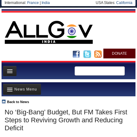
International:
France
|
India
USA States:
California
DONATE
News
News Menu
Meet your Government
Departments/Agencies
Back to News
Top Stories
No ‘Big-Bang’ Budget, But FM Takes First
Blog
Controversies
Steps to Reviving Growth and Reducing
Where is the Money Going?
Deficit
India and the World