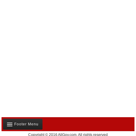
Footer Menu
Copyright © 2016 AllGov.com. All rights reserved