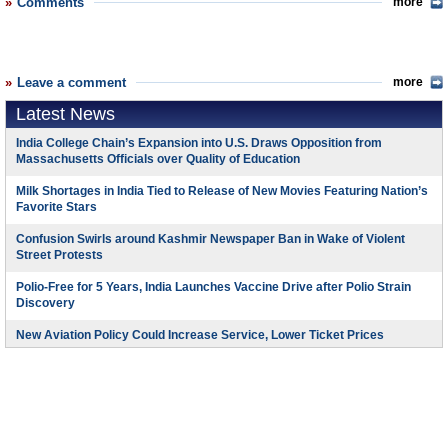
Comments
more
Leave a comment
more
Latest News
India College Chain’s Expansion into U.S. Draws Opposition from
Massachusetts Officials over Quality of Education
Milk Shortages in India Tied to Release of New Movies Featuring Nation’s
Favorite Stars
Confusion Swirls around Kashmir Newspaper Ban in Wake of Violent
Street Protests
Polio-Free for 5 Years, India Launches Vaccine Drive after Polio Strain
Discovery
New Aviation Policy Could Increase Service, Lower Ticket Prices