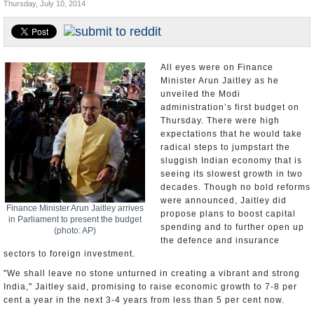
Thursday, July 10, 2014
Appointments and Resignations
Unusual News
All eyes were on Finance
Minister Arun Jaitley as he
unveiled the Modi
administration’s first budget on
Thursday. There were high
expectations that he would take
radical steps to jumpstart the
sluggish Indian economy that is
seeing its slowest growth in two
decades. Though no bold reforms
were announced, Jaitley did
Finance Minister Arun Jaitley arrives
propose plans to boost capital
in Parliament to present the budget
spending and to further open up
(photo: AP)
the defence and insurance
sectors to foreign investment.
"We shall leave no stone unturned in creating a vibrant and strong
India," Jaitley said, promising to raise economic growth to 7-8 per
cent a year in the next 3-4 years from less than 5 per cent now.