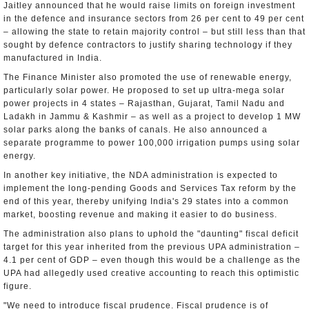
Jaitley announced that he would raise limits on foreign investment
in the defence and insurance sectors from 26 per cent to 49 per cent
– allowing the state to retain majority control – but still less than that
sought by defence contractors to justify sharing technology if they
manufactured in India.
The Finance Minister also promoted the use of renewable energy,
particularly solar power. He proposed to set up ultra-mega solar
power projects in 4 states – Rajasthan, Gujarat, Tamil Nadu and
Ladakh in Jammu & Kashmir – as well as a project to develop 1 MW
solar parks along the banks of canals. He also announced a
separate programme to power 100,000 irrigation pumps using solar
energy.
In another key initiative, the NDA administration is expected to
implement the long-pending Goods and Services Tax reform by the
end of this year, thereby unifying India's 29 states into a common
market, boosting revenue and making it easier to do business.
The administration also plans to uphold the "daunting" fiscal deficit
target for this year inherited from the previous UPA administration –
4.1 per cent of GDP – even though this would be a challenge as the
UPA had allegedly used creative accounting to reach this optimistic
figure.
"We need to introduce fiscal prudence. Fiscal prudence is of