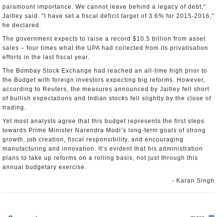
paramount importance. We cannot leave behind a legacy of debt,"
Jaitley said. "I have set a fiscal deficit target of 3.6% for 2015-2016,"
he declared.
The government expects to raise a record $10.5 billion from asset
sales – four times what the UPA had collected from its privatisation
efforts in the last fiscal year.
The Bombay Stock Exchange had reached an all-time high prior to
the Budget with foreign investors expecting big reforms. However,
according to Reuters, the measures announced by Jaitley fell short
of bullish expectations and Indian stocks fell slightly by the close of
trading.
Yet most analysts agree that this budget represents the first steps
towards Prime Minister Narendra Modi’s long-term goals of strong
growth, job creation, fiscal responsibility, and encouraging
manufacturing and innovation. It’s evident that his administration
plans to take up reforms on a rolling basis, not just through this
annual budgetary exercise.
- Karan Singh