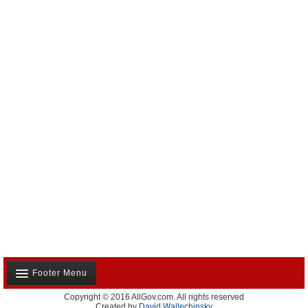
Footer Menu
Copyright © 2016 AllGov.com. All rights reserved
About Us
Created by
David Wallechinsky