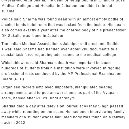
64-year-old Arun Sharm, the dean of Netaji Subhash Chandra Bose
Medical College and Hospital in Jabalpur, but didn’t rule out
suicide.
Police said Sharma was found dead with an almost empty bottle of
alcohol in his hotel room that was locked from the inside. His death
also comes exactly a year after the charred body of his predecessor
DK Sakalle was found in Jabalpur.
The Indian Medical Association’s Jabalpur unit president Sudhir
Tiwari said Sharma had handed over about 200 documents to a
special task force regarding admissions to the medical college.
Whistleblowers said Sharma’s death was important because
hundreds of students from his institution were involved in rigging
professional tests conducted by the MP Professional Examination
Board (PEB).
Organised rackets employed imposters, manipulated seating
arrangements, and forged answer sheets as part of the Vyapam
scam, named after PEB’s Hindi acronym.
Sharma died a day after television journalist Akshay Singh passed
away while reporting on the scam. He had been interviewing family
members of a student whose mutilated body was found on a railway
track in 2012.