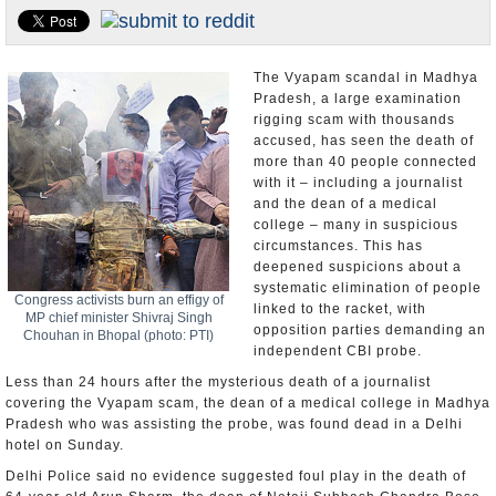
Appointments and Resignations
Unusual News
The Vyapam scandal in Madhya
Pradesh, a large examination
rigging scam with thousands
accused, has seen the death of
more than 40 people connected
with it – including a journalist
and the dean of a medical
college – many in suspicious
circumstances. This has
deepened suspicions about a
systematic elimination of people
Congress activists burn an effigy of
linked to the racket, with
MP chief minister Shivraj Singh
opposition parties demanding an
Chouhan in Bhopal (photo: PTI)
independent CBI probe.
Less than 24 hours after the mysterious death of a journalist
covering the Vyapam scam, the dean of a medical college in Madhya
Pradesh who was assisting the probe, was found dead in a Delhi
hotel on Sunday.
Delhi Police said no evidence suggested foul play in the death of