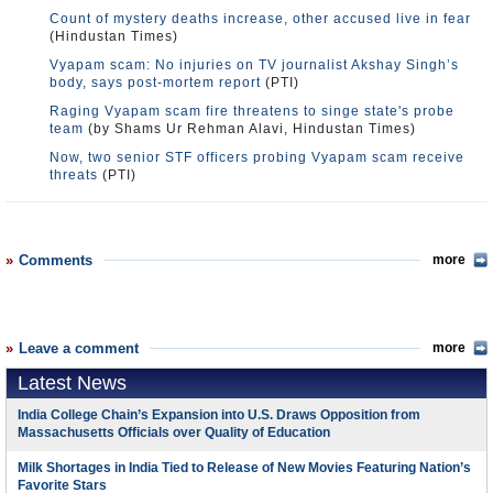
Count of mystery deaths increase, other accused live in fear
(Hindustan Times)
Vyapam scam: No injuries on TV journalist Akshay Singh’s
body, says post-mortem report
(PTI)
Raging Vyapam scam fire threatens to singe state's probe
team
(by Shams Ur Rehman Alavi, Hindustan Times)
Now, two senior STF officers probing Vyapam scam receive
threats
(PTI)
Comments
more
Leave a comment
more
Latest News
India College Chain’s Expansion into U.S. Draws Opposition from
Massachusetts Officials over Quality of Education
Milk Shortages in India Tied to Release of New Movies Featuring Nation’s
Favorite Stars