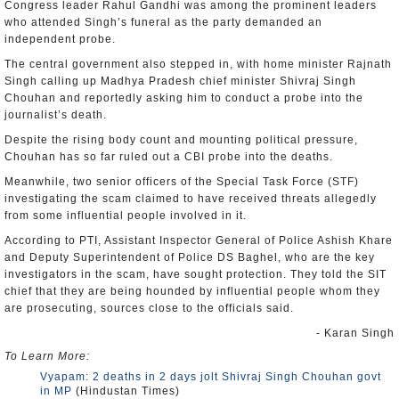
Congress leader Rahul Gandhi was among the prominent leaders
who attended Singh’s funeral as the party demanded an
independent probe.
The central government also stepped in, with home minister Rajnath
Singh calling up Madhya Pradesh chief minister Shivraj Singh
Chouhan and reportedly asking him to conduct a probe into the
journalist’s death.
Despite the rising body count and mounting political pressure,
Chouhan has so far ruled out a CBI probe into the deaths.
Meanwhile, two senior officers of the Special Task Force (STF)
investigating the scam claimed to have received threats allegedly
from some influential people involved in it.
According to PTI, Assistant Inspector General of Police Ashish Khare
and Deputy Superintendent of Police DS Baghel, who are the key
investigators in the scam, have sought protection. They told the SIT
chief that they are being hounded by influential people whom they
are prosecuting, sources close to the officials said.
- Karan Singh
To Learn More:
Vyapam: 2 deaths in 2 days jolt Shivraj Singh Chouhan govt
in MP
(Hindustan Times)