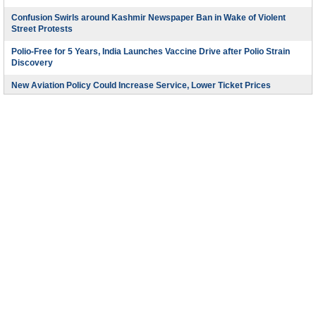
Confusion Swirls around Kashmir Newspaper Ban in Wake of Violent
Street Protests
Polio-Free for 5 Years, India Launches Vaccine Drive after Polio Strain
Discovery
New Aviation Policy Could Increase Service, Lower Ticket Prices