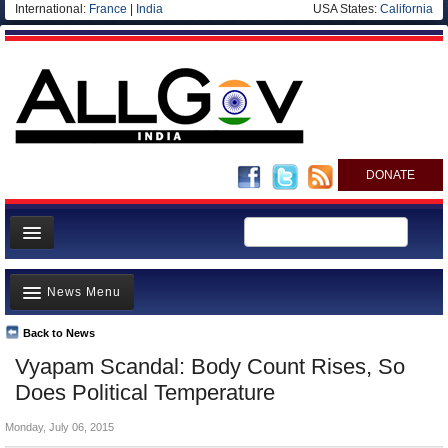
International:
France
|
India
USA States:
California
DONATE
News
News Menu
Meet your Government
Departments/Agencies
Back to News
Top Stories
Vyapam Scandal: Body Count Rises, So
Blog
Controversies
Does Political Temperature
Where is the Money Going?
Monday, July 06, 2015
India and the World