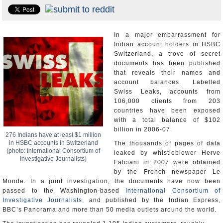
Appointments and Resignations
Unusual News
In a major embarrassment for
Indian account holders in HSBC
Switzerland, a trove of secret
documents has been published
that reveals their names and
account balances. Labelled
Swiss Leaks, accounts from
106,000 clients from 203
countries have been exposed
with a total balance of $102
billion in 2006-07.
276 Indians have at least $1 million
in HSBC accounts in Switzerland
The thousands of pages of data
(photo: International Consortium of
leaked by whistleblower Herve
Investigative Journalists)
Falciani in 2007 were obtained
by the French newspaper Le
Monde. In a joint investigation, the documents have now been
passed to the Washington-based
International Consortium of
Investigative Journalists,
and published by the Indian Express,
BBC’s Panorama and more than 50 media outlets around the world.