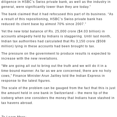
diligence in HSBC’s Swiss private bank, as well as the industry in
general, were significantly lower than they are today.”
The bank claimed that it had refocused this part of its business. “As
a result of this repositioning, HSBC’s Swiss private bank has
reduced its client base by almost 70% since 2007.”
Yet the new total balance of Rs. 25,000 crore ($4.03 billion) in
accounts allegedly held by Indians is staggering. Until last month,
Indian tax authorities had calculated that Rs 3,150 crore ($508
million) lying in these accounts had been brought to tax.
The pressure on the government to produce results is expected to
increase with the new revelations.
“We are going all out to bring out the truth and we will do it in a
time-bound manner. As far as we are concerned, there are no holy
cows,” Finance Minister Arun Jaitley told the Indian Express in
response to the latest figures.
The scale of the problem can be gauged from the fact that this is just
the amount held in one bank in Switzerland – the mere tip of the
iceberg when one considers the money that Indians have stashed in
tax havens abroad.