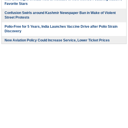
Favorite Stars
Confusion Swirls around Kashmir Newspaper Ban in Wake of Violent
Street Protests
Polio-Free for 5 Years, India Launches Vaccine Drive after Polio Strain
Discovery
New Aviation Policy Could Increase Service, Lower Ticket Prices