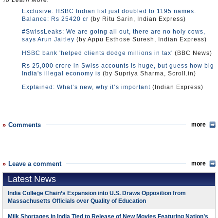
To Learn More:
Exclusive: HSBC Indian list just doubled to 1195 names.
Balance: Rs 25420 cr
(by Ritu Sarin, Indian Express)
#SwissLeaks: We are going all out, there are no holy cows,
says Arun Jaitley
(by Appu Esthose Suresh, Indian Express)
HSBC bank 'helped clients dodge millions in tax'
(BBC News)
Rs 25,000 crore in Swiss accounts is huge, but guess how big
India's illegal economy is
(by Supriya Sharma, Scroll.in)
Explained: What’s new, why it’s important
(Indian Express)
Comments
more
Leave a comment
more
Latest News
India College Chain’s Expansion into U.S. Draws Opposition from
Massachusetts Officials over Quality of Education
Milk Shortages in India Tied to Release of New Movies Featuring Nation’s