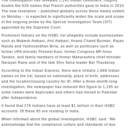
The investigation has revealed 1,195 Indian customers, roughly
double the 628 names that French authorities gave to India in 2010.
The new revelation – published globally across these media outlets
on Monday – is expected to significantly widen the scale and scope
of the ongoing probe by the Special Investigation Team (SIT)
appointed by the Supreme Court.
Prominent Indians on the HSBC list allegedly include businessmen
such as Mukesh Ambani, Anil Ambani, Anand Chand Burman, Rajan
Nanda and Yashovardhan Birla, as well as politicians such as
former UPA minister Preneet Kaur, former Congress MP Annu
Tandon, and family members of former Maharashtra chief minister
Narayan Rane and of the late Shiv Sena leader Bal Thackeray.
According to the Indian Express, there were initially 1,688 Indian
names on the list, based on nationality, place of birth, addresses
and the location/issuing country for ID. After a three-month-long
investigation, the newspaper has reduced this figure to 1,195 as
some names were duplicates and others had moved to Pakistan
after Independence.
It found that 276 Indians have at least $1 million in their HSBC
accounts. Of these 85 are residing in India.
When informed about the global investigation, HSBC said: “We
acknowledge that the compliance culture and standards of due