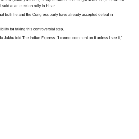
n-law (Vadra) will not get any clearances for illegal deals. So, in between
said at an election rally in Hisar.
that both he and the Congress party have already accepted defeat in
ility for taking this controversial step.
a Jakhu told The Indian Express. “I cannot comment on it unless I see it,”
utation. But in October 2012, Khemka passed an order that ACOs did not
F land deal’s mutation.
the state government’s “perception” on the powers of an ACO.
s orders “illegal”. “He (ACO) is the competent authority. In revenue
er, which he has done.”
 an administrative one. Coming just before the state election next week, it
all loose ends before facing the people’s verdict on October 15.
inder Bhatia, The Indian Express)
ryana
(Hindustan Times)
ts EC probe
(Firstpost)