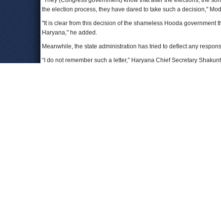
"They (Congress government) know that after the elections, the son-i
the election process, they have dared to take such a decision," Modi 
"It is clear from this decision of the shameless Hooda government 
Haryana," he added.
Meanwhile, the state administration has tried to deflect any responsib
“I do not remember such a letter,” Haryana Chief Secretary Shakuntl
he claimed.
In the Vadra-DLF land deal, an ACO had initially sanctioned the m
have powers to sanction mutations. He then cancelled the Vadra-DL
Following this, a dispute had arisen between Khemka’s orders and 
Vidyarthi claimed that the ACO was within his rights to call Khemka’
parlance, he has to record the reasons for not implementing an ord
This decision by the Congress administration is a political step, not
shows that Chief Minister Bhupinder Singh Hooda wants to clear up 
To Learn More:
Ahead of polls, Robert Vadra-DLF land deal gets ok
(by Var
Modi urges EC to probe approval for Vadra land deal in Ha
Haryana clears Robert Vadra-DLF land deal, PM Modi wan