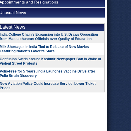
Appointments and Resignations
Unusual News
Latest News
India College Chain’s Expansion into U.S. Draws Opposition
from Massachusetts Officials over Quality of Education
Milk Shortages in India Tied to Release of New Movies
Featuring Nation’s Favorite Stars
Confusion Swirls around Kashmir Newspaper Ban in Wake of
Violent Street Protests
Polio-Free for 5 Years, India Launches Vaccine Drive after
Polio Strain Discovery
New Aviation Policy Could Increase Service, Lower Ticket
Prices