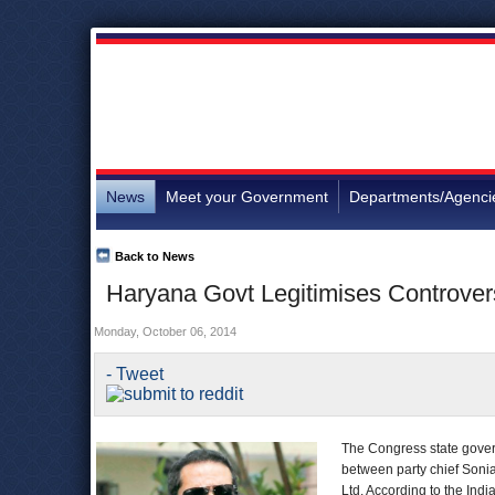
News
Meet your Government
Departments/Agenci
Back to News
Haryana Govt Legitimises Controvers
Monday, October 06, 2014
- Tweet
The Congress state govern
between party chief Soni
Ltd. According to the In