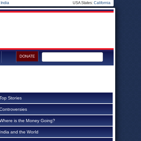
|
India
USA States:
California
DONATE
Top Stories
Controversies
Where is the Money Going?
India and the World