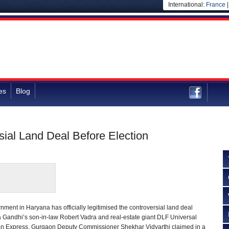
International:
France
es
Blog
ial Land Deal Before Election
ment in Haryana has officially legitimised the controversial land deal
a Gandhi’s son-in-law Robert Vadra and real-estate giant DLF Universal
dian Express, Gurgaon Deputy Commissioner Shekhar Vidyarthi claimed in a