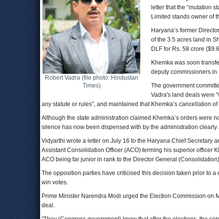
letter that the “mutation 
Limited stands owner of t
Haryana’s former Directo
of the 3.5 acres land in S
DLF for Rs. 58 crore ($9.6
Khemka was soon transfer
deputy commissioners in 
Robert Vadra (file photo: Hindustan
Times)
The government committee 
Vadra's land deals were "
any statute or rules", and maintained that Khemka’s cancellation of
Although the state administration claimed Khemka’s orders were not 
silence has now been dispensed with by the administration clearly st
Vidyarthi wrote a letter on July 16 to the Haryana Chief Secretary
Assistant Consolidation Officer (ACO) terming his superior officer Khe
ACO being far junior in rank to the Director General (Consolidation)
The opposition parties have criticised this decision taken prior to a 
win votes.
Prime Minister Narendra Modi urged the Election Commission on Mo
deal.