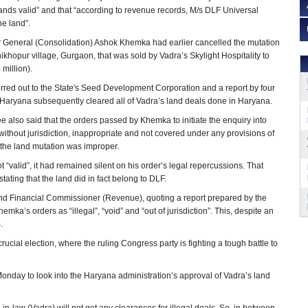
stands valid” and that “according to revenue records, M/s DLF Universal
he land”.
r General (Consolidation) Ashok Khemka had earlier cancelled the mutation
hikhopur village, Gurgaon, that was sold by Vadra’s Skylight Hospitality to
 million).
red out to the State's Seed Development Corporation and a report by four
Haryana subsequently cleared all of Vadra’s land deals done in Haryana.
also said that the orders passed by Khemka to initiate the enquiry into
without jurisdiction, inappropriate and not covered under any provisions of
 the land mutation was improper.
“valid”, it had remained silent on his order’s legal repercussions. That
ating that the land did in fact belong to DLF.
 and Financial Commissioner (Revenue), quoting a report prepared by the
mka’s orders as “illegal”, “void” and “out of jurisdiction”. This, despite an
.
crucial election, where the ruling Congress party is fighting a tough battle to
nday to look into the Haryana administration’s approval of Vadra’s land