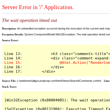
Server Error in '/' Application.
The wait operation timed out
Description:
An unhandled exception occurred during the execution of the current web reques
Exception Details:
System.ComponentModel.Win32Exception: The wait operation timed out
Source Error:
Line 13:             <h3 class="comments-title">
Line 16:             </div>

Line 17:         </div>
Source File:
c:\webhome\allgov.projectqr.com\html\Views\Shared\Comments.cshtml
Line
Stack Trace: