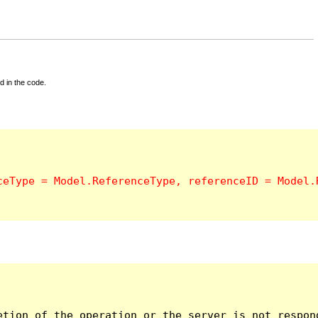
d in the code.