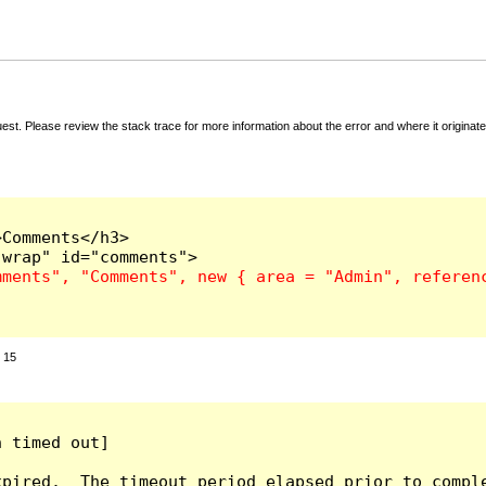
t. Please review the stack trace for more information about the error and where it originate
Comments</h3>

:
15