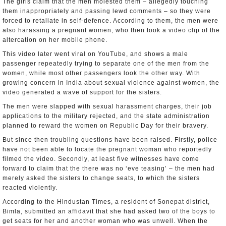
The girls claim that the men molested them – allegedly touching
them inappropriately and passing lewd comments – so they were
forced to retaliate in self-defence. According to them, the men were
also harassing a pregnant women, who then took a video clip of the
altercation on her mobile phone.
This video later went viral on YouTube, and shows a male
passenger repeatedly trying to separate one of the men from the
women, while most other passengers look the other way. With
growing concern in India about sexual violence against women, the
video generated a wave of support for the sisters.
The men were slapped with sexual harassment charges, their job
applications to the military rejected, and the state administration
planned to reward the women on Republic Day for their bravery.
But since then troubling questions have been raised. Firstly, police
have not been able to locate the pregnant woman who reportedly
filmed the video. Secondly, at least five witnesses have come
forward to claim that the there was no ‘eve teasing’ – the men had
merely asked the sisters to change seats, to which the sisters
reacted violently.
According to the Hindustan Times, a resident of Sonepat district,
Bimla, submitted an affidavit that she had asked two of the boys to
get seats for her and another woman who was unwell. When the