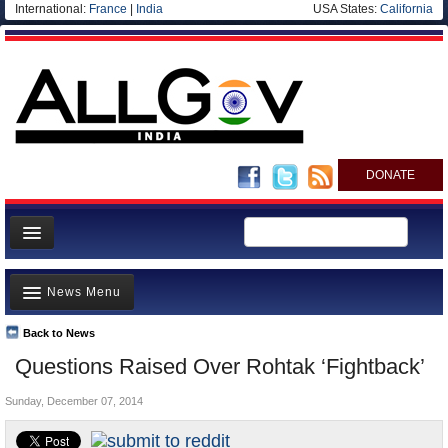
International:
France
|
India
USA States:
California
DONATE
News
News Menu
Meet your Government
Departments/Agencies
Back to News
Top Stories
Questions Raised Over Rohtak ‘Fightback’
Blog
Controversies
Sunday, December 07, 2014
Where is the Money Going?
India and the World