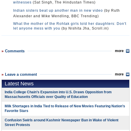
witnesses
(Sat Singh, The Hindustan Times)
Indian sisters beat up another man in new video
(by Ruth
Alexander and Mike Wendling, BBC Trending)
What the mother of the Rohtak girls told her daughters: Don't
let anyone mess with you
(by Nishita Jha, Scroll.in)
Comments
more
Leave a comment
more
Latest News
India College Chain’s Expansion into U.S. Draws Opposition from
Massachusetts Officials over Quality of Education
Milk Shortages in India Tied to Release of New Movies Featuring Nation’s
Favorite Stars
Confusion Swirls around Kashmir Newspaper Ban in Wake of Violent
Street Protests