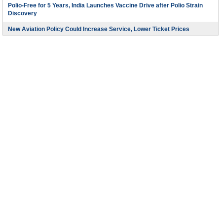
Polio-Free for 5 Years, India Launches Vaccine Drive after Polio Strain
Discovery
New Aviation Policy Could Increase Service, Lower Ticket Prices