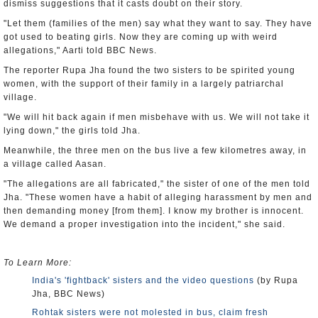
dismiss suggestions that it casts doubt on their story.
"Let them (families of the men) say what they want to say. They have
got used to beating girls. Now they are coming up with weird
allegations," Aarti told BBC News.
The reporter Rupa Jha found the two sisters to be spirited young
women, with the support of their family in a largely patriarchal
village.
"We will hit back again if men misbehave with us. We will not take it
lying down," the girls told Jha.
Meanwhile, the three men on the bus live a few kilometres away, in
a village called Aasan.
"The allegations are all fabricated," the sister of one of the men told
Jha. "These women have a habit of alleging harassment by men and
then demanding money [from them]. I know my brother is innocent.
We demand a proper investigation into the incident," she said.
To Learn More:
India's 'fightback' sisters and the video questions
(by Rupa
Jha, BBC News)
Rohtak sisters were not molested in bus, claim fresh