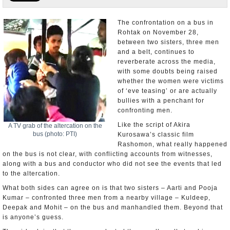
Appointments and Resignations
The confrontation on a bus in
Rohtak on November 28,
Unusual News
between two sisters, three men
and a belt, continues to
reverberate across the media,
with some doubts being raised
whether the women were victims
of ‘eve teasing’ or are actually
bullies with a penchant for
confronting men.
Like the script of Akira
A TV grab of the altercation on the
bus (photo: PTI)
Kurosawa’s classic film
Rashomon, what really happened
on the bus is not clear, with conflicting accounts from witnesses,
along with a bus and conductor who did not see the events that led
to the altercation.
What both sides can agree on is that two sisters – Aarti and Pooja
Kumar – confronted three men from a nearby village – Kuldeep,
Deepak and Mohit – on the bus and manhandled them. Beyond that
is anyone’s guess.