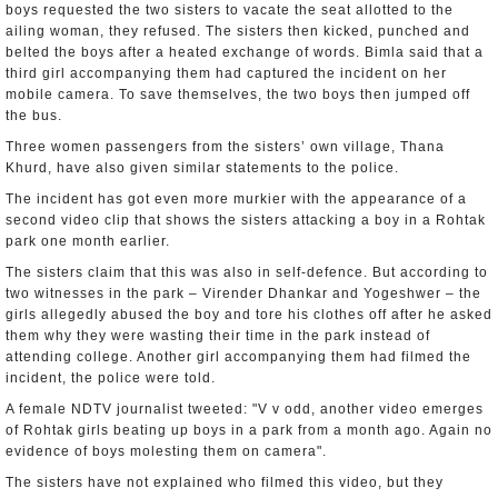
boys requested the two sisters to vacate the seat allotted to the
ailing woman, they refused. The sisters then kicked, punched and
belted the boys after a heated exchange of words. Bimla said that a
third girl accompanying them had captured the incident on her
mobile camera. To save themselves, the two boys then jumped off
the bus.
Three women passengers from the sisters’ own village, Thana
Khurd, have also given similar statements to the police.
The incident has got even more murkier with the appearance of a
second video clip that shows the sisters attacking a boy in a Rohtak
park one month earlier.
The sisters claim that this was also in self-defence. But according to
two witnesses in the park – Virender Dhankar and Yogeshwer – the
girls allegedly abused the boy and tore his clothes off after he asked
them why they were wasting their time in the park instead of
attending college. Another girl accompanying them had filmed the
incident, the police were told.
A female NDTV journalist tweeted: "V v odd, another video emerges
of Rohtak girls beating up boys in a park from a month ago. Again no
evidence of boys molesting them on camera".
The sisters have not explained who filmed this video, but they