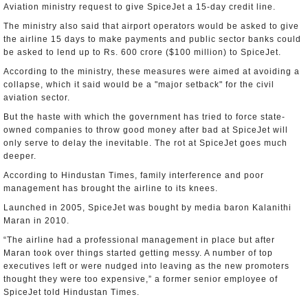
Aviation ministry request to give SpiceJet a 15-day credit line.
The ministry also said that airport operators would be asked to give
the airline 15 days to make payments and public sector banks could
be asked to lend up to Rs. 600 crore ($100 million) to SpiceJet.
According to the ministry, these measures were aimed at avoiding a
collapse, which it said would be a "major setback" for the civil
aviation sector.
But the haste with which the government has tried to force state-
owned companies to throw good money after bad at SpiceJet will
only serve to delay the inevitable. The rot at SpiceJet goes much
deeper.
According to Hindustan Times, family interference and poor
management has brought the airline to its knees.
Launched in 2005, SpiceJet was bought by media baron Kalanithi
Maran in 2010.
“The airline had a professional management in place but after
Maran took over things started getting messy. A number of top
executives left or were nudged into leaving as the new promoters
thought they were too expensive,” a former senior employee of
SpiceJet told Hindustan Times.