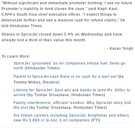
“Without significant and immediate promoter funding, I see no future.
Promoter’s inability to fund closes the case,” said Kapil Kaul,
CAPA’s South Asia chief executive officer. “I expect things to
deteriorate further and see a massive rush for refund claims,” he
told Hindustan Times.
Shares in SpiceJet closed down 5.4% on Wednesday and have
already lost a third of their value this month.
- Karan Singh
To Learn More:
SpiceJet ‘grounded’ as oil companies refuse fuel; fares go
north
(Hindustan Times)
Parent of SpiceJet says there is no cash for a bail-out
(by
Tommy Wilkes, Reuters)
Lifeline for SpiceJet: Govt will ask banks to lend Rs. 600cr to
airline
(by Tushar Srivastava, Hindustan Times)
Family interference, officials' exodus: Why SpiceJet story lost
the plot
(by Tushar Srivastava, Hindustan Times)
Six Indian carriers including SpiceJet, Kingfisher and others
owe Rs 5,889 cr to AAI, 3 oil companies
(PTI)