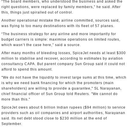
“The board members, who understood the business and asked the
right questions, were replaced by family members,” he said. After
this, things just spiralled out of control.
Another operational mistake the airline committed, sources said,
was flying to too many destinations with its fleet of 57 planes.
“The business strategy for any airline and more importantly for
budget carriers is simple: maximise operations on limited routes,
which wasn’t the case here,” said a source.
After many months of bleeding losses, SpiceJet needs at least $300
million to stabilise and recover, according to estimates by aviation
consultancy CAPA. But parent company Sun Group said it could not
afford to spend this amount.
"We do not have the liquidity to invest large sums at this time, which
is why we need bank financing for which the promoters (main
shareholders) are willing to provide a guarantee," SL Narayanan,
chief financial officer of Sun Group told Reuters. "We cannot do
more than this."
SpiceJet owes about 6 billion Indian rupees ($94 million) to service
providers such as oil companies and airport authorities, Narayanan
said. Its net debt stood close to $230 million at the end of
September.