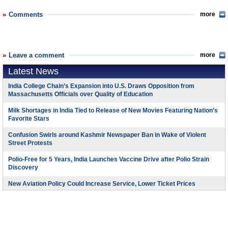
Comments
more
Leave a comment
more
Latest News
India College Chain’s Expansion into U.S. Draws Opposition from
Massachusetts Officials over Quality of Education
Milk Shortages in India Tied to Release of New Movies Featuring Nation’s
Favorite Stars
Confusion Swirls around Kashmir Newspaper Ban in Wake of Violent
Street Protests
Polio-Free for 5 Years, India Launches Vaccine Drive after Polio Strain
Discovery
New Aviation Policy Could Increase Service, Lower Ticket Prices