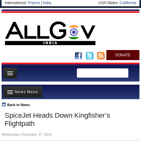
International:
France
|
India
USA States:
California
DONATE
News
News Menu
Meet your Government
Departments/Agencies
Back to News
Top Stories
SpiceJet Heads Down Kingfisher’s
Blog
Controversies
Flightpath
Where is the Money Going?
Wednesday, December 17, 2014
India and the World