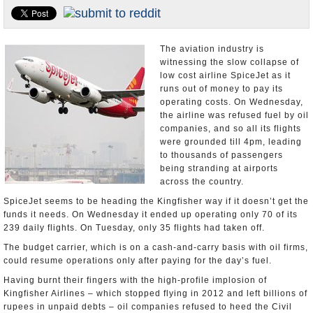
Appointments and Resignations
Unusual News
The aviation industry is
witnessing the slow collapse of
low cost airline SpiceJet as it
runs out of money to pay its
operating costs. On Wednesday,
the airline was refused fuel by oil
companies, and so all its flights
were grounded till 4pm, leading
to thousands of passengers
being stranding at airports
across the country.
SpiceJet seems to be heading the Kingfisher way if it doesn’t get the
funds it needs. On Wednesday it ended up operating only 70 of its
239 daily flights. On Tuesday, only 35 flights had taken off.
The budget carrier, which is on a cash-and-carry basis with oil firms,
could resume operations only after paying for the day’s fuel.
Having burnt their fingers with the high-profile implosion of
Kingfisher Airlines – which stopped flying in 2012 and left billions of
rupees in unpaid debts – oil companies refused to heed the Civil