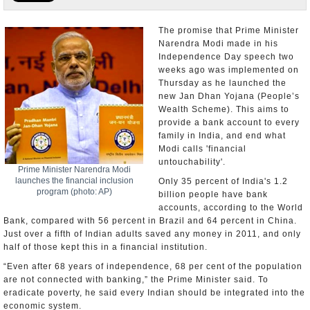
Appointments and Resignations
The promise that Prime Minister
Narendra Modi made in his
Unusual News
Independence Day speech two
weeks ago was implemented on
Thursday as he launched the
new Jan Dhan Yojana (People’s
Wealth Scheme). This aims to
provide a bank account to every
family in India, and end what
Modi calls 'financial
untouchability'.
Prime Minister Narendra Modi
launches the financial inclusion
Only 35 percent of India's 1.2
program (photo: AP)
billion people have bank
accounts, according to the World
Bank, compared with 56 percent in Brazil and 64 percent in China.
Just over a fifth of Indian adults saved any money in 2011, and only
half of those kept this in a financial institution.
“Even after 68 years of independence, 68 per cent of the population
are not connected with banking,” the Prime Minister said. To
eradicate poverty, he said every Indian should be integrated into the
economic system.