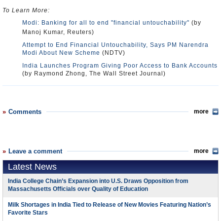
To Learn More:
Modi: Banking for all to end "financial untouchability"
(by
Manoj Kumar, Reuters)
Attempt to End Financial Untouchability, Says PM Narendra
Modi About New Scheme
(NDTV)
India Launches Program Giving Poor Access to Bank Accounts
(by Raymond Zhong, The Wall Street Journal)
Comments
more
Leave a comment
more
Latest News
India College Chain’s Expansion into U.S. Draws Opposition from
Massachusetts Officials over Quality of Education
Milk Shortages in India Tied to Release of New Movies Featuring Nation’s
Favorite Stars