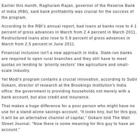
Earlier this month, Raghuram Rajan, governor of the Reserve Bank
of India (RBI), said bank profitability was crucial for the success of
the program.
According to the RBI’s annual report, bad loans at banks rose to 4.1
percent of gross advances in March from 2.4 percent in March 2011.
Restructured loans also rose to 5.9 percent of gross advances in
March from 2.5 percent in June 2011.
Financial inclusion isn't a new approach in India. State-run banks
are required to open rural branches and they still have to meet
quotas on lending to ‘priority sectors’ like agriculture and small-
scale industry.
Yet Modi's program contains a crucial innovation, according to Subir
Gokarn, director of research at the Brookings Institution's India
office: the government is providing households not merely with a
bank account, but also credit and insurance.
That makes a huge difference for a poor person who might have no
use for a stand-alone savings account. “It looks tiny, but for this guy,
it will be an alternative channel of capital,” Gokarn told The Wall
Street Journal. “Now there is some meaning for this guy to have an
account.”