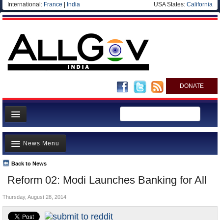
International:
France
|
India
USA States:
California
DONATE
News
News Menu
Meet your Government
Departments/Agencies
Back to News
Top Stories
Reform 02: Modi Launches Banking for All
Blog
Controversies
Thursday, August 28, 2014
Where is the Money Going?
India and the World