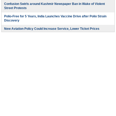
Confusion Swirls around Kashmir Newspaper Ban in Wake of Violent
Street Protests
Polio-Free for 5 Years, India Launches Vaccine Drive after Polio Strain
Discovery
New Aviation Policy Could Increase Service, Lower Ticket Prices