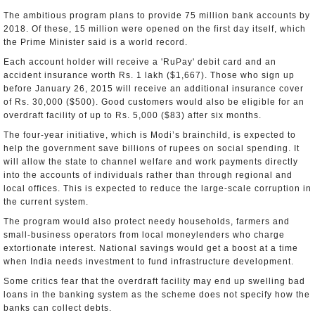
The ambitious program plans to provide 75 million bank accounts by
2018. Of these, 15 million were opened on the first day itself, which
the Prime Minister said is a world record.
Each account holder will receive a 'RuPay' debit card and an
accident insurance worth Rs. 1 lakh ($1,667). Those who sign up
before January 26, 2015 will receive an additional insurance cover
of Rs. 30,000 ($500). Good customers would also be eligible for an
overdraft facility of up to Rs. 5,000 ($83) after six months.
The four-year initiative, which is Modi’s brainchild, is expected to
help the government save billions of rupees on social spending. It
will allow the state to channel welfare and work payments directly
into the accounts of individuals rather than through regional and
local offices. This is expected to reduce the large-scale corruption in
the current system.
The program would also protect needy households, farmers and
small-business operators from local moneylenders who charge
extortionate interest. National savings would get a boost at a time
when India needs investment to fund infrastructure development.
Some critics fear that the overdraft facility may end up swelling bad
loans in the banking system as the scheme does not specify how the
banks can collect debts.