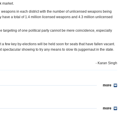
k market.
 weapons in each district with the number of unlicensed weapons being
may have a total of 1.4 million licensed weapons and 4.3 million unlicensed
e targeting of one political party cannot be mere coincidence, especially
t a few key by-elections will be held soon for seats that have fallen vacant.
t spectacular showing to try any means to slow its juggernaut in the state.
- Karan Singh
more
more