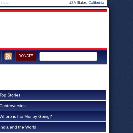
|
India
USA States:
California
DONATE
Top Stories
Controversies
Where is the Money Going?
India and the World