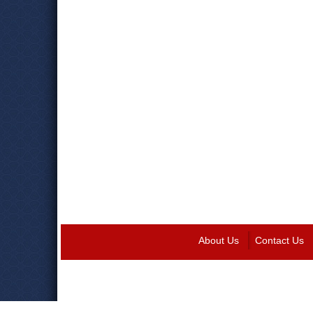
About Us
Contact Us