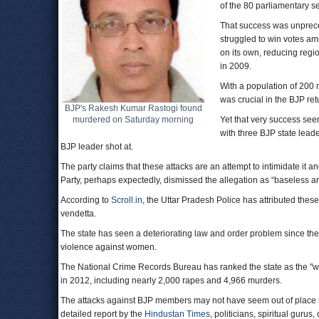
of the 80 parliamentary se
That success was unpreced
struggled to win votes am
on its own, reducing regi
in 2009.
With a population of 200 
was crucial in the BJP ret
BJP's Rakesh Kumar Rastogi found
murdered on Saturday morning
Yet that very success seem
with three BJP state lead
BJP leader shot at.
The party claims that these attacks are an attempt to intimidate i
Party, perhaps expectedly, dismissed the allegation as “baseless and
According to
Scroll.in
, the Uttar Pradesh Police has attributed these 
vendetta.
The state has seen a deteriorating law and order problem since th
violence against women.
The National Crime Records Bureau has ranked the state as the "wor
in 2012, including nearly 2,000 rapes and 4,966 murders.
The attacks against BJP members may not have seem out of place in 
detailed report by the
Hindustan Times
, politicians, spiritual gur