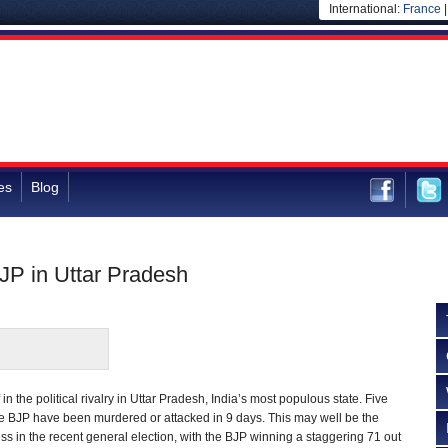
International:
France
es
Blog
BJP in Uttar Pradesh
n the political rivalry in Uttar Pradesh, India’s most populous state. Five
he BJP have been murdered or attacked in 9 days. This may well be the
cess in the recent general election, with the BJP winning a staggering 71 out