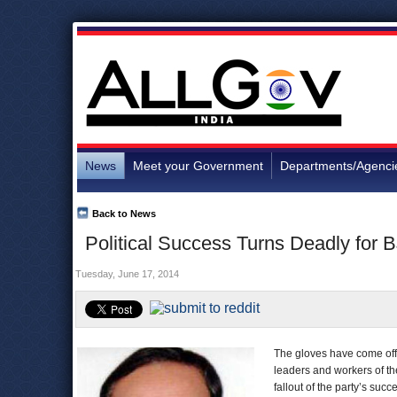
News
Meet your Government
Departments/Agenci
Back to News
Political Success Turns Deadly for 
Tuesday, June 17, 2014
The gloves have come off i
leaders and workers of t
fallout of the party’s suc