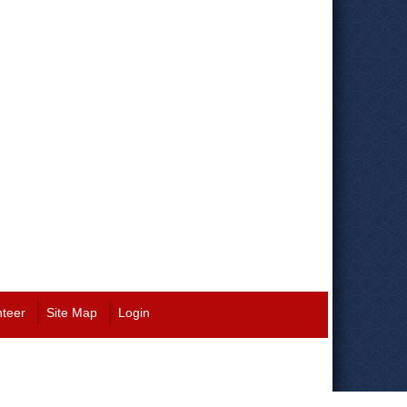
nteer
Site Map
Login