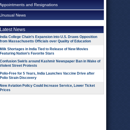
Appointments and Resignations
Unusual News
Latest News
India College Chain’s Expansion into U.S. Draws Opposition
from Massachusetts Officials over Quality of Education
Milk Shortages in India Tied to Release of New Movies
Featuring Nation’s Favorite Stars
Confusion Swirls around Kashmir Newspaper Ban in Wake of
Violent Street Protests
Polio-Free for 5 Years, India Launches Vaccine Drive after
Polio Strain Discovery
New Aviation Policy Could Increase Service, Lower Ticket
Prices