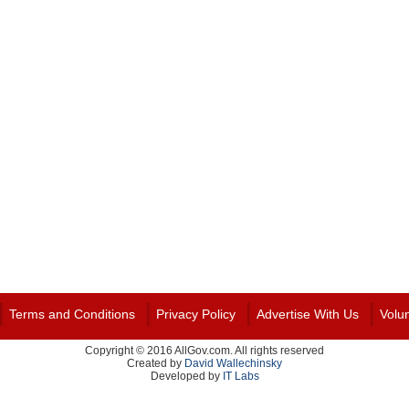
Terms and Conditions
Privacy Policy
Advertise With Us
Volu
Copyright © 2016 AllGov.com. All rights reserved
Created by
David Wallechinsky
Developed by
IT Labs