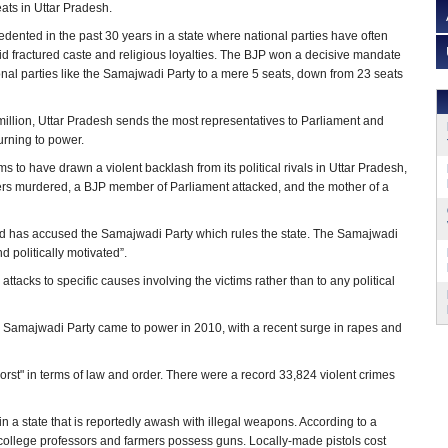
ats in Uttar Pradesh.
ented in the past 30 years in a state where national parties have often
id fractured caste and religious loyalties. The BJP won a decisive mandate
onal parties like the Samajwadi Party to a mere 5 seats, down from 23 seats
million, Uttar Pradesh sends the most representatives to Parliament and
urning to power.
s to have drawn a violent backlash from its political rivals in Uttar Pradesh,
ers murdered, a BJP member of Parliament attacked, and the mother of a
t and has accused the Samajwadi Party which rules the state. The Samajwadi
 politically motivated”.
attacks to specific causes involving the victims rather than to any political
e Samajwadi Party came to power in 2010, with a recent surge in rapes and
st" in terms of law and order. There were a record 33,824 violent crimes
a state that is reportedly awash with illegal weapons. According to a
us, college professors and farmers possess guns. Locally-made pistols cost