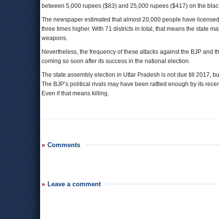
between 5,000 rupees ($83) and 25,000 rupees ($417) on the blac
The newspaper estimated that almost 20,000 people have licensed
three times higher. With 71 districts in total, that means the state 
weapons.
Nevertheless, the frequency of these attacks against the BJP and th
coming so soon after its success in the national election.
The state assembly election in Uttar Pradesh is not due till 2017, bu
The BJP’s political rivals may have been rattled enough by its recen
Even if that means killing.
Comments
Leave a comment