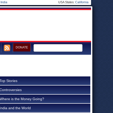
|
India
USA States:
California
DONATE
Top Stories
Controversies
Where is the Money Going?
India and the World