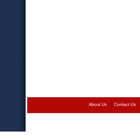
About Us
Contact Us