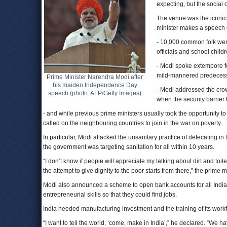
expecting, but the social
The venue was the iconic 
minister makes a speech e
- 10,000 common folk were
officials and school chil
- Modi spoke extempore fo
mild-mannered predecess
Prime Minister Narendra Modi after
his maiden Independence Day
- Modi addressed the crow
speech (photo: AFP/Getty Images)
when the security barrier
- and while previous prime ministers usually took the opportunity to
called on the neighbouring countries to join in the war on poverty.
In particular, Modi attacked the unsanitary practice of defecating in
the government was targeting sanitation for all within 10 years.
“I don’t know if people will appreciate my talking about dirt and toi
the attempt to give dignity to the poor starts from there,” the prime m
Modi also announced a scheme to open bank accounts for all Indi
entrepreneurial skills so that they could find jobs.
India needed manufacturing investment and the training of its workf
“I want to tell the world, ‘come, make in India’,” he declared. “We h