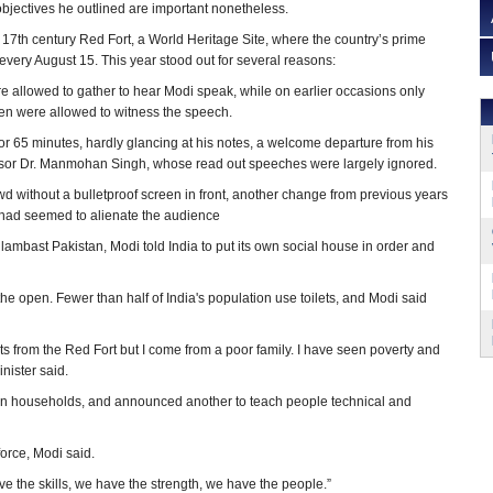
 objectives he outlined are important nonetheless.
17th century Red Fort, a World Heritage Site, where the country’s prime
very August 15. This year stood out for several reasons:
 allowed to gather to hear Modi speak, while on earlier occasions only
dren were allowed to witness the speech.
r 65 minutes, hardly glancing at his notes, a welcome departure from his
or Dr. Manmohan Singh, whose read out speeches were largely ignored.
d without a bulletproof screen in front, another change from previous years
 had seemed to alienate the audience
 lambast Pakistan, Modi told India to put its own social house in order and
 the open. Fewer than half of India's population use toilets, and Modi said
lets from the Red Fort but I come from a poor family. I have seen poverty and
inister said.
an households, and announced another to teach people technical and
orce, Modi said.
ave the skills, we have the strength, we have the people.”