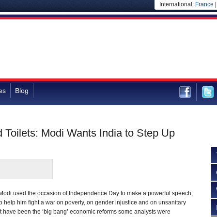
International:
France
es
Blog
 Toilets: Modi Wants India to Step Up
Modi used the occasion of Independence Day to make a powerful speech,
to help him fight a war on poverty, on gender injustice and on unsanitary
t have been the ‘big bang’ economic reforms some analysts were