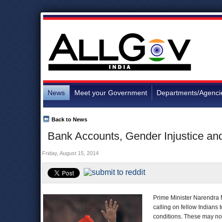
News
Meet your Government
Departments/Agenci
Back to News
Bank Accounts, Gender Injustice and
Friday, August 15, 2014
Prime Minister Narendra 
calling on fellow Indians 
conditions. These may no