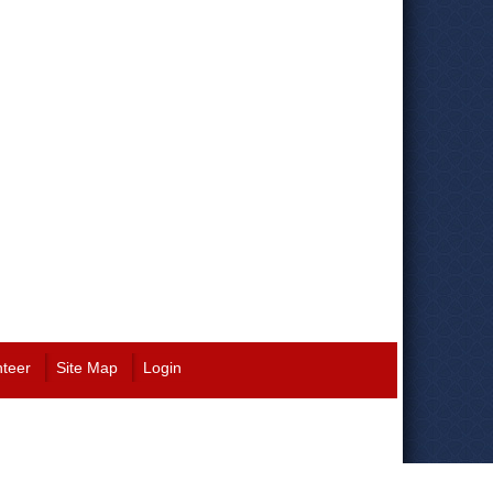
nteer
Site Map
Login