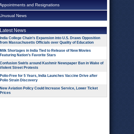
Appointments and Resignations
Unusual News
Latest News
India College Chain’s Expansion into U.S. Draws Opposition
from Massachusetts Officials over Quality of Education
Milk Shortages in India Tied to Release of New Movies
Featuring Nation’s Favorite Stars
Confusion Swirls around Kashmir Newspaper Ban in Wake of
Violent Street Protests
Polio-Free for 5 Years, India Launches Vaccine Drive after
Polio Strain Discovery
New Aviation Policy Could Increase Service, Lower Ticket
Prices