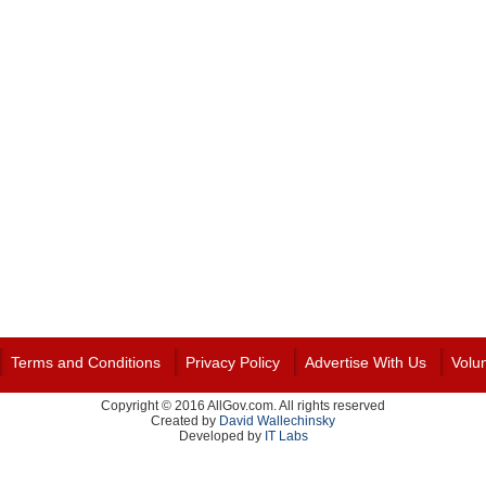
Terms and Conditions
Privacy Policy
Advertise With Us
Volu
Copyright © 2016 AllGov.com. All rights reserved
Created by
David Wallechinsky
Developed by
IT Labs