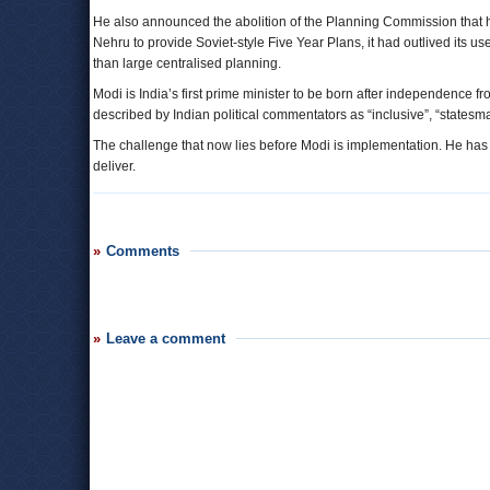
He also announced the abolition of the Planning Commission that h
Nehru to provide Soviet-style Five Year Plans, it had outlived its 
than large centralised planning.
Modi is India’s first prime minister to be born after independence 
described by Indian political commentators as “inclusive”, “statesm
The challenge that now lies before Modi is implementation. He has
deliver.
Comments
Leave a comment