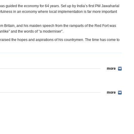
as guided the economy for 64 years. Set up by India’s first PM Jawaharlal
usefulness in an economy where local implementation is far more important
from Britain, and his maiden speech from the ramparts of the Red Fort was
anlike” and the words of “a moderniser”.
 raised the hopes and aspirations of his countrymen. The time has come to
more
more