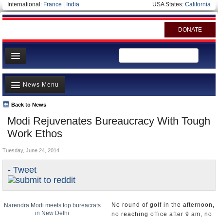
International:
France
|
India
USA States:
California
DONATE
News
News Menu
Meet your Government
Departments/Agencies
Back to News
Top Stories
Modi Rejuvenates Bureaucracy With Tough
Blog
Controversies
Work Ethos
Where is the Money Going?
Tuesday, June 24, 2014
India and the World
- Tweet
Appointments and Resignations
Unusual News
No round of golf in the afternoon,
Narendra Modi meets top bureacrats
in New Delhi
no reaching office after 9 am, no