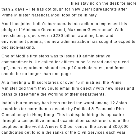
files staying on the desk for more
than 2 days – life has got tough for New Delhi bureaucrats after
Prime Minister Narendra Modi took office in May.
Modi has jolted India’s bureaucrats into action to implement his
pledge of 'Minimum Government, Maximum Governance'. With
investment projects worth $230 billion awaiting land and
environment permits, the new administration has sought to expedite
decision-making.
One of Modi’s first steps was to issue 10 administrative
commandments. He called for offices to be "cleared and spruced
up"; each department should scrap 10 archaic rules; and forms
should be no longer than one page.
At a meeting with secretaries of over 75 ministries, the Prime
Minister told them they could email him directly with new ideas and
plans to streamline the working of their departments.
India’s bureaucracy has been ranked the worst among 12 Asian
countries for more than a decade by Political & Economic Risk
Consultancy in Hong Kong. This is despite hiring its top cadre
through a competitive annual examination considered one of the
toughest in the world. A mere 0.3 per cent of the around 300,000
candidates get to join the ranks of the Civil Services each year.