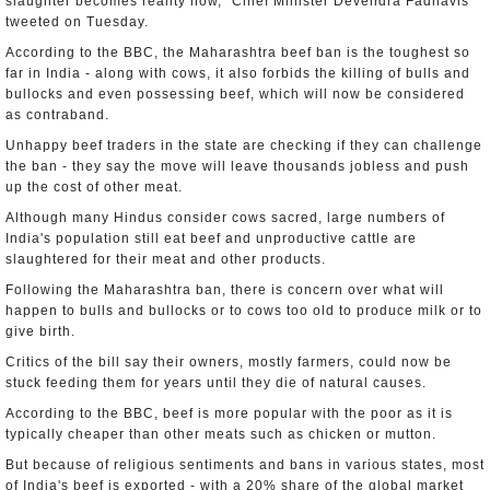
slaughter becomes reality now," Chief Minister Devendra Fadnavis
tweeted on Tuesday.
According to the BBC, the Maharashtra beef ban is the toughest so
far in India - along with cows, it also forbids the killing of bulls and
bullocks and even possessing beef, which will now be considered
as contraband.
Unhappy beef traders in the state are checking if they can challenge
the ban - they say the move will leave thousands jobless and push
up the cost of other meat.
Although many Hindus consider cows sacred, large numbers of
India's population still eat beef and unproductive cattle are
slaughtered for their meat and other products.
Following the Maharashtra ban, there is concern over what will
happen to bulls and bullocks or to cows too old to produce milk or to
give birth.
Critics of the bill say their owners, mostly farmers, could now be
stuck feeding them for years until they die of natural causes.
According to the BBC, beef is more popular with the poor as it is
typically cheaper than other meats such as chicken or mutton.
But because of religious sentiments and bans in various states, most
of India's beef is exported - with a 20% share of the global market