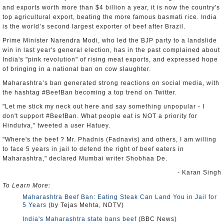
and exports worth more than $4 billion a year, it is now the country's
top agricultural export, beating the more famous basmati rice. India
is the world’s second largest exporter of beef after Brazil.
Prime Minister Narendra Modi, who led the BJP party to a landslide
win in last year's general election, has in the past complained about
India's "pink revolution" of rising meat exports, and expressed hope
of bringing in a national ban on cow slaughter.
Maharashtra’s ban generated strong reactions on social media, with
the hashtag #BeefBan becoming a top trend on Twitter.
"Let me stick my neck out here and say something unpopular - I
don't support #BeefBan. What people eat is NOT a priority for
Hindutva," tweeted a user Hatuey.
"Where's the beef ? Mr. Phadnis (Fadnavis) and others, I am willing
to face 5 years in jail to defend the right of beef eaters in
Maharashtra," declared Mumbai writer Shobhaa De.
- Karan Singh
To Learn More:
Maharashtra Beef Ban: Eating Steak Can Land You in Jail for
5 Years
(by Tejas Mehta, NDTV)
India's Maharashtra state bans beef
(BBC News)