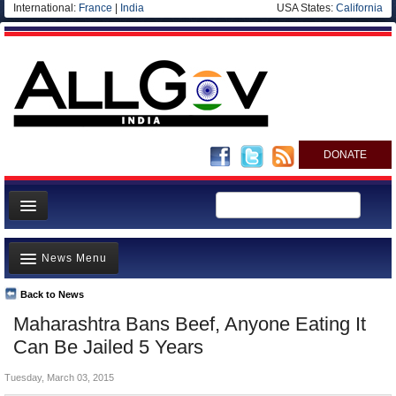
International:
France
|
India
USA States:
California
DONATE
News
News Menu
Meet your Government
Departments/Agencies
Back to News
Top Stories
Maharashtra Bans Beef, Anyone Eating It
Blog
Controversies
Can Be Jailed 5 Years
Where is the Money Going?
Tuesday, March 03, 2015
India and the World