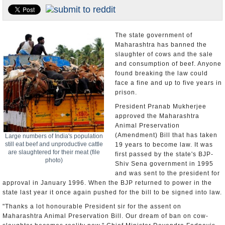
Appointments and Resignations
Unusual News
The state government of
Maharashtra has banned the
slaughter of cows and the sale
and consumption of beef. Anyone
found breaking the law could
face a fine and up to five years in
prison.
President Pranab Mukherjee
approved the Maharashtra
Animal Preservation
(Amendment) Bill that has taken
Large numbers of India's population
still eat beef and unproductive cattle
19 years to become law. It was
are slaughtered for their meat (file
first passed by the state's BJP-
photo)
Shiv Sena government in 1995
and was sent to the president for
approval in January 1996. When the BJP returned to power in the
state last year it once again pushed for the bill to be signed into law.
"Thanks a lot honourable President sir for the assent on
Maharashtra Animal Preservation Bill. Our dream of ban on cow-