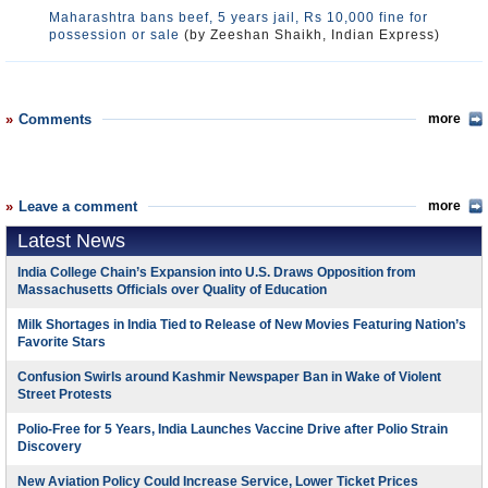
Maharashtra bans beef, 5 years jail, Rs 10,000 fine for
possession or sale
(by Zeeshan Shaikh, Indian Express)
Comments
more
Leave a comment
more
Latest News
India College Chain’s Expansion into U.S. Draws Opposition from
Massachusetts Officials over Quality of Education
Milk Shortages in India Tied to Release of New Movies Featuring Nation’s
Favorite Stars
Confusion Swirls around Kashmir Newspaper Ban in Wake of Violent
Street Protests
Polio-Free for 5 Years, India Launches Vaccine Drive after Polio Strain
Discovery
New Aviation Policy Could Increase Service, Lower Ticket Prices