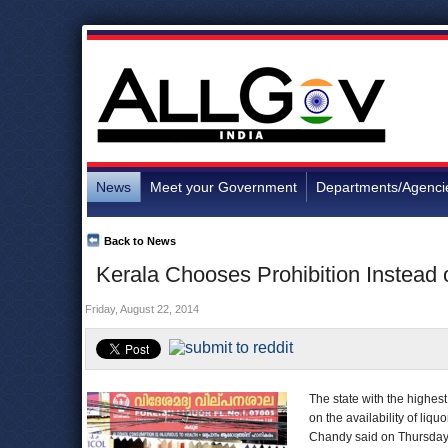
News
Meet your Government
Departments/Agenci
Back to News
Kerala Chooses Prohibition Instead
Friday, August 22, 2014
The state with the highe
on the availability of liq
Chandy said on Thursday th