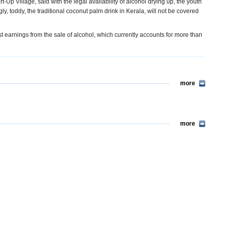
p Village, said with the legal availability of alcohol drying up, the youth
ngly, toddy, the traditional coconut palm drink in Kerala, will not be covered
st earnings from the sale of alcohol, which currently accounts for more than
more
more