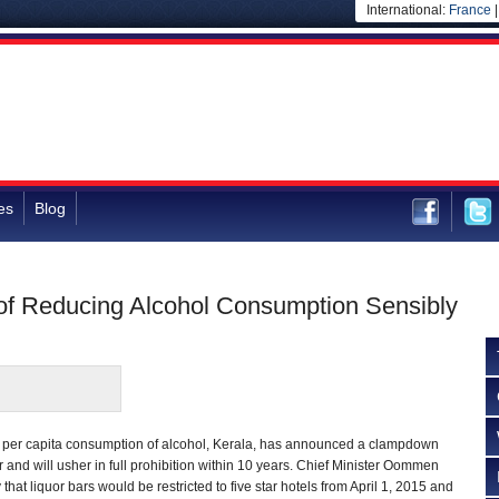
International:
France
es
Blog
 of Reducing Alcohol Consumption Sensibly
st per capita consumption of alcohol, Kerala, has announced a clampdown
uor and will usher in full prohibition within 10 years. Chief Minister Oommen
at liquor bars would be restricted to five star hotels from April 1, 2015 and