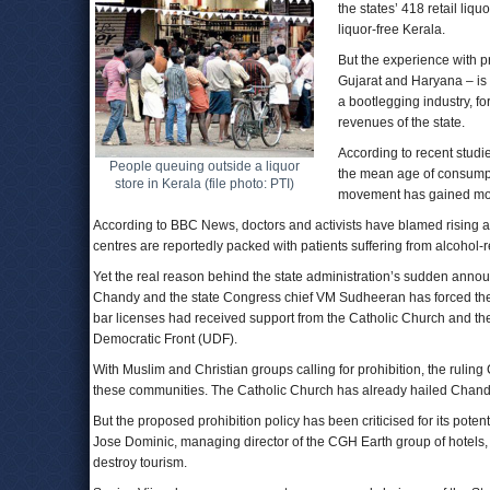
the states’ 418 retail li
liquor-free Kerala.
But the experience with p
Gujarat and Haryana – is 
a bootlegging industry, f
revenues of the state.
According to recent studie
People queuing outside a liquor
the mean age of consumption
store in Kerala (file photo: PTI)
movement has gained m
According to BBC News, doctors and activists have blamed rising a
centres are reportedly packed with patients suffering from alcohol-
Yet the real reason behind the state administration’s sudden announ
Chandy and the state Congress chief VM Sudheeran has forced the 
bar licenses had received support from the Catholic Church and the
Democratic Front (UDF).
With Muslim and Christian groups calling for prohibition, the ruling
these communities. The Catholic Church has already hailed Chandy
But the proposed prohibition policy has been criticised for its poten
Jose Dominic, managing director of the CGH Earth group of hotels, 
destroy tourism.