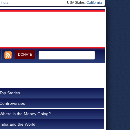
|
India
USA States:
California
DONATE
Top Stories
Controversies
Where is the Money Going?
India and the World