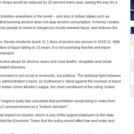
quor shops would be reduced by 10 percent every year, paving the way for a
rohibition elsewhere in the world – and also in Indian states such as
that banning alcohol does not stop alcohol consumption. It merely creates
orces people to resort to dangerous locally-brewed liquor, and reduces the
s, Kerala residents drank 11.1 litres of alcohol per person in 2010-11. With
 of liquor falling to 15 years, it is not surprising that the anti-liquor
omentum.
lcohol abuse for divorce cases and road deaths. Hospitals and rehab
related diseases.
cement is not social or economic, but political. The factional fight between
administration’s hand, as Sudheeran’s stand against the renewal of liquor
 Indian Union Muslim League, the chief constituent of the ruling United
 Congress party has calculated that prohibition would bring in votes from
’s announcement as a "historic decision".
tial impact on tourism, which is one of the largest employers in the state.
told the Economic Times that the policy would affect law and order and