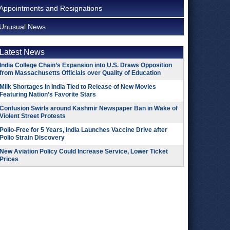
Appointments and Resignations
Unusual News
Latest News
India College Chain’s Expansion into U.S. Draws Opposition
from Massachusetts Officials over Quality of Education
Milk Shortages in India Tied to Release of New Movies
Featuring Nation’s Favorite Stars
Confusion Swirls around Kashmir Newspaper Ban in Wake of
Violent Street Protests
Polio-Free for 5 Years, India Launches Vaccine Drive after
Polio Strain Discovery
New Aviation Policy Could Increase Service, Lower Ticket
Prices