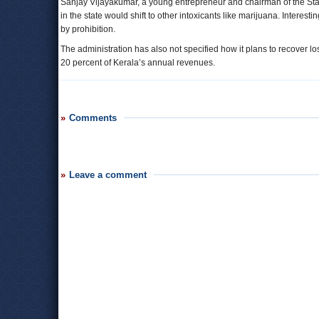
Sanjay Vijayakumar, a young entrepreneur and chairman of the Start-U
in the state would shift to other intoxicants like marijuana. Interesti
by prohibition.
The administration has also not specified how it plans to recover lo
20 percent of Kerala’s annual revenues.
Comments
Leave a comment