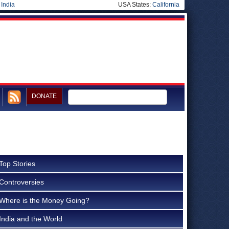
|
India
USA States:
California
DONATE
Top Stories
Controversies
Where is the Money Going?
India and the World