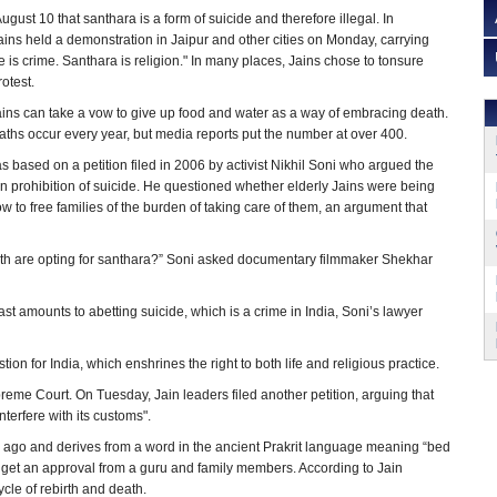
gust 10 that santhara is a form of suicide and therefore illegal. In
ins held a demonstration in Jaipur and other cities on Monday, carrying
 is crime. Santhara is religion." In many places, Jains chose to tonsure
rotest.
 Jains can take a vow to give up food and water as a way of embracing death.
aths occur every year, but media reports put the number at over 400.
s based on a petition filed in 2006 by activist Nikhil Soni who argued the
ian prohibition of suicide. He questioned whether elderly Jains were being
w to free families of the burden of taking care of them, an argument that
death are opting for santhara?” Soni asked documentary filmmaker Shekhar
ast amounts to abetting suicide, which is a crime in India, Soni’s lawyer
ion for India, which enshrines the right to both life and religious practice.
me Court. On Tuesday, Jain leaders filed another petition, arguing that
nterfere with its customs".
s ago and derives from a word in the ancient Prakrit language meaning “bed
rst get an approval from a guru and family members. According to Jain
cycle of rebirth and death.