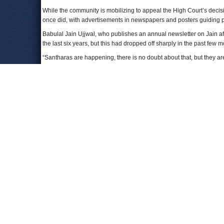
While the community is mobilizing to appeal the High Court’s decisio
once did, with advertisements in newspapers and posters guiding pi
Babulal Jain Ujjwal, who publishes an annual newsletter on Jain af
the last six years, but this had dropped off sharply in the past fe
“Santharas are happening, there is no doubt about that, but they ar
To Learn More:
Sect’s Death Ritual Clashes With Indian Law
(by Ellen Barr
Fasting Unto Death is Essential Religious Freedom, Say Jai
Jains hold nationwide protest marches against 'Santhara' b
Doc firm on Santhara despite HC ban: I too want a beautiful
Santhara in the eyes of the law
(by Shekhar Hattangadi, Th
Comments