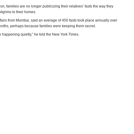
n, families are no longer publicizing their relatives’ fasts the way they
lgrims to their homes.
fairs from Mumbai, said an average of 450 fasts took place annually over
w months, perhaps because families were keeping them secret.
e happening quietly,” he told the New York Times.
y and Mansi Choksi, New York Times)
ns in Court
(by A. Vaidyanathan, NDTV)
an
(Hindustan Times)
 death
(Indian Express)
e Hindu)
more