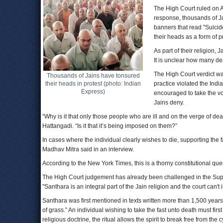
The High Court ruled on Au
response, thousands of Ja
banners that read "Suicide
their heads as a form of p
As part of their religion,
It is unclear how many de
The High Court verdict wa
Thousands of Jains have tonsured
their heads in protest (photo: Indian
practice violated the Ind
Express)
encouraged to take the vo
Jains deny.
“Why is it that only those people who are ill and on the verge of 
Hattangadi. “Is it that it’s being imposed on them?”
In cases where the individual clearly wishes to die, supporting the f
Madhav Mitra said in an interview.
According to the New York Times, this is a thorny constitutional quest
The High Court judgement has already been challenged in the Supre
"Santhara is an integral part of the Jain religion and the court can't i
Santhara was first mentioned in texts written more than 1,500 year
of grass.” An individual wishing to take the fast unto death must fi
religious doctrine, the ritual allows the spirit to break free from the 