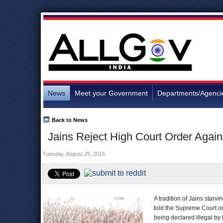
News
Meet your Government
Departments/Agenci
Back to News
Jains Reject High Court Order Again
Tuesday, August 25, 2015
A tradition of Jains starvi
told the Supreme Court on
being declared illegal by