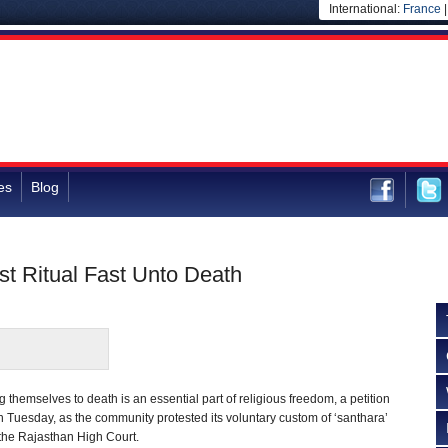
International:
France
es
Blog
st Ritual Fast Unto Death
ng themselves to death is an essential part of religious freedom, a petition
 Tuesday, as the community protested its voluntary custom of ‘santhara’
 the Rajasthan High Court.