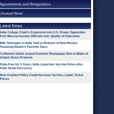
Appointments and Resignations
Unusual News
Latest News
India College Chain’s Expansion into U.S. Draws Opposition
from Massachusetts Officials over Quality of Education
Milk Shortages in India Tied to Release of New Movies
Featuring Nation’s Favorite Stars
Confusion Swirls around Kashmir Newspaper Ban in Wake of
Violent Street Protests
Polio-Free for 5 Years, India Launches Vaccine Drive after
Polio Strain Discovery
New Aviation Policy Could Increase Service, Lower Ticket
Prices