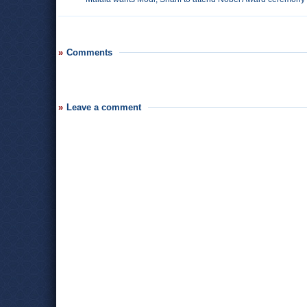
Comments
Leave a comment