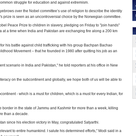
a common struggle for education and against extremism.
yebrows over the Nobel committee’s use of religion to describe the identity
r's prize is seen as an uncontroversial choice by the Norwegian committee.
bel Peace Prize to children in slavery, pledging on Friday to "join hands"
la at a time when India and Pakistan are exchanging fire along a 200 km
for his battle against child trafficking with his group Bachpan Bachao
ldhood Movement – that he founded in 1980 after quitting his job as an
ent scenario in India and Pakistan," he told reporters at his office in New
literacy on the subcontinent and globally, we hope both of us will be able to
bcontinent - which is a must for children, which is a must for every Indian, for
 border in the state of Jammu and Kashmir for more than a week, killing
ore than a decade.
n since his election victory in May, congratulated Satyarthi.
relevant to entire humankind. I salute his determined efforts," Modi said in a