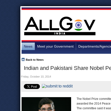
News
Meet your Government
Departments/Agenci
Back to News
Indian and Pakistani Share Nobel P
Friday, October 10, 2014
The Nobel Prize committe
awarded the 2014 Peace Pr
The committee said it was