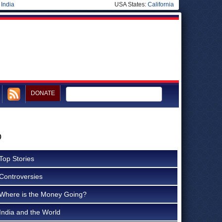
|
India
USA States:
California
DONATE
o
Top Stories
Controversies
Where is the Money Going?
India and the World