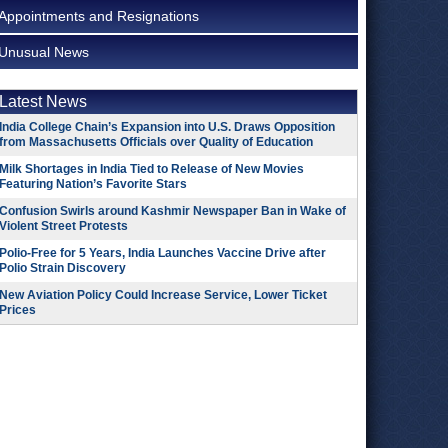
Appointments and Resignations
Unusual News
Latest News
India College Chain’s Expansion into U.S. Draws Opposition
from Massachusetts Officials over Quality of Education
Milk Shortages in India Tied to Release of New Movies
Featuring Nation’s Favorite Stars
Confusion Swirls around Kashmir Newspaper Ban in Wake of
Violent Street Protests
Polio-Free for 5 Years, India Launches Vaccine Drive after
Polio Strain Discovery
New Aviation Policy Could Increase Service, Lower Ticket
Prices