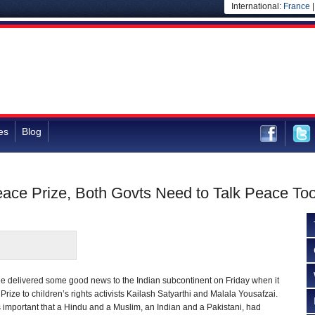
International:
France
es
Blog
eace Prize, Both Govts Need to Talk Peace To
e delivered some good news to the Indian subcontinent on Friday when it
ize to children’s rights activists Kailash Satyarthi and Malala Yousafzai.
 important that a Hindu and a Muslim, an Indian and a Pakistani, had