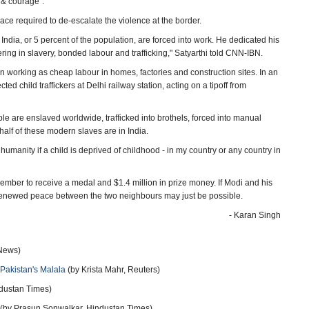
 & courage".
ce required to de-escalate the violence at the border.
 India, or 5 percent of the population, are forced into work. He dedicated his
fering in slavery, bonded labour and trafficking," Satyarthi told CNN-IBN.
en working as cheap labour in homes, factories and construction sites. In an
d child traffickers at Delhi railway station, acting on a tipoff from
e are enslaved worldwide, trafficked into brothels, forced into manual
half of these modern slaves are in India.
st humanity if a child is deprived of childhood - in my country or any country in
ember to receive a medal and $1.4 million in prize money. If Modi and his
e renewed peace between the two neighbours may just be possible.
- Karan Singh
News)
 Pakistan's Malala
(by Krista Mahr, Reuters)
dustan Times)
(by Prasun Sonwalkar, Hindustan Times)