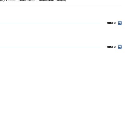
more
more