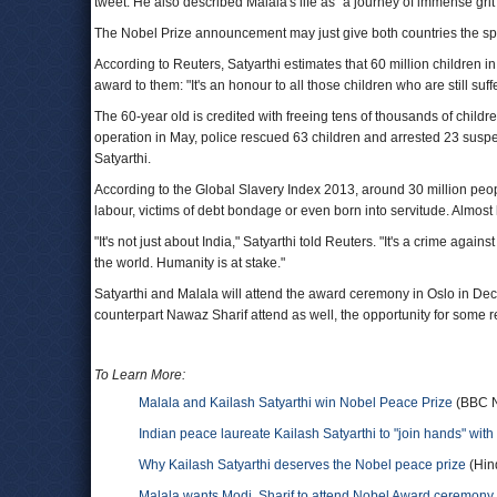
tweet. He also described Malala's life as "a journey of immense grit
The Nobel Prize announcement may just give both countries the spa
According to Reuters, Satyarthi estimates that 60 million children in
award to them: "It's an honour to all those children who are still suf
The 60-year old is credited with freeing tens of thousands of childr
operation in May, police rescued 63 children and arrested 23 suspecte
Satyarthi.
According to the Global Slavery Index 2013, around 30 million peopl
labour, victims of debt bondage or even born into servitude. Almost 
"It's not just about India," Satyarthi told Reuters. "It's a crime again
the world. Humanity is at stake."
Satyarthi and Malala will attend the award ceremony in Oslo in Dec
counterpart Nawaz Sharif attend as well, the opportunity for som
To Learn More:
Malala and Kailash Satyarthi win Nobel Peace Prize
(BBC 
Indian peace laureate Kailash Satyarthi to "join hands" with
Why Kailash Satyarthi deserves the Nobel peace prize
(Hin
Malala wants Modi, Sharif to attend Nobel Award ceremony