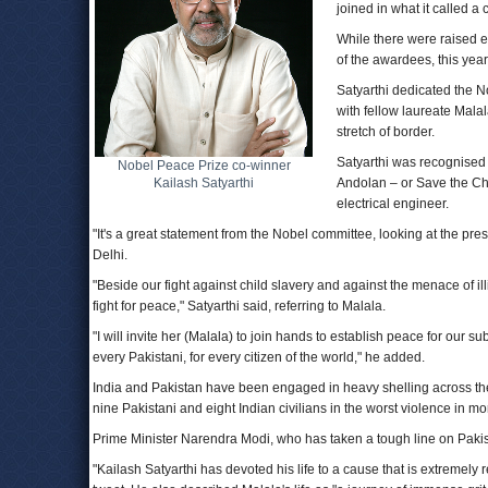
joined in what it called 
While there were raised e
of the awardees, this yea
Satyarthi dedicated the No
with fellow laureate Mala
stretch of border.
Satyarthi was recognised 
Nobel Peace Prize co-winner
Kailash Satyarthi
Andolan – or Save the Chi
electrical engineer.
"It's a great statement from the Nobel committee, looking at the pres
Delhi.
"Beside our fight against child slavery and against the menace of il
fight for peace," Satyarthi said, referring to Malala.
"I will invite her (Malala) to join hands to establish peace for our su
every Pakistani, for every citizen of the world," he added.
India and Pakistan have been engaged in heavy shelling across the
nine Pakistani and eight Indian civilians in the worst violence in m
Prime Minister Narendra Modi, who has taken a tough line on Pakista
"Kailash Satyarthi has devoted his life to a cause that is extremely 