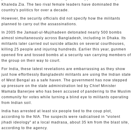
Khaleda Zia. The two rival female leaders have dominated the
country's politics for over a decade.
However, the security officials did not specify how the militants
planned to carry out the assassinations.
In 2005 the Jamaat-ul-Mujihadeen detonated nearly 500 bombs
almost simultaneously across Bangladesh, including in Dhaka. Its
militants later carried out suicide attacks on several courthouses,
killing 25 people and injuring hundreds. Earlier this year, gunmen
opened fire and tossed bombs at a security van carrying members of
the group on their way to court.
For India, these latest revelations are embarrassing as they show
just how effortlessly Bangladeshi militants are using the Indian state
of West Bengal as a safe haven. The government has now stepped
up pressure on the state administration led by Chief Minister
Mamata Banerjee who has been accused of pandering to the Muslim
community for votes while turning a blind eye to militants operating
from Indian soil.
India has arrested at least six people tied to the coup plot,
according to the NIA. The suspects were radicalised in "violent
jihadi ideology" at a local madrasa, about 35 km from the blast site,
according to the agency.