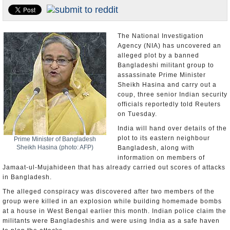
Appointments and Resignations
Unusual News
The National Investigation
Agency (NIA) has uncovered an
alleged plot by a banned
Bangladeshi militant group to
assassinate Prime Minister
Sheikh Hasina and carry out a
coup, three senior Indian security
officials reportedly told Reuters
on Tuesday.
India will hand over details of the
plot to its eastern neighbour
Prime Minister of Bangladesh
Sheikh Hasina (photo: AFP)
Bangladesh, along with
information on members of
Jamaat-ul-Mujahideen that has already carried out scores of attacks
in Bangladesh.
The alleged conspiracy was discovered after two members of the
group were killed in an explosion while building homemade bombs
at a house in West Bengal earlier this month. Indian police claim the
militants were Bangladeshis and were using India as a safe haven