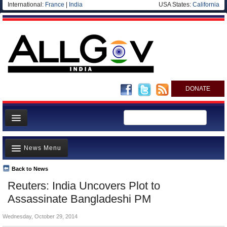
International:
France
|
India
USA States:
California
DONATE
News
News Menu
Meet your Government
Departments/Agencies
Back to News
Top Stories
Reuters: India Uncovers Plot to
Blog
Controversies
Assassinate Bangladeshi PM
Where is the Money Going?
Wednesday, October 29, 2014
India and the World