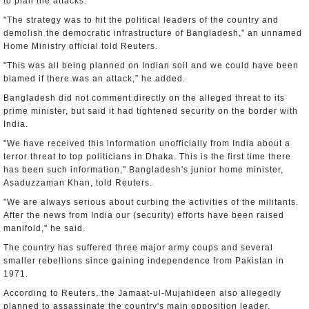
to plan the attacks.
"The strategy was to hit the political leaders of the country and
demolish the democratic infrastructure of Bangladesh," an unnamed
Home Ministry official told Reuters.
"This was all being planned on Indian soil and we could have been
blamed if there was an attack,” he added.
Bangladesh did not comment directly on the alleged threat to its
prime minister, but said it had tightened security on the border with
India.
"We have received this information unofficially from India about a
terror threat to top politicians in Dhaka. This is the first time there
has been such information," Bangladesh's junior home minister,
Asaduzzaman Khan, told Reuters.
"We are always serious about curbing the activities of the militants.
After the news from India our (security) efforts have been raised
manifold," he said.
The country has suffered three major army coups and several
smaller rebellions since gaining independence from Pakistan in
1971.
According to Reuters, the Jamaat-ul-Mujahideen also allegedly
planned to assassinate the country's main opposition leader,