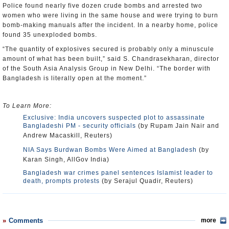
Police found nearly five dozen crude bombs and arrested two
women who were living in the same house and were trying to burn
bomb-making manuals after the incident. In a nearby home, police
found 35 unexploded bombs.
“The quantity of explosives secured is probably only a minuscule
amount of what has been built,” said S. Chandrasekharan, director
of the South Asia Analysis Group in New Delhi. “The border with
Bangladesh is literally open at the moment.”
To Learn More:
Exclusive: India uncovers suspected plot to assassinate
Bangladeshi PM - security officials
(by Rupam Jain Nair and
Andrew Macaskill, Reuters)
NIA Says Burdwan Bombs Were Aimed at Bangladesh
(by
Karan Singh, AllGov India)
Bangladesh war crimes panel sentences Islamist leader to
death, prompts protests
(by Serajul Quadir, Reuters)
Comments
more