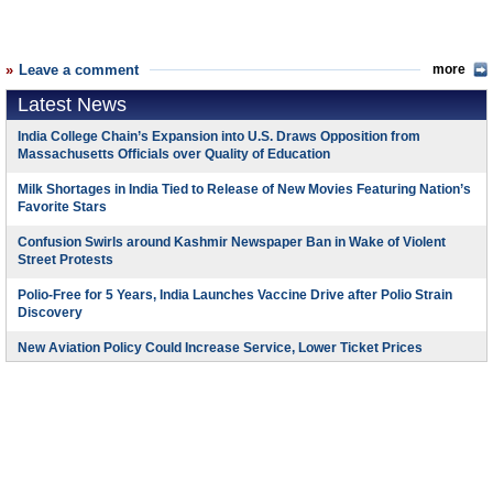
Leave a comment
more
Latest News
India College Chain’s Expansion into U.S. Draws Opposition from
Massachusetts Officials over Quality of Education
Milk Shortages in India Tied to Release of New Movies Featuring Nation’s
Favorite Stars
Confusion Swirls around Kashmir Newspaper Ban in Wake of Violent
Street Protests
Polio-Free for 5 Years, India Launches Vaccine Drive after Polio Strain
Discovery
New Aviation Policy Could Increase Service, Lower Ticket Prices