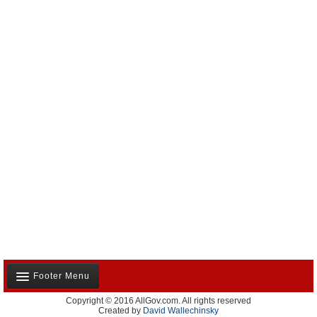
Footer Menu
Copyright © 2016 AllGov.com. All rights reserved
About Us
Created by
David Wallechinsky