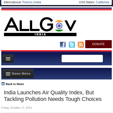
International:
France
|
India
USA States:
California
DONATE
News
News Menu
Meet your Government
Departments/Agencies
Back to News
Top Stories
India Launches Air Quality Index, But
Blog
Controversies
Tackling Pollution Needs Tough Choices
Where is the Money Going?
Friday, October 17, 2014
India and the World