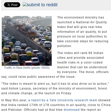
Appointments and Resignations
Unusual News
The environment ministry has
launched a National Air Quality
Index that will give real time
information of air quality, to put
pressure on local authorities to
take concrete steps for reducing
pollution.
The index will rank 66 Indian
cities and provide associated
health risks in a color-coded
manner that can be understood
Traffic in New Delhi (photo: IANS)
by everyone. The move, officials
say, could raise public awareness of the issue.
“The index is meant to alert us, but it has to also drive us to action,”
said Ashok Lavasa, secretary of the ministry of environment, forest
and climate change, at the launch on Friday.
In May this year,
a report by a Yale University research team
showed
that India ranked 174th of 178 countries in air quality, close to China
and Pakistan. Officials had at that time
dismissed
the report as