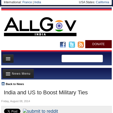
International:
France
|
India
USA States:
California
DONATE
News
News Menu
Meet your Government
Departments/Agencies
Back to News
Top Stories
India and US to Boost Military Ties
Blog
Controversies
Friday, August 08, 2014
Where is the Money Going?
India and the World