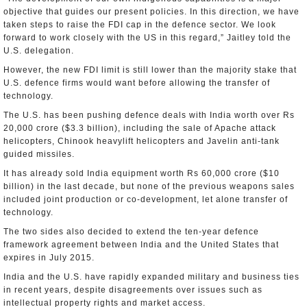
objective that guides our present policies. In this direction, we have
taken steps to raise the FDI cap in the defence sector. We look
forward to work closely with the US in this regard,” Jaitley told the
U.S. delegation.
However, the new FDI limit is still lower than the majority stake that
U.S. defence firms would want before allowing the transfer of
technology.
The U.S. has been pushing defence deals with India worth over Rs
20,000 crore ($3.3 billion), including the sale of Apache attack
helicopters, Chinook heavylift helicopters and Javelin anti-tank
guided missiles.
It has already sold India equipment worth Rs 60,000 crore ($10
billion) in the last decade, but none of the previous weapons sales
included joint production or co-development, let alone transfer of
technology.
The two sides also decided to extend the ten-year defence
framework agreement between India and the United States that
expires in July 2015.
India and the U.S. have rapidly expanded military and business ties
in recent years, despite disagreements over issues such as
intellectual property rights and market access.