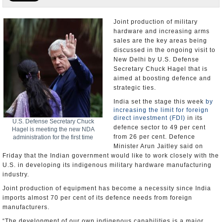
Appointments and Resignations
Joint production of military
hardware and increasing arms
Unusual News
sales are the key areas being
discussed in the ongoing visit to
New Delhi by U.S. Defense
Secretary Chuck Hagel that is
aimed at boosting defence and
strategic ties.
India set the stage this week
by
increasing the limit for foreign
direct investment (FDI)
in its
U.S. Defense Secretary Chuck
defence sector to 49 per cent
Hagel is meeting the new NDA
from 26 per cent. Defence
administration for the first time
Minister Arun Jaitley said on
Friday that the Indian government would like to work closely with the
U.S. in developing its indigenous military hardware manufacturing
industry.
Joint production of equipment has become a necessity since India
imports almost 70 per cent of its defence needs from foreign
manufacturers.
“The development of our own indigenous capabilities is a major