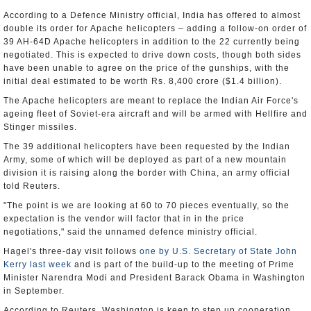
According to a Defence Ministry official, India has offered to almost
double its order for Apache helicopters – adding a follow-on order of
39 AH-64D Apache helicopters in addition to the 22 currently being
negotiated. This is expected to drive down costs, though both sides
have been unable to agree on the price of the gunships, with the
initial deal estimated to be worth Rs. 8,400 crore ($1.4 billion).
The Apache helicopters are meant to replace the Indian Air Force's
ageing fleet of Soviet-era aircraft and will be armed with Hellfire and
Stinger missiles.
The 39 additional helicopters have been requested by the Indian
Army, some of which will be deployed as part of a new mountain
division it is raising along the border with China, an army official
told Reuters.
"The point is we are looking at 60 to 70 pieces eventually, so the
expectation is the vendor will factor that in in the price
negotiations," said the unnamed defence ministry official.
Hagel's three-day visit follows
one by U.S. Secretary of State John
Kerry last week
and is part of the build-up to the meeting of Prime
Minister Narendra Modi and President Barack Obama in Washington
in September.
According to Reuters, Washington is keen to step up cooperation