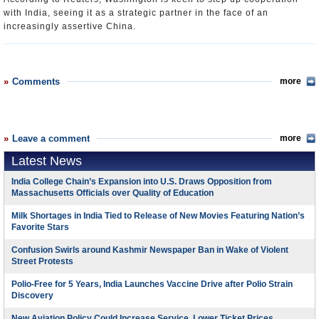
with India, seeing it as a strategic partner in the face of an
increasingly assertive China.
Comments
more
Leave a comment
more
Latest News
India College Chain’s Expansion into U.S. Draws Opposition from
Massachusetts Officials over Quality of Education
Milk Shortages in India Tied to Release of New Movies Featuring Nation’s
Favorite Stars
Confusion Swirls around Kashmir Newspaper Ban in Wake of Violent
Street Protests
Polio-Free for 5 Years, India Launches Vaccine Drive after Polio Strain
Discovery
New Aviation Policy Could Increase Service, Lower Ticket Prices