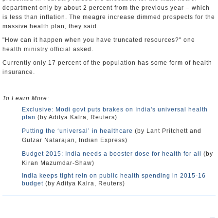
department only by about 2 percent from the previous year – which
is less than inflation. The meagre increase dimmed prospects for the
massive health plan, they said.
"How can it happen when you have truncated resources?" one
health ministry official asked.
Currently only 17 percent of the population has some form of health
insurance.
To Learn More:
Exclusive: Modi govt puts brakes on India's universal health
plan
(by Aditya Kalra, Reuters)
Putting the ‘universal’ in healthcare
(by Lant Pritchett and
Gulzar Natarajan, Indian Express)
Budget 2015: India needs a booster dose for health for all
(by
Kiran Mazumdar-Shaw)
India keeps tight rein on public health spending in 2015-16
budget
(by Aditya Kalra, Reuters)