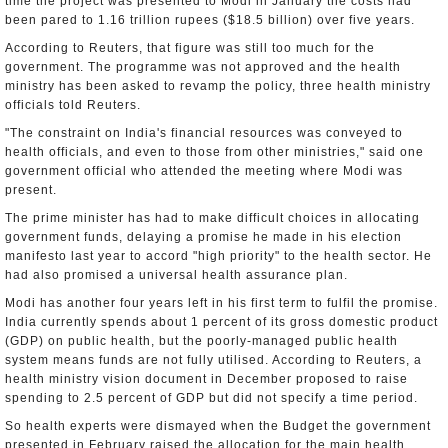
time the project was presented to Modi in January the costs had
been pared to 1.16 trillion rupees ($18.5 billion) over five years.
According to Reuters, that figure was still too much for the
government. The programme was not approved and the health
ministry has been asked to revamp the policy, three health ministry
officials told Reuters.
"The constraint on India's financial resources was conveyed to
health officials, and even to those from other ministries," said one
government official who attended the meeting where Modi was
present.
The prime minister has had to make difficult choices in allocating
government funds, delaying a promise he made in his election
manifesto last year to accord "high priority" to the health sector. He
had also promised a universal health assurance plan.
Modi has another four years left in his first term to fulfil the promise.
India currently spends about 1 percent of its gross domestic product
(GDP) on public health, but the poorly-managed public health
system means funds are not fully utilised. According to Reuters, a
health ministry vision document in December proposed to raise
spending to 2.5 percent of GDP but did not specify a time period.
So health experts were dismayed when the Budget the government
presented in February raised the allocation for the main health