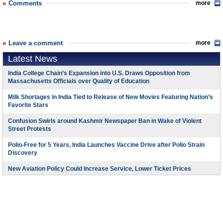
Comments
more
Leave a comment
more
Latest News
India College Chain’s Expansion into U.S. Draws Opposition from
Massachusetts Officials over Quality of Education
Milk Shortages in India Tied to Release of New Movies Featuring Nation’s
Favorite Stars
Confusion Swirls around Kashmir Newspaper Ban in Wake of Violent
Street Protests
Polio-Free for 5 Years, India Launches Vaccine Drive after Polio Strain
Discovery
New Aviation Policy Could Increase Service, Lower Ticket Prices