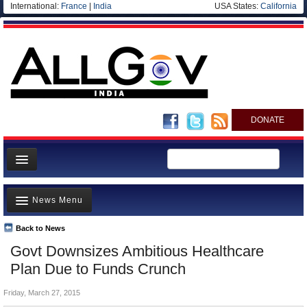
International:
France
|
India
USA States:
California
DONATE
News
News Menu
Meet your Government
Departments/Agencies
Back to News
Top Stories
Govt Downsizes Ambitious Healthcare
Blog
Controversies
Plan Due to Funds Crunch
Where is the Money Going?
Friday, March 27, 2015
India and the World