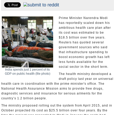
Appointments and Resignations
Unusual News
Prime Minister Narendra Modi
has reportedly scaled down his
ambitious health care plan after
its cost was estimated to be
$18.5 billion over five years.
Reuters has quoted several
government sources who said
that infrastructure spending to
boost economic growth has left
less funds available for the
social sector in the short term.
India spends just 1 percent of its
GDP on public health (file photo)
The health ministry developed a
draft policy last year on universal
health care in coordination with the prime minister's office. The
National Health Assurance Mission aims to provide free drugs,
diagnostic services and insurance for serious ailments for the
country’s 1.2 billion people.
The ministry proposed rolling out the system from April 2015, and in
October projected its cost as $25.5 billion over four years. By the