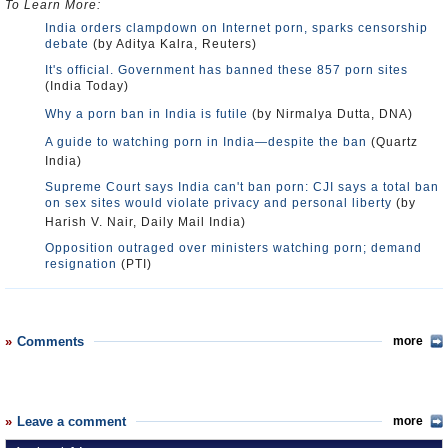
To Learn More:
India orders clampdown on Internet porn, sparks censorship
debate
(by Aditya Kalra, Reuters)
It's official. Government has banned these 857 porn sites
(India Today)
Why a porn ban in India is futile
(by Nirmalya Dutta, DNA)
A guide to watching porn in India—despite the ban
(Quartz
India)
Supreme Court says India can't ban porn: CJI says a total ban
on sex sites would violate privacy and personal liberty
(by
Harish V. Nair, Daily Mail India)
Opposition outraged over ministers watching porn; demand
resignation
(PTI)
Comments
more
Leave a comment
more