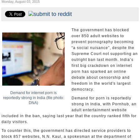
Monday, August 03, 2015
Appointments and Resignations
Unusual News
The government has blocked
over 850 adult websites to
prevent pornography becoming
“a social nuisance”, despite the
Supreme Court not supporting an
outright ban last month. India’s
first big crackdown on internet
porn has sparked an online
debate about censorship and
freedom in the world's largest
democracy.
Demand for internet porn is
reportedly strong in India (file photo:
Demand for porn is reportedly
DNA)
strong in India, with Pornhub, an
adult entertainment website
included in the ban, saying last year that the country ranked fifth for
daily visitors.
To counter this, the government has directed service providers to
block 857 websites, N.N. Kaul, a spokesman at the department of