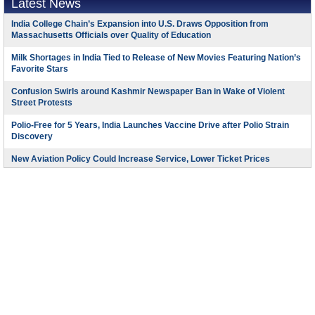
Latest News
India College Chain’s Expansion into U.S. Draws Opposition from
Massachusetts Officials over Quality of Education
Milk Shortages in India Tied to Release of New Movies Featuring Nation’s
Favorite Stars
Confusion Swirls around Kashmir Newspaper Ban in Wake of Violent
Street Protests
Polio-Free for 5 Years, India Launches Vaccine Drive after Polio Strain
Discovery
New Aviation Policy Could Increase Service, Lower Ticket Prices