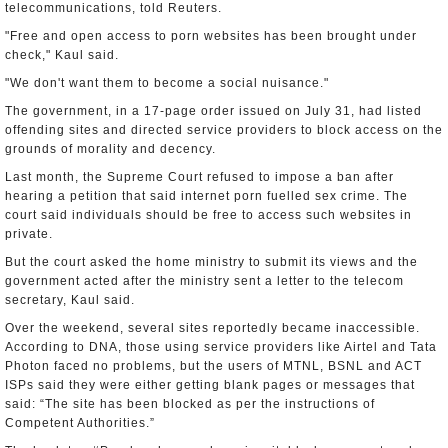
telecommunications, told Reuters.
"Free and open access to porn websites has been brought under
check," Kaul said.
"We don't want them to become a social nuisance."
The government, in a 17-page order issued on July 31, had listed
offending sites and directed service providers to block access on the
grounds of morality and decency.
Last month, the Supreme Court refused to impose a ban after
hearing a petition that said internet porn fuelled sex crime. The
court said individuals should be free to access such websites in
private.
But the court asked the home ministry to submit its views and the
government acted after the ministry sent a letter to the telecom
secretary, Kaul said.
Over the weekend, several sites reportedly became inaccessible.
According to DNA, those using service providers like Airtel and Tata
Photon faced no problems, but the users of MTNL, BSNL and ACT
ISPs said they were either getting blank pages or messages that
said: “The site has been blocked as per the instructions of
Competent Authorities.”