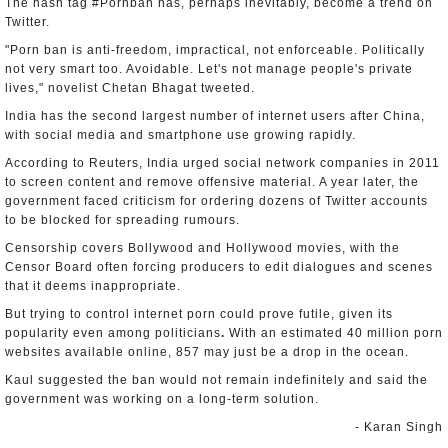
The hash tag #Pornban has, perhaps inevitably, become a trend on
Twitter.
"Porn ban is anti-freedom, impractical, not enforceable. Politically
not very smart too. Avoidable. Let's not manage people's private
lives," novelist Chetan Bhagat tweeted.
India has the second largest number of internet users after China,
with social media and smartphone use growing rapidly.
According to Reuters, India urged social network companies in 2011
to screen content and remove offensive material. A year later, the
government faced criticism for ordering dozens of Twitter accounts
to be blocked for spreading rumours.
Censorship covers Bollywood and Hollywood movies, with the
Censor Board often forcing producers to edit dialogues and scenes
that it deems inappropriate.
But trying to control internet porn could prove futile, given its
popularity even among politicians
.
With an estimated 40 million porn
websites available online, 857 may just be a drop in the ocean.
Kaul suggested the ban would not remain indefinitely and said the
government was working on a long-term solution.
- Karan Singh