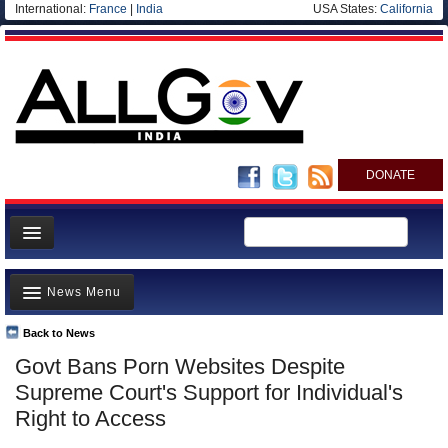
International:
France
|
India
USA States:
California
DONATE
News
News Menu
Meet your Government
Departments/Agencies
Back to News
Top Stories
Govt Bans Porn Websites Despite
Blog
Controversies
Supreme Court's Support for Individual's
Where is the Money Going?
Right to Access
India and the World