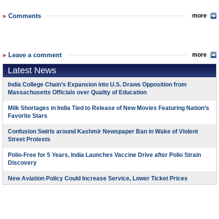
Comments
more
Leave a comment
more
Latest News
India College Chain’s Expansion into U.S. Draws Opposition from
Massachusetts Officials over Quality of Education
Milk Shortages in India Tied to Release of New Movies Featuring Nation’s
Favorite Stars
Confusion Swirls around Kashmir Newspaper Ban in Wake of Violent
Street Protests
Polio-Free for 5 Years, India Launches Vaccine Drive after Polio Strain
Discovery
New Aviation Policy Could Increase Service, Lower Ticket Prices