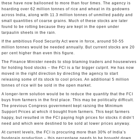
these have now ballooned to more than four times. The agency is
hoarding over 62 million tonnes of rice and wheat in its godowns
across India, along with 11.3 million tonnes of unmilled paddy and
small quantities of coarse grains. Much of these stocks are later
found to be rotting because they are kept in the open under
tarpaulin sheets in the rain.
If the ambitious Food Security Act were in force, around 50-55
million tonnes would be needed annually. But current stocks are 20
per cent higher than even this figure.
The Finance Minister needs to stop blaming traders and housewives
for holding food stocks – the FCI is a far bigger culprit. He has now
moved in the right direction by directing the agency to start
releasing some of its stock to cool prices. An additional 5 million
tonnes of rice will be sold in the open market.
A longer-term solution would be to reduce the quantity that the FCI
buys from farmers in the first place. This may be politically difficult.
The previous Congress government kept raising the Minimum
Support Prices at which it bought from farmers. This kept farmers
happy, but resulted in the FCI paying high prices for stocks it didn’t
need and which were destined to be sold at lower prices anyway.
At current levels, the FCI is procuring more than 30% of India’s
foodgrain production – this percentage needs to be brought down