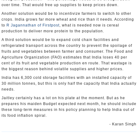
over time. That would free up supplies to keep prices down.
Another solution would be to incentivize farmers to switch to other
crops. India grows far more wheat and rice than it needs. According
to
R Jagannathan of Firstpost
, what is needed now is cereal
production to deliver more protein to the population.
A third solution would be to expand cold chain facilities and
refrigerated transport across the country to prevent the spoilage of
fruits and vegetables between farmer and consumer. The Food and
Agriculture Organization (FAO) estimates that India loses 40 per
cent of its fruit and vegetable production en route. That wastage is
the biggest reason behind volatile supplies and higher prices.
India has 6,300 cold storage facilities with an installed capacity of
30 million tonnes, but this is only half the capacity that India actually
needs.
Jaitley certainly has a lot on his plate at the moment. But as he
prepares his maiden Budget expected next month, he should include
these long-term measures in his policy planning to help India out of
its food inflation spiral.
- Karan Singh