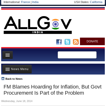
International:
France
|
India
USA States:
California
DONATE
News
News Menu
Meet your Government
Departments/Agencies
Back to News
Top Stories
FM Blames Hoarding for Inflation, But Govt
Blog
Controversies
Procurement Is Part of the Problem
Where is the Money Going?
Wednesday, June 18, 2014
India and the World