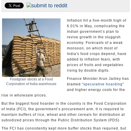
Appointments and Resignations
Unusual News
Inflation hit a five-month high of
6.01% in May, complicating the
Indian government’s plan to
revive growth in the sluggish
economy. Forecasts of a weak
monsoon, on which most of
India's food crops depend, have
added to inflation fears, with
prices of fruits and vegetables
rising by double digits.
Finance Minister Arun Jaitley has
Foodgrain stocks at a Food
Corporation of India warehouse
blamed
"speculative hoarding"
and higher energy costs for the
rise in wholesale prices.
But the biggest food hoarder in the country is the Food Corporation
of India (FCI), the government’s procurement arm. It is required to
maintain buffers of rice, wheat and other cereals for distribution at
subsidized prices through the Public Distribution System (PDS).
The FCI has consistently kept more buffer stocks than required, but