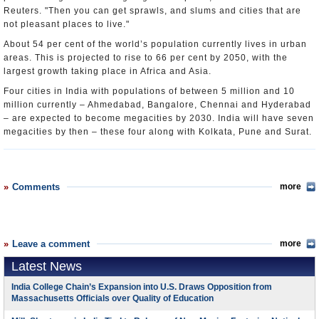
Reuters. "Then you can get sprawls, and slums and cities that are
not pleasant places to live."
About 54 per cent of the world’s population currently lives in urban
areas. This is projected to rise to 66 per cent by 2050, with the
largest growth taking place in Africa and Asia.
Four cities in India with populations of between 5 million and 10
million currently – Ahmedabad, Bangalore, Chennai and Hyderabad
– are expected to become megacities by 2030. India will have seven
megacities by then – these four along with Kolkata, Pune and Surat.
Comments
more
Leave a comment
more
Latest News
India College Chain’s Expansion into U.S. Draws Opposition from
Massachusetts Officials over Quality of Education