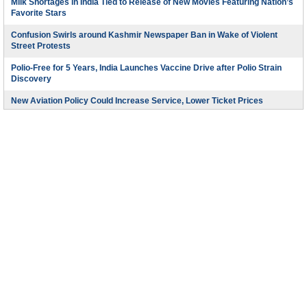
Milk Shortages in India Tied to Release of New Movies Featuring Nation’s
Favorite Stars
Confusion Swirls around Kashmir Newspaper Ban in Wake of Violent
Street Protests
Polio-Free for 5 Years, India Launches Vaccine Drive after Polio Strain
Discovery
New Aviation Policy Could Increase Service, Lower Ticket Prices