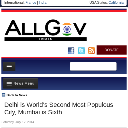
International:
France
|
India
USA States:
California
DONATE
News
News Menu
Meet your Government
Departments/Agencies
Back to News
Top Stories
Delhi is World’s Second Most Populous
Blog
Controversies
City, Mumbai is Sixth
Where is the Money Going?
Saturday, July 12, 2014
India and the World