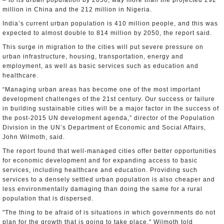
– to its urban population by 2050, way more than the projected 292
million in China and the 212 million in Nigeria.
India’s current urban population is 410 million people, and this was
expected to almost double to 814 million by 2050, the report said.
This surge in migration to the cities will put severe pressure on
urban infrastructure, housing, transportation, energy and
employment, as well as basic services such as education and
healthcare.
“Managing urban areas has become one of the most important
development challenges of the 21st century. Our success or failure
in building sustainable cities will be a major factor in the success of
the post-2015 UN development agenda,” director of the Population
Division in the UN’s Department of Economic and Social Affairs,
John Wilmoth, said.
The report found that well-managed cities offer better opportunities
for economic development and for expanding access to basic
services, including healthcare and education. Providing such
services to a densely settled urban population is also cheaper and
less environmentally damaging than doing the same for a rural
population that is dispersed.
"The thing to be afraid of is situations in which governments do not
plan for the growth that is going to take place," Wilmoth told