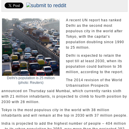
Appointments and Resignations
Unusual News
A recent UN report has ranked
Delhi as the second most
populous city in the world after
Tokyo, with the capital’s
population doubling since 1990
to 25 million.
Delhi is expected to retain the
spot till at least 2030, when its
population could balloon to 36
million, according to the report.
Delhi's population is 25 million
The 2014 revision of the World
(photo: Reuters)
Urbanisation Prospects
announced on Thursday said Mumbai, which currently ranks sixth
with 21 million inhabitants, is projected to climb to fourth position by
2030 with 28 million.
Tokyo is the most populous city in the world with 38 million
inhabitants and will remain at the top in 2030 with 37 million people.
India is projected to add the highest number of people – 404 million