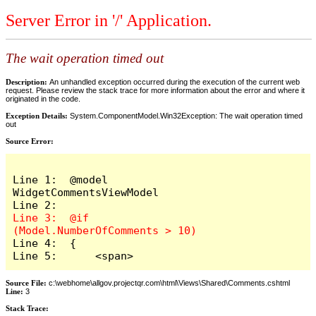
Server Error in '/' Application.
The wait operation timed out
Description:
An unhandled exception occurred during the execution of the current web
request. Please review the stack trace for more information about the error and where it
originated in the code.
Exception Details:
System.ComponentModel.Win32Exception: The wait operation timed
out
Source Error:
Line 1:  @model 
WidgetCommentsViewModel

Line 3:  @if 
Line 4:  {

Line 5:      <span>
Source File:
c:\webhome\allgov.projectqr.com\html\Views\Shared\Comments.cshtml
Line:
3
Stack Trace: