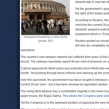
slowest rate in over two 
Yet the government’s gradu
the right of the Indian pol
According to Reuters, the 
cent from the current 26 p
domestic weapons industr
equipment which is 70 per
Parliament building in New Delhi
(photo: AP)
Reuters quoted an unnamed
will also be completely re
operations.
The country's vast railways network has suffered from years of low 
record. The railways reportedly spend 94 per cent of revenues on o
Cabinet approval for these plans was expected since Modi's two-mon
month. Yet pushing through these reforms and opening up the eco
Over the past week, the government has twice sought to introduce a 
current 26 per cent – but it has been blocked by opposition parties.
The ruling NDA alliance has a comfortable majority in the lower hou
upper house, the Rajya Sabha.
This allows the Congress party and r
Yet the Congress is in the awkward position of opposing the very le