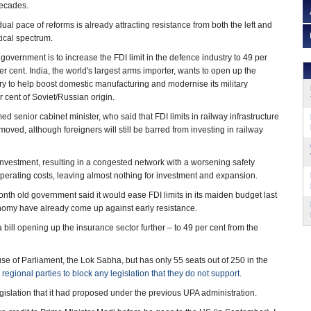
decades.
al pace of reforms is already attracting resistance from both the left and
itical spectrum.
government is to increase the FDI limit in the defence industry to 49 per
er cent. India, the world's largest arms importer, wants to open up the
y to help boost domestic manufacturing and modernise its military
 cent of Soviet/Russian origin.
 senior cabinet minister, who said that FDI limits in railway infrastructure
moved, although foreigners will still be barred from investing in railway
investment, resulting in a congested network with a worsening safety
perating costs, leaving almost nothing for investment and expansion.
th old government said it would ease FDI limits in its maiden budget last
nomy have already come up against early resistance.
bill opening up the insurance sector further – to 49 per cent from the
se of Parliament, the Lok Sabha, but has only 55 seats out of 250 in the
egional parties to block any legislation that they do not support.
gislation that it had proposed under the previous UPA administration.