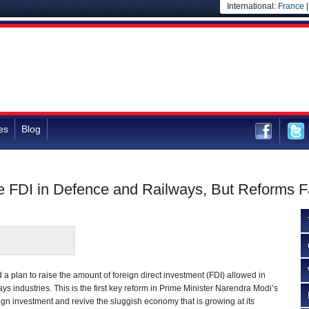
International:
France
es
Blog
e FDI in Defence and Railways, But Reforms Fa
a plan to raise the amount of foreign direct investment (FDI) allowed in
ys industries. This is the first key reform in Prime Minister Narendra Modi’s
reign investment and revive the sluggish economy that is growing at its