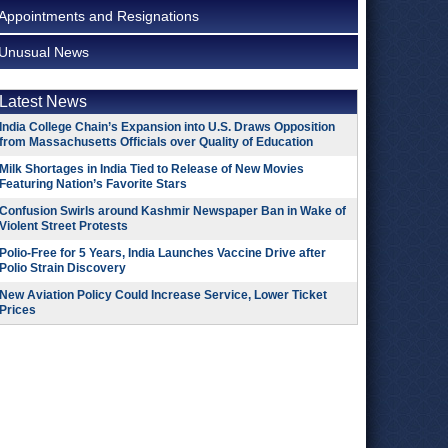
Appointments and Resignations
Unusual News
Latest News
India College Chain’s Expansion into U.S. Draws Opposition
from Massachusetts Officials over Quality of Education
Milk Shortages in India Tied to Release of New Movies
Featuring Nation’s Favorite Stars
Confusion Swirls around Kashmir Newspaper Ban in Wake of
Violent Street Protests
Polio-Free for 5 Years, India Launches Vaccine Drive after
Polio Strain Discovery
New Aviation Policy Could Increase Service, Lower Ticket
Prices