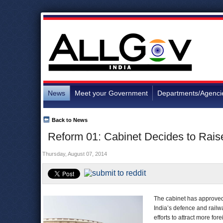
News
Meet your Government
Departments/Agenci
Back to News
Reform 01: Cabinet Decides to Rais
Thursday, August 07, 2014
The cabinet has approved 
India’s defence and railwa
efforts to attract more fo