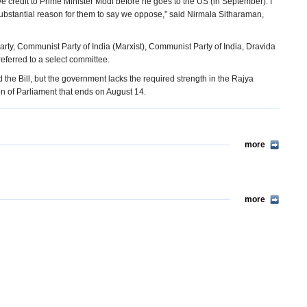
ve credit to Prime Minister Modi before he goes to the US (in September). I
 substantial reason for them to say we oppose,” said Nirmala Sitharaman,
ty, Communist Party of India (Marxist), Communist Party of India, Dravida
eferred to a select committee.
the Bill, but the government lacks the required strength in the Rajya
sion of Parliament that ends on August 14.
more
more