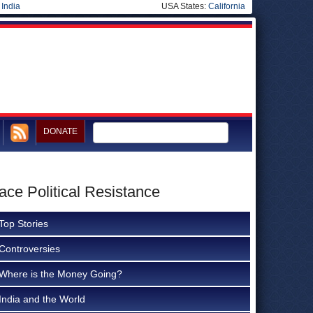
|
India
USA States:
California
DONATE
ce Political Resistance
Top Stories
Controversies
Where is the Money Going?
India and the World