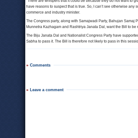
“There are whispers that it could be because they do not want to gi
have reasons to suspect that is true. So, I can’t see otherwise any
commerce and industry minister.
The Congress party, along with Samajwadi Party, Bahujan Samaj Par
Munnetra Kazhagam and Rashtriya Janata Dal, want the Bill to be r
The Biju Janata Dal and Nationalist Congress Party have supported 
Sabha to pass it. The Bill is therefore not likely to pass in this ses
Comments
Leave a comment