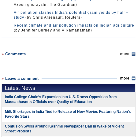
Azeen ghorayshi, The Guardian)
Air pollution slashes India's potential grain yields by half –
study
(by Chris Arsenault, Reuters)
Recent climate and air pollution impacts on Indian agriculture
(by Jennifer Burney and V Ramanathan)
Comments
more
Leave a comment
more
Latest News
India College Chain’s Expansion into U.S. Draws Opposition from
Massachusetts Officials over Quality of Education
Milk Shortages in India Tied to Release of New Movies Featuring Nation’s
Favorite Stars
Confusion Swirls around Kashmir Newspaper Ban in Wake of Violent
Street Protests