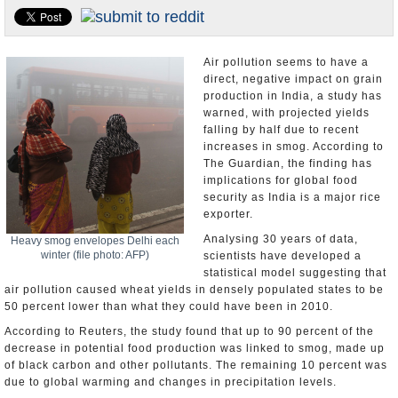
Appointments and Resignations
Unusual News
Air pollution seems to have a
direct, negative impact on grain
production in India, a study has
warned, with projected yields
falling by half due to recent
increases in smog. According to
The Guardian, the finding has
implications for global food
security as India is a major rice
exporter.
Analysing 30 years of data,
Heavy smog envelopes Delhi each
winter (file photo: AFP)
scientists have developed a
statistical model suggesting that
air pollution caused wheat yields in densely populated states to be
50 percent lower than what they could have been in 2010.
According to Reuters, the study found that up to 90 percent of the
decrease in potential food production was linked to smog, made up
of black carbon and other pollutants. The remaining 10 percent was
due to global warming and changes in precipitation levels.