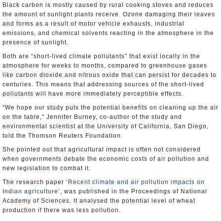
Black carbon is mostly caused by rural cooking stoves and reduces
the amount of sunlight plants receive. Ozone damaging their leaves
and forms as a result of motor vehicle exhausts, industrial
emissions, and chemical solvents reacting in the atmosphere in the
presence of sunlight.
Both are “short-lived climate pollutants” that exist locally in the
atmosphere for weeks to months, compared to greenhouse gases
like carbon dioxide and nitrous oxide that can persist for decades to
centuries. This means that addressing sources of the short-lived
pollutants will have more immediately perceptible effects.
"We hope our study puts the potential benefits on cleaning up the air
on the table," Jennifer Burney, co-author of the study and
environmental scientist at the University of California, San Diego,
told the Thomson Reuters Foundation.
She pointed out that agricultural impact is often not considered
when governments debate the economic costs of air pollution and
new legislation to combat it.
The research paper ‘
Recent climate and air pollution impacts on
Indian agriculture
’, was published in the Proceedings of National
Academy of Sciences. It analysed the potential level of wheat
production if there was less pollution.