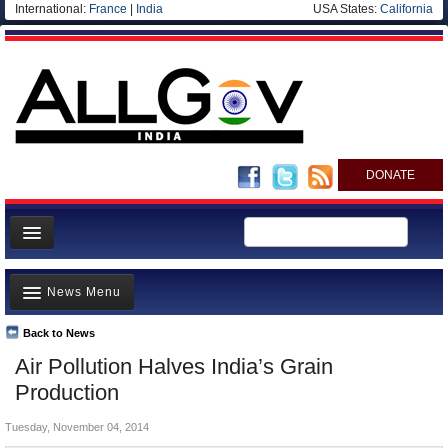
International:
France
|
India
USA States:
California
DONATE
News
News Menu
Meet your Government
Departments/Agencies
Back to News
Top Stories
Air Pollution Halves India’s Grain
Blog
Controversies
Production
Where is the Money Going?
Tuesday, November 04, 2014
India and the World