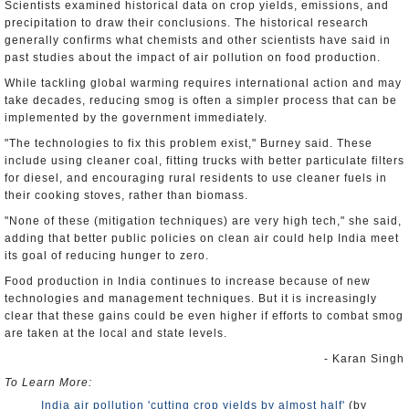
Scientists examined historical data on crop yields, emissions, and
precipitation to draw their conclusions. The historical research
generally confirms what chemists and other scientists have said in
past studies about the impact of air pollution on food production.
While tackling global warming requires international action and may
take decades, reducing smog is often a simpler process that can be
implemented by the government immediately.
"The technologies to fix this problem exist," Burney said. These
include using cleaner coal, fitting trucks with better particulate filters
for diesel, and encouraging rural residents to use cleaner fuels in
their cooking stoves, rather than biomass.
"None of these (mitigation techniques) are very high tech," she said,
adding that better public policies on clean air could help India meet
its goal of reducing hunger to zero.
Food production in India continues to increase because of new
technologies and management techniques. But it is increasingly
clear that these gains could be even higher if efforts to combat smog
are taken at the local and state levels.
- Karan Singh
To Learn More:
India air pollution 'cutting crop yields by almost half'
(by