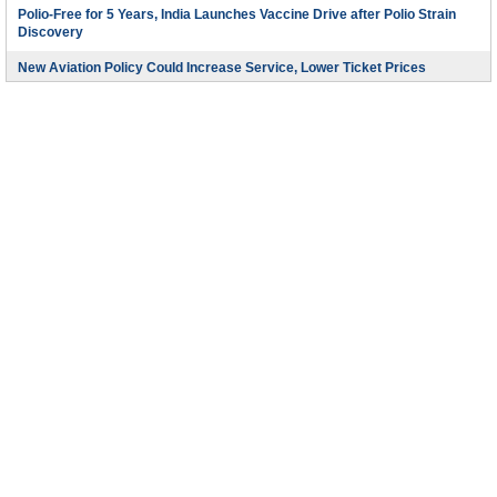
Polio-Free for 5 Years, India Launches Vaccine Drive after Polio Strain
Discovery
New Aviation Policy Could Increase Service, Lower Ticket Prices