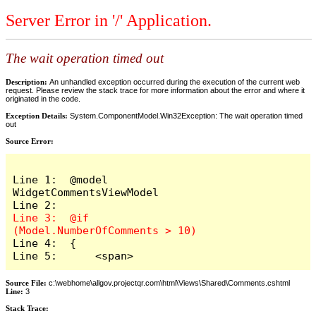
Server Error in '/' Application.
The wait operation timed out
Description:
An unhandled exception occurred during the execution of the current web
request. Please review the stack trace for more information about the error and where it
originated in the code.
Exception Details:
System.ComponentModel.Win32Exception: The wait operation timed
out
Source Error:
Line 1:  @model 
WidgetCommentsViewModel

Line 3:  @if 
Line 4:  {

Line 5:      <span>
Source File:
c:\webhome\allgov.projectqr.com\html\Views\Shared\Comments.cshtml
Line:
3
Stack Trace: