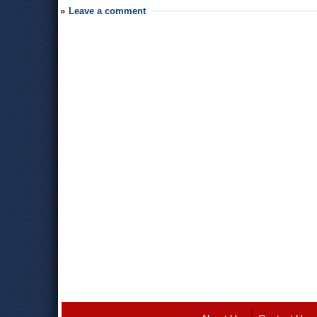
Leave a comment