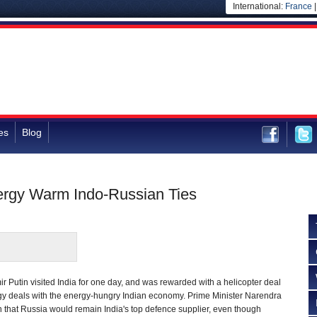
International:
France
es
Blog
ergy Warm Indo-Russian Ties
r Putin visited India for one day, and was rewarded with a helicopter deal
rgy deals with the energy-hungry Indian economy. Prime Minister Narendra
 that Russia would remain India's top defence supplier, even though