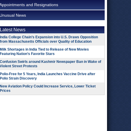
Appointments and Resignations
Unusual News
Latest News
India College Chain’s Expansion into U.S. Draws Opposition
from Massachusetts Officials over Quality of Education
Milk Shortages in India Tied to Release of New Movies
Featuring Nation’s Favorite Stars
Confusion Swirls around Kashmir Newspaper Ban in Wake of
Violent Street Protests
Polio-Free for 5 Years, India Launches Vaccine Drive after
Polio Strain Discovery
New Aviation Policy Could Increase Service, Lower Ticket
Prices