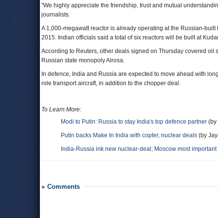
"We highly appreciate the friendship, trust and mutual understandin
journalists.
A 1,000-megawatt reactor is already operating at the Russian-buil
2015. Indian officials said a total of six reactors will be built at Kuda
According to Reuters, other deals signed on Thursday covered oil su
Russian state monopoly Alrosa.
In defence, India and Russia are expected to move ahead with long-de
role transport aircraft, in addition to the chopper deal.
To Learn More:
Modi to Putin: Russia to stay India's top defence partner
(by
Putin backs Make In India with copter, nuclear deals
(by Jay
India-Russia ink new nuclear-deal; Moscow most important 
Comments