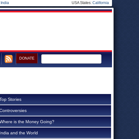
|
India
USA States:
California
DONATE
Top Stories
Controversies
Where is the Money Going?
India and the World