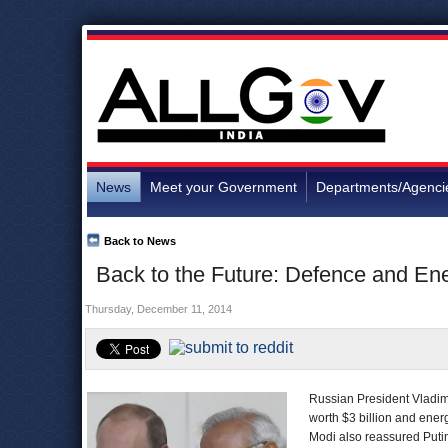
News
Meet your Government
Departments/Agenci
Back to News
Back to the Future: Defence and En
Thursday, December 11, 2014
Russian President Vladimi
worth $3 billion and ene
Modi also reassured Putin