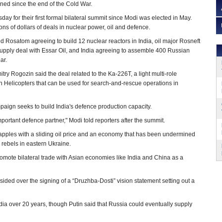
ned since the end of the Cold War.
ay for their first formal bilateral summit since Modi was elected in May.
ons of dollars of deals in nuclear power, oil and defence.
 Rosatom agreeing to build 12 nuclear reactors in India, oil major Rosneft
upply deal with Essar Oil, and India agreeing to assemble 400 Russian
ar.
ry Rogozin said the deal related to the Ka-226T, a light multi-role
an Helicopters that can be used for search-and-rescue operations in
paign seeks to build India's defence production capacity.
portant defence partner," Modi told reporters after the summit.
grapples with a sliding oil price and an economy that has been undermined
 rebels in eastern Ukraine.
romote bilateral trade with Asian economies like India and China as a
ided over the signing of a “Druzhba-Dosti” vision statement setting out a
dia over 20 years, though Putin said that Russia could eventually supply