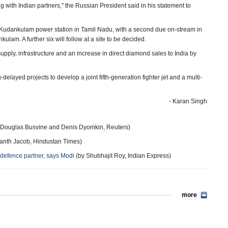
g with Indian partners," the Russian President said in his statement to
t Kudankulam power station in Tamil Nadu, with a second due on-stream in
nkulam. A further six will follow at a site to be decided.
pply, infrastructure and an increase in direct diamond sales to India by
layed projects to develop a joint fifth-generation fighter jet and a multi-
- Karan Singh
 Douglas Busvine and Denis Dyomkin, Reuters)
anth Jacob, Hindustan Times)
defence partner, says Modi
(by Shubhajit Roy, Indian Express)
more