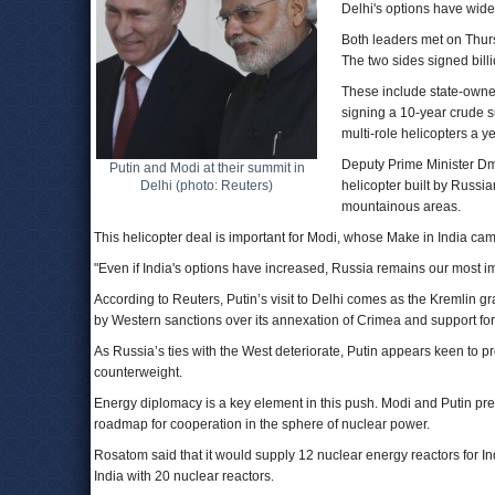
Delhi's options have wide
Both leaders met on Thursd
The two sides signed billi
These include state-owned
signing a 10-year crude s
multi-role helicopters a ye
Deputy Prime Minister Dmit
Putin and Modi at their summit in
Delhi (photo: Reuters)
helicopter built by Russi
mountainous areas.
This helicopter deal is important for Modi, whose Make in India cam
"Even if India's options have increased, Russia remains our most im
According to Reuters, Putin’s visit to Delhi comes as the Kremlin 
by Western sanctions over its annexation of Crimea and support for
As Russia’s ties with the West deteriorate, Putin appears keen to p
counterweight.
Energy diplomacy is a key element in this push. Modi and Putin pres
roadmap for cooperation in the sphere of nuclear power.
Rosatom said that it would supply 12 nuclear energy reactors for In
India with 20 nuclear reactors.