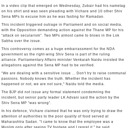
In a video clip that emerged on Wednesday, Zubair had his nametag
on his shirt and was seen pleading with Vichare and 10 other Shiv
Sena MPs to excuse him as he was fasting for Ramadan.
This incident triggered outrage in Parliament and on social media,
with the Opposition demanding action against the Thane MP for his
“attack on secularism”. Two MPs almost came to blows in the Lok
Sabha over the issue.
This controversy comes as a huge embarrassment for the NDA
government as the right-wing Shiv Sena is part of the ruling
alliance. Parliamentary Affairs minister Venkaiah Naidu insisted the
allegations against the Sena MP had to be verified.
“We are dealing with a sensitive issue ... Don't try to raise communal
passions. Nobody knows the truth. Whether the incident has
happened or not, we are not sure," Naidu told the media.
The BJP did not issue any formal statement condemning the
incident, but senior party leader LK Advani said the action by the
Shiv Sena MP “was wrong”.
In his defence, Vichare claimed that he was only trying to draw the
attention of authorities to the poor quality of food served at
Maharashtra Sadan. "I came to know that the employee was a
Muslim only after seeing TV footage and I regret it," he said.