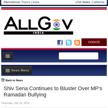
International:
France
|
India
USA States:
California
DONATE
News
News Menu
Meet your Government
Departments/Agencies
Back to News
Top Stories
Shiv Sena Continues to Bluster Over MP's
Blog
Controversies
Ramadan Bullying
Where is the Money Going?
Thursday, July 24, 2014
India and the World