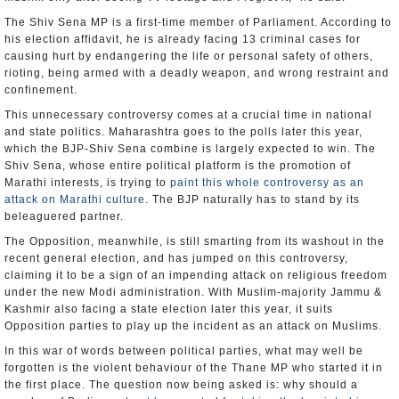
The Shiv Sena MP is a first-time member of Parliament. According to
his election affidavit, he is already facing 13 criminal cases for
causing hurt by endangering the life or personal safety of others,
rioting, being armed with a deadly weapon, and wrong restraint and
confinement.
This unnecessary controversy comes at a crucial time in national
and state politics. Maharashtra goes to the polls later this year,
which the BJP-Shiv Sena combine is largely expected to win. The
Shiv Sena, whose entire political platform is the promotion of
Marathi interests, is trying to
paint this whole controversy as an
attack on Marathi culture
. The BJP naturally has to stand by its
beleaguered partner.
The Opposition, meanwhile, is still smarting from its washout in the
recent general election, and has jumped on this controversy,
claiming it to be a sign of an impending attack on religious freedom
under the new Modi administration. With Muslim-majority Jammu &
Kashmir also facing a state election later this year, it suits
Opposition parties to play up the incident as an attack on Muslims.
In this war of words between political parties, what may well be
forgotten is the violent behaviour of the Thane MP who started it in
the first place. The question now being asked is: why should a