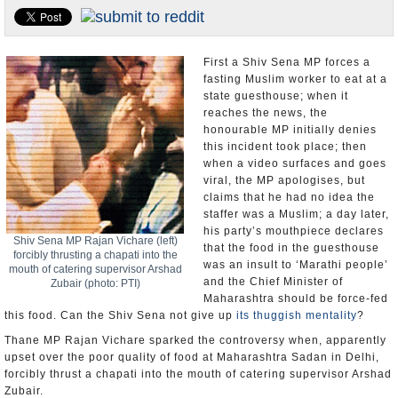
Appointments and Resignations
Unusual News
First a Shiv Sena MP forces a
fasting Muslim worker to eat at a
state guesthouse; when it
reaches the news, the
honourable MP initially denies
this incident took place; then
when a video surfaces and goes
viral, the MP apologises, but
claims that he had no idea the
staffer was a Muslim; a day later,
his party’s mouthpiece declares
Shiv Sena MP Rajan Vichare (left)
that the food in the guesthouse
forcibly thrusting a chapati into the
was an insult to ‘Marathi people’
mouth of catering supervisor Arshad
and the Chief Minister of
Zubair (photo: PTI)
Maharashtra should be force-fed
this food. Can the Shiv Sena not give up
its thuggish mentality
?
Thane MP Rajan Vichare sparked the controversy when, apparently
upset over the poor quality of food at Maharashtra Sadan in Delhi,
forcibly thrust a chapati into the mouth of catering supervisor Arshad
Zubair.