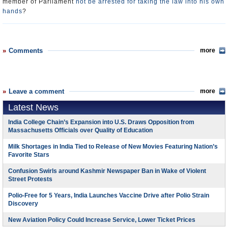
member of Parliament
not be arrested for taking the law into his own
hands
?
Comments
more
Leave a comment
more
Latest News
India College Chain’s Expansion into U.S. Draws Opposition from
Massachusetts Officials over Quality of Education
Milk Shortages in India Tied to Release of New Movies Featuring Nation’s
Favorite Stars
Confusion Swirls around Kashmir Newspaper Ban in Wake of Violent
Street Protests
Polio-Free for 5 Years, India Launches Vaccine Drive after Polio Strain
Discovery
New Aviation Policy Could Increase Service, Lower Ticket Prices