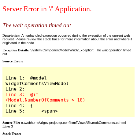
Server Error in '/' Application.
The wait operation timed out
Description:
An unhandled exception occurred during the execution of the current web
request. Please review the stack trace for more information about the error and where it
originated in the code.
Exception Details:
System.ComponentModel.Win32Exception: The wait operation timed
out
Source Error:
Line 1:  @model 
WidgetCommentsViewModel

Line 3:  @if 
Line 4:  {

Line 5:      <span>
Source File:
c:\webhome\allgov.projectqr.com\html\Views\Shared\Comments.cshtml
Line:
3
Stack Trace: