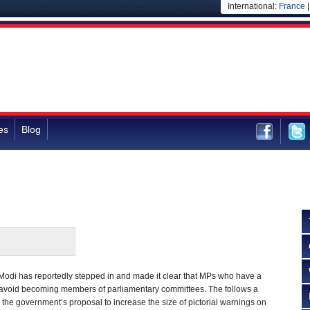
International:
France
es
Blog
Modi has reportedly stepped in and made it clear that MPs who have a
ld avoid becoming members of parliamentary committees. The follows a
he government’s proposal to increase the size of pictorial warnings on