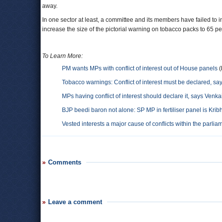
away.
In one sector at least, a committee and its members have failed to i
increase the size of the pictorial warning on tobacco packs to 65 per
To Learn More:
PM wants MPs with conflict of interest out of House panels
(
Tobacco warnings: Conflict of interest must be declared, s
MPs having conflict of interest should declare it, says Venk
BJP beedi baron not alone: SP MP in fertiliser panel is Krib
Vested interests a major cause of conflicts within the parli
Comments
Leave a comment