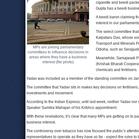
cigarette and beedi pack
Gupta has a beedi busines
A beedi baron claiming that
interest in our parliament
The select committee that 
Kalpataru Das, whose son
Transport and Minerals Pr
MPs are joining parliamentary
Odisha, such as Serajjud
committees to influence decisions in
areas where they have a business
Meanwhile, Samajwadi Pa
interest (file photo)
(Krishak Bharati Cooperat
chemicals and fertilisers.
Yadav was included as a member of the standing committee on Januar
The committee that Yadav sits in makes key decisions on fertilisers,
investments and movement.
According to the Indian Express, until last week, neither Yadav 
Speaker Sumitra Mahajan of his Kribhco appointment.
With these revelations, it’s clear that many MPs are getting on to 
business interest.
The controversy over tobacco has now focused the public’s attention 
representatives to operate as they have so far - expect the rules to be