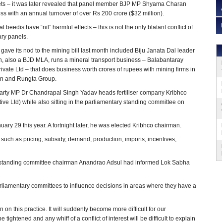
ets – it was later revealed that panel member BJP MP Shyama Charan
s with an annual turnover of over Rs 200 crore ($32 million).
 beedis have “nil” harmful effects – this is not the only blatant conflict of
ary panels.
gave its nod to the mining bill last month included Biju Janata Dal leader
, also a BJD MLA, runs a mineral transport business – Balabantaray
ivate Ltd – that does business worth crores of rupees with mining firms in
in and Rungta Group.
rty MP Dr Chandrapal Singh Yadav heads fertiliser company Kribhco
ive Ltd) while also sitting in the parliamentary standing committee on
y 29 this year. A fortnight later, he was elected Kribhco chairman.
 such as pricing, subsidy, demand, production, imports, incentives,
nor standing committee chairman Anandrao Adsul had informed Lok Sabha
parliamentary committees to influence decisions in areas where they have a
on this practice. It will suddenly become more difficult for our
 tightened and any whiff of a conflict of interest will be difficult to explain