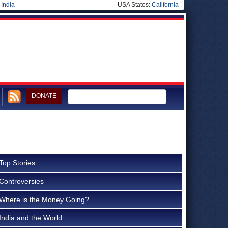
|
India
USA States:
California
DONATE
Top Stories
Controversies
Where is the Money Going?
India and the World