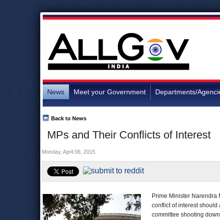
News
Meet your Government
Departments/Agenci
Back to News
MPs and Their Conflicts of Interest
Monday, April 06, 2015
Prime Minister Narendra 
conflict of interest shou
committee shooting down t