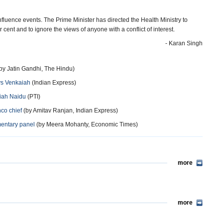
nfluence events. The Prime Minister has directed the Health Ministry to
 cent and to ignore the views of anyone with a conflict of interest.
- Karan Singh
by Jatin Gandhi, The Hindu)
ays Venkaiah
(Indian Express)
aiah Naidu
(PTI)
hco chief
(by Amitav Ranjan, Indian Express)
amentary panel
(by Meera Mohanty, Economic Times)
more
more