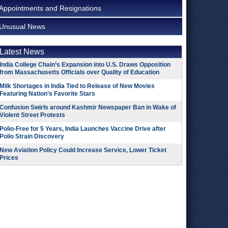
Appointments and Resignations
Unusual News
Latest News
India College Chain’s Expansion into U.S. Draws Opposition
from Massachusetts Officials over Quality of Education
Milk Shortages in India Tied to Release of New Movies
Featuring Nation’s Favorite Stars
Confusion Swirls around Kashmir Newspaper Ban in Wake of
Violent Street Protests
Polio-Free for 5 Years, India Launches Vaccine Drive after
Polio Strain Discovery
New Aviation Policy Could Increase Service, Lower Ticket
Prices