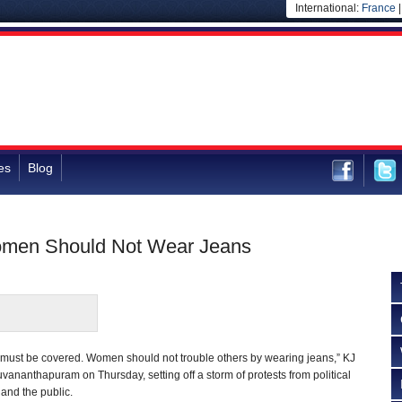
International:
France
es
Blog
omen Should Not Wear Jeans
must be covered. Women should not trouble others by wearing jeans,” KJ
vananthapuram on Thursday, setting off a storm of protests from political
and the public.