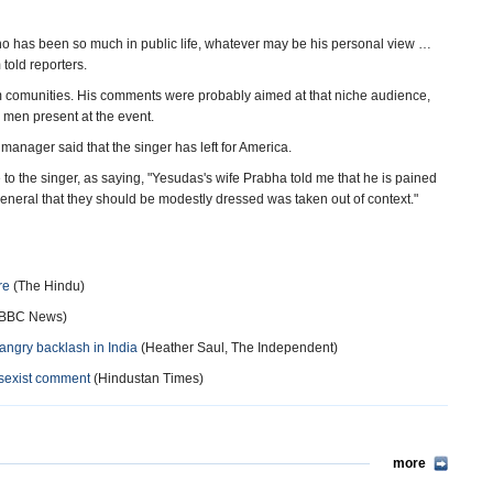
ho has been so much in public life, whatever may be his personal view …
 told reporters.
lim comunities. His comments were probably aimed at that niche audience,
 men present at the event.
anager said that the singer has left for America.
to the singer, as saying, "Yesudas's wife Prabha told me that he is pained
eneral that they should be modestly dressed was taken out of context."
re
(The Hindu)
BBC News)
angry backlash in India
(Heather Saul, The Independent)
 sexist comment
(Hindustan Times)
more