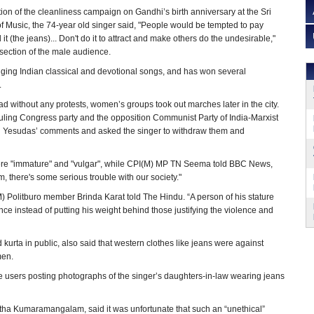
ion of the cleanliness campaign on Gandhi’s birth anniversary at the Sri
f Music, the 74-year old singer said, "People would be tempted to pay
it (the jeans)... Don't do it to attract and make others do the undesirable,"
section of the male audience.
nging Indian classical and devotional songs, and has won several
.
d without any protests, women’s groups took out marches later in the city.
uling Congress party and the opposition Communist Party of India-Marxist
Yesudas’ comments and asked the singer to withdraw them and
ere "immature" and "vulgar", while CPI(M) MP TN Seema told BBC News,
 him, there's some serious trouble with our society."
I(M) Politburo member Brinda Karat told The Hindu. “A person of his stature
nce instead of putting his weight behind those justifying the violence and
urta in public, also said that western clothes like jeans were against
men.
 users posting photographs of the singer’s daughters-in-law wearing jeans
ha Kumaramangalam, said it was unfortunate that such an “unethical”