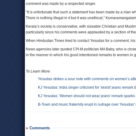
comment was made by a respected singer.
“It is unfortunate that such a statement has been made by a man w
There is nothing illegal in it but it was unethical,” Kumaramangalam
Kerala’s society is conservative, with sizeable Christian and Mus
particularly since his comments were applauded by a section of the
When Hindustan Times tried to contact Yesudas for a comment, his m
News agencies later quoted CPI-M politician MA Baby, who is close 
in the manner in which his good intentioned remarks to women in g
To Learn More:
Yesudas strikes a sour note with comments on women’s atti
KJ Yesudas: India singer criticised for 'sexist' jeans remark
(
KJ Yesudas: 'Women should not wear jeans' remark sparks 
B-Town and music fraternity erupt in outrage over Yesudas'
Comments