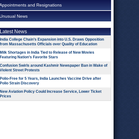
Appointments and Resignations
Unusual News
Latest News
India College Chain’s Expansion into U.S. Draws Opposition
from Massachusetts Officials over Quality of Education
Milk Shortages in India Tied to Release of New Movies
Featuring Nation’s Favorite Stars
Confusion Swirls around Kashmir Newspaper Ban in Wake of
Violent Street Protests
Polio-Free for 5 Years, India Launches Vaccine Drive after
Polio Strain Discovery
New Aviation Policy Could Increase Service, Lower Ticket
Prices