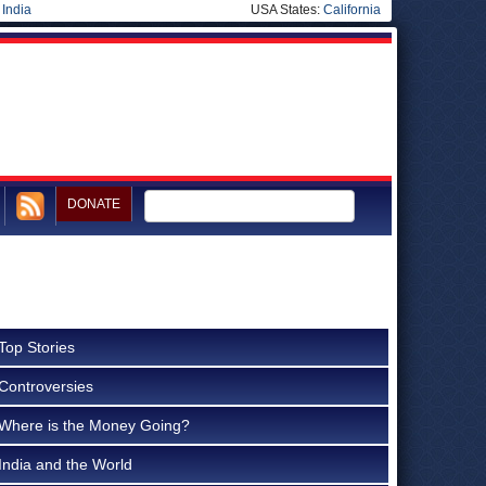
|
India
USA States:
California
DONATE
Top Stories
Controversies
Where is the Money Going?
India and the World