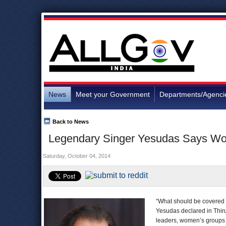
News
Meet your Government
Departments/Agenci
Back to News
Legendary Singer Yesudas Says W
Saturday, October 04, 2014
“What should be covered 
Yesudas declared in Thiru
leaders, women’s groups 