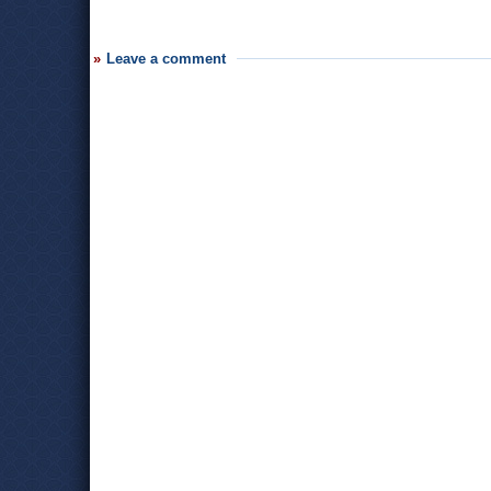
Leave a comment