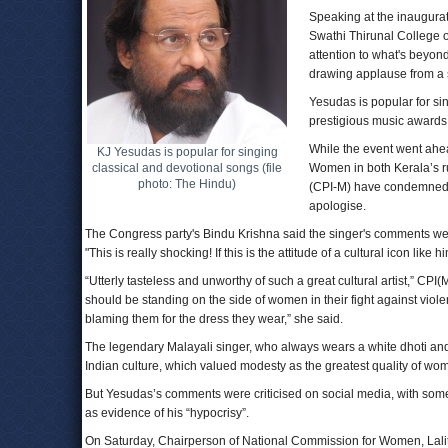
Speaking at the inaugurat
Swathi Thirunal College o
attention to what's beyond 
drawing applause from a 
Yesudas is popular for si
prestigious music awards
While the event went ahea
KJ Yesudas is popular for singing
classical and devotional songs (file
Women in both Kerala’s r
photo: The Hindu)
(CPI-M) have condemned 
apologise.
The Congress party's Bindu Krishna said the singer's comments w
"This is really shocking! If this is the attitude of a cultural icon like
“Utterly tasteless and unworthy of such a great cultural artist,” CP
should be standing on the side of women in their fight against viole
blaming them for the dress they wear,” she said.
The legendary Malayali singer, who always wears a white dhoti and k
Indian culture, which valued modesty as the greatest quality of wo
But Yesudas’s comments were criticised on social media, with some
as evidence of his “hypocrisy”.
On Saturday, Chairperson of National Commission for Women, Lalit