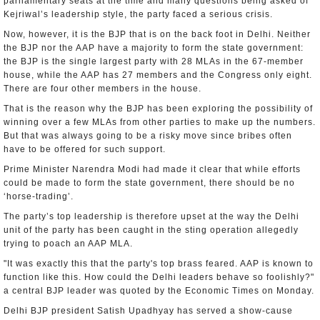
parliamentary seats at the time and many questions being asked of
Kejriwal’s leadership style, the party faced a serious crisis.
Now, however, it is the BJP that is on the back foot in Delhi. Neither
the BJP nor the AAP have a majority to form the state government:
the BJP is the single largest party with 28 MLAs in the 67-member
house, while the AAP has 27 members and the Congress only eight.
There are four other members in the house.
That is the reason why the BJP has been exploring the possibility of
winning over a few MLAs from other parties to make up the numbers.
But that was always going to be a risky move since bribes often
have to be offered for such support.
Prime Minister Narendra Modi had made it clear that while efforts
could be made to form the state government, there should be no
‘horse-trading’.
The party’s top leadership is therefore upset at the way the Delhi
unit of the party has been caught in the sting operation allegedly
trying to poach an AAP MLA.
"It was exactly this that the party's top brass feared. AAP is known to
function like this. How could the Delhi leaders behave so foolishly?"
a central BJP leader was quoted by the Economic Times on Monday.
Delhi BJP president Satish Upadhyay has served a show-cause