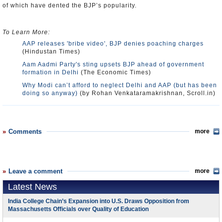
of which have dented the BJP’s popularity.
To Learn More:
AAP releases 'bribe video', BJP denies poaching charges
(Hindustan Times)
Aam Aadmi Party's sting upsets BJP ahead of government
formation in Delhi
(The Economic Times)
Why Modi can’t afford to neglect Delhi and AAP (but has been
doing so anyway)
(by Rohan Venkataramakrishnan, Scroll.in)
Comments
more
Leave a comment
more
Latest News
India College Chain’s Expansion into U.S. Draws Opposition from
Massachusetts Officials over Quality of Education