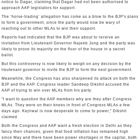
notice to Dagar, claiming that Dagar had not been authorised to
approach AAP legislators for support.
The ‘horse-trading’ allegation has come as a blow to the BJP's plans
to form a government, since the party would now be wary of
reaching out to other MLAs to win their support.
Reports had indicated that the BJP was about to receive an
invitation from Lieutenant Governor Najeeb Jung and the party was
likely to prove its majority on the floor of the house in a secret
ballot.
But this controversy is now likely to weigh on any decision by the
lieutenant governor to invite the BJP to form the next government.
Meanwhile, the Congress has also sharpened its attack on both the
BJP and the AAP. Congress leader Sandeep Dikshit accused the
AAP of trying to win over MLAs from his party.
"I want to question the AAP members why are they after Congress
MLAs. They were on their knees in front of Congress MLAs a few
days ago. Kejriwal is now desperate to come to power," Dikshit
claimed.
Both the Congress and AAP want a fresh election in Delhi as they
fancy their chances, given that food inflation has remained high
since May and there have been power shortages in the capital, both