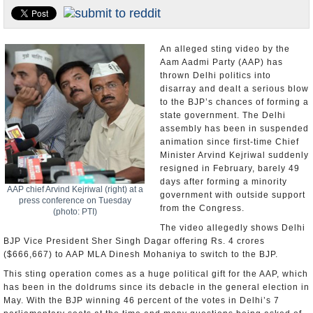
Appointments and Resignations
Unusual News
An alleged sting video by the
Aam Aadmi Party (AAP) has
thrown Delhi politics into
disarray and dealt a serious blow
to the BJP’s chances of forming a
state government. The Delhi
assembly has been in suspended
animation since first-time Chief
Minister Arvind Kejriwal suddenly
resigned in February, barely 49
days after forming a minority
AAP chief Arvind Kejriwal (right) at a
government with outside support
press conference on Tuesday
from the Congress.
(photo: PTI)
The video allegedly shows Delhi
BJP Vice President Sher Singh Dagar offering Rs. 4 crores
($666,667) to AAP MLA Dinesh Mohaniya to switch to the BJP.
This sting operation comes as a huge political gift for the AAP, which
has been in the doldrums since its debacle in the general election in
May. With the BJP winning 46 percent of the votes in Delhi’s 7