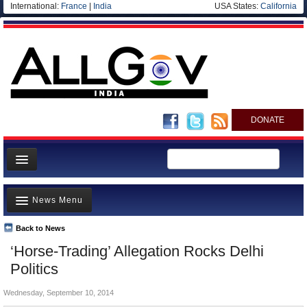
International:
France
|
India
USA States:
California
DONATE
News
News Menu
Meet your Government
Departments/Agencies
Back to News
Top Stories
‘Horse-Trading’ Allegation Rocks Delhi
Blog
Controversies
Politics
Where is the Money Going?
Wednesday, September 10, 2014
India and the World