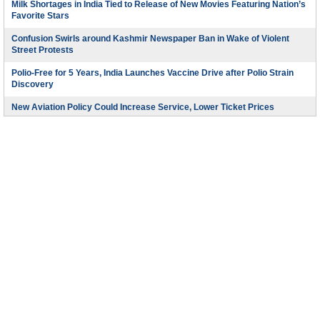
Milk Shortages in India Tied to Release of New Movies Featuring Nation’s
Favorite Stars
Confusion Swirls around Kashmir Newspaper Ban in Wake of Violent
Street Protests
Polio-Free for 5 Years, India Launches Vaccine Drive after Polio Strain
Discovery
New Aviation Policy Could Increase Service, Lower Ticket Prices