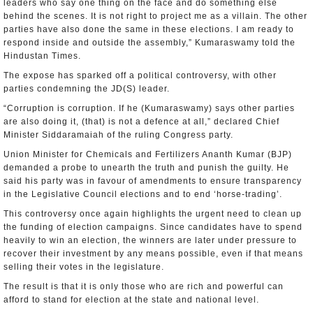
leaders who say one thing on the face and do something else
behind the scenes. It is not right to project me as a villain. The other
parties have also done the same in these elections. I am ready to
respond inside and outside the assembly,” Kumaraswamy told the
Hindustan Times.
The expose has sparked off a political controversy, with other
parties condemning the JD(S) leader.
“Corruption is corruption. If he (Kumaraswamy) says other parties
are also doing it, (that) is not a defence at all,” declared Chief
Minister Siddaramaiah of the ruling Congress party.
Union Minister for Chemicals and Fertilizers Ananth Kumar (BJP)
demanded a probe to unearth the truth and punish the guilty. He
said his party was in favour of amendments to ensure transparency
in the Legislative Council elections and to end ‘horse-trading’.
This controversy once again highlights the urgent need to clean up
the funding of election campaigns. Since candidates have to spend
heavily to win an election, the winners are later under pressure to
recover their investment by any means possible, even if that means
selling their votes in the legislature.
The result is that it is only those who are rich and powerful can
afford to stand for election at the state and national level.