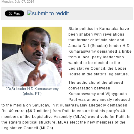
Monday, July 07, 2014
Appointments and Resignations
Unusual News
State politics in Karnataka have
been shaken with revelations
that former chief minister and
Janata Dal (Secular) leader H D
Kumaraswamy demanded a bribe
from a local party leader who
wanted to be elected to the
Legislative Council, the Upper
House in the state’s legislature.
The audio clip of the alleged
conversation between
JD(S) leader H D Kumaraswamy
(photo: PTI)
Kumaraswamy and Vijaygouda
Patil was anonymously released
to the media on Saturday. In it Kumaraswamy allegedly demanded
Rs. 40 crore ($6.7 million) from Patil to ensure that his party’s 40
members of the Legislative Assembly (MLAs) would vote for Patil. In
the state’s political structure, MLAs elect the new members of the
Legislative Council (MLCs).