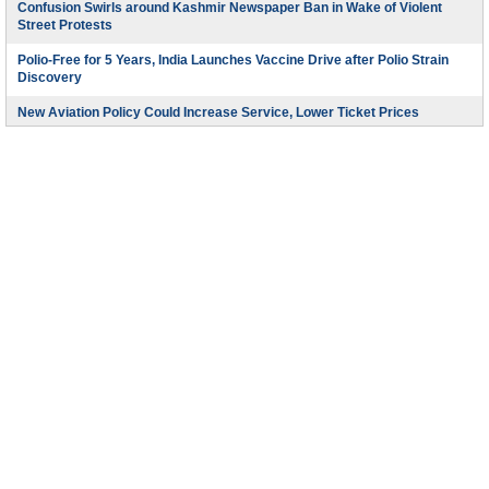
Confusion Swirls around Kashmir Newspaper Ban in Wake of Violent
Street Protests
Polio-Free for 5 Years, India Launches Vaccine Drive after Polio Strain
Discovery
New Aviation Policy Could Increase Service, Lower Ticket Prices