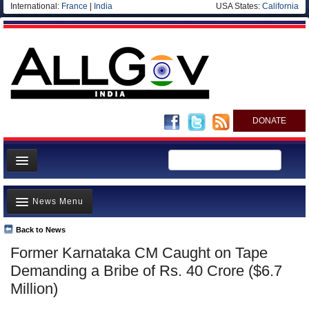
International:
France
|
India
USA States:
California
DONATE
News
News Menu
Meet your Government
Departments/Agencies
Back to News
Top Stories
Former Karnataka CM Caught on Tape
Blog
Controversies
Demanding a Bribe of Rs. 40 Crore ($6.7
Where is the Money Going?
Million)
India and the World