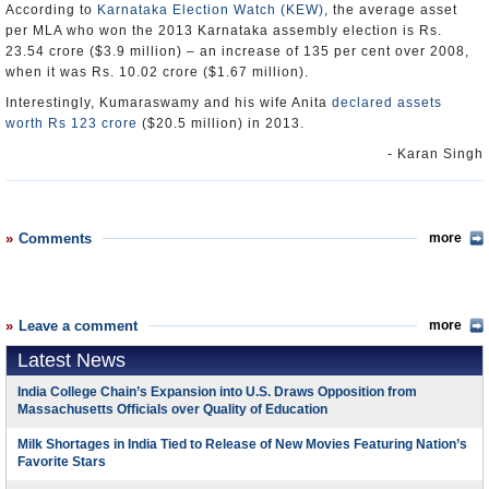
According to
Karnataka Election Watch (KEW)
, the average asset
per MLA who won the 2013 Karnataka assembly election is Rs.
23.54 crore ($3.9 million) – an increase of 135 per cent over 2008,
when it was Rs. 10.02 crore ($1.67 million).
Interestingly, Kumaraswamy and his wife Anita
declared assets
worth Rs 123 crore
($20.5 million) in 2013.
- Karan Singh
Comments
more
Leave a comment
more
Latest News
India College Chain’s Expansion into U.S. Draws Opposition from
Massachusetts Officials over Quality of Education
Milk Shortages in India Tied to Release of New Movies Featuring Nation’s
Favorite Stars