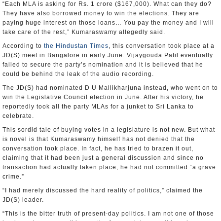
“Each MLA is asking for Rs. 1 crore ($167,000). What can they do?
They have also borrowed money to win the elections. They are
paying huge interest on those loans… You pay the money and I will
take care of the rest,” Kumaraswamy allegedly said.
According to
the Hindustan Times
, this conversation took place at a
JD(S) meet in Bangalore in early June. Vijaygouda Patil eventually
failed to secure the party’s nomination and it is believed that he
could be behind the leak of the audio recording.
The JD(S) had nominated D U Mallikharjuna instead, who went on to
win the Legislative Council election in June. After his victory, he
reportedly took all the party MLAs for a junket to Sri Lanka to
celebrate.
This sordid tale of buying votes in a legislature is not new. But what
is novel is that Kumaraswamy himself has not denied that the
conversation took place. In fact, he has tried to brazen it out,
claiming that it had been just a general discussion and since no
transaction had actually taken place, he had not committed “a grave
crime.”
“I had merely discussed the hard reality of politics,” claimed the
JD(S) leader.
“This is the bitter truth of present-day politics. I am not one of those