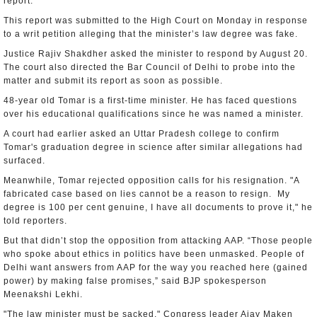
report.
This report was submitted to the High Court on Monday in response
to a writ petition alleging that the minister’s law degree was fake.
Justice Rajiv Shakdher asked the minister to respond by August 20.
The court also directed the Bar Council of Delhi to probe into the
matter and submit its report as soon as possible.
48-year old Tomar is a first-time minister. He has faced questions
over his educational qualifications since he was named a minister.
A court had earlier asked an Uttar Pradesh college to confirm
Tomar's graduation degree in science after similar allegations had
surfaced.
Meanwhile, Tomar rejected opposition calls for his resignation. "A
fabricated case based on lies cannot be a reason to resign. My
degree is 100 per cent genuine, I have all documents to prove it," he
told reporters.
But that didn’t stop the opposition from attacking AAP. “Those people
who spoke about ethics in politics have been unmasked. People of
Delhi want answers from AAP for the way you reached here (gained
power) by making false promises,” said BJP spokesperson
Meenakshi Lekhi.
"The law minister must be sacked," Congress leader Ajay Maken