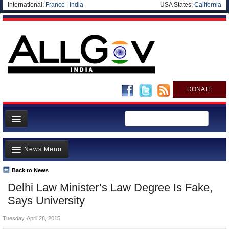
International:
France
|
India
USA States:
California
DONATE
News
News Menu
Meet your Government
Departments/Agencies
Back to News
Top Stories
Delhi Law Minister’s Law Degree Is Fake,
Blog
Controversies
Says University
Where is the Money Going?
Tuesday, April 28, 2015
India and the World