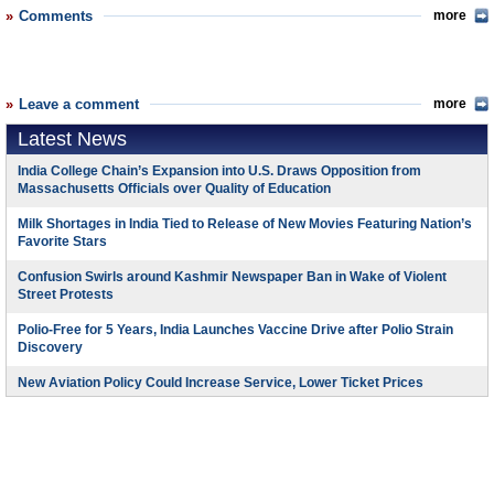
Comments
more
Leave a comment
more
Latest News
India College Chain’s Expansion into U.S. Draws Opposition from
Massachusetts Officials over Quality of Education
Milk Shortages in India Tied to Release of New Movies Featuring Nation’s
Favorite Stars
Confusion Swirls around Kashmir Newspaper Ban in Wake of Violent
Street Protests
Polio-Free for 5 Years, India Launches Vaccine Drive after Polio Strain
Discovery
New Aviation Policy Could Increase Service, Lower Ticket Prices