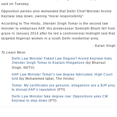
said on Tuesday.
Opposition parties also demanded that Delhi Chief Minister Arvind
Kejriwal step down, owning “moral responsibility”.
According to The Hindu, Jitender Singh Tomar is the second law
minister to embarrass AAP. His predecessor Somnath Bharti fell from
grace in January 2014 after he led a controversial midnight raid that
targeted Nigerian women in a south Delhi residential area.
- Karan Singh
To Learn More:
Delhi Law Minister Faked Law Degree? Arvind Kejriwal Asks
Jitender Singh Tomar to Explain Allegations
(by Bhairavi
Singh, NDTV)
AAP Law Minister Tomar’s law degree fabricated, High Court
told
(by Mohammed Iqbal, The Hindu)
Tomar: My certificates are genuine, allegations are a BJP ploy
to disrupt AAP’s reputation
(PTI)
Delhi Law Minister fake degree row: Oppositions asks CM
Kejriwal to step down
(PTI)