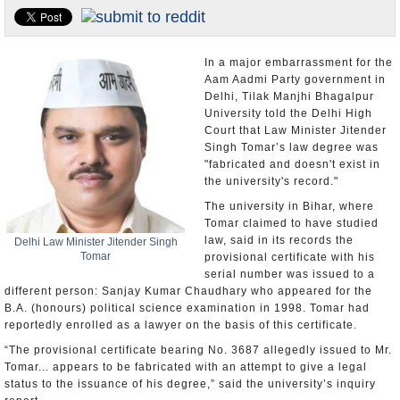
Appointments and Resignations
Unusual News
In a major embarrassment for the
Aam Aadmi Party government in
Delhi, Tilak Manjhi Bhagalpur
University told the Delhi High
Court that Law Minister Jitender
Singh Tomar’s law degree was
"fabricated and doesn't exist in
the university's record."
The university in Bihar, where
Tomar claimed to have studied
law, said in its records the
Delhi Law Minister Jitender Singh
Tomar
provisional certificate with his
serial number was issued to a
different person: Sanjay Kumar Chaudhary who appeared for the
B.A. (honours) political science examination in 1998. Tomar had
reportedly enrolled as a lawyer on the basis of this certificate.
“The provisional certificate bearing No. 3687 allegedly issued to Mr.
Tomar... appears to be fabricated with an attempt to give a legal
status to the issuance of his degree,” said the university’s inquiry