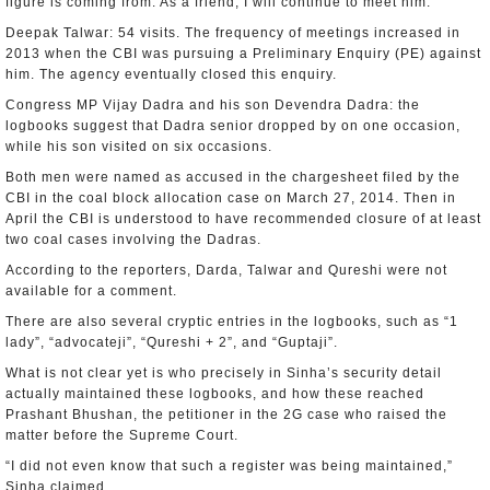
figure is coming from. As a friend, I will continue to meet him.”
Deepak Talwar: 54 visits. The frequency of meetings increased in
2013 when the CBI was pursuing a Preliminary Enquiry (PE) against
him. The agency eventually closed this enquiry.
Congress MP Vijay Dadra and his son Devendra Dadra: the
logbooks suggest that Dadra senior dropped by on one occasion,
while his son visited on six occasions.
Both men were named as accused in the chargesheet filed by the
CBI in the coal block allocation case on March 27, 2014. Then in
April the CBI is understood to have recommended closure of at least
two coal cases involving the Dadras.
According to the reporters, Darda, Talwar and Qureshi were not
available for a comment.
There are also several cryptic entries in the logbooks, such as “1
lady”, “advocateji”, “Qureshi + 2”, and “Guptaji”.
What is not clear yet is who precisely in Sinha’s security detail
actually maintained these logbooks, and how these reached
Prashant Bhushan, the petitioner in the 2G case who raised the
matter before the Supreme Court.
“I did not even know that such a register was being maintained,”
Sinha claimed.