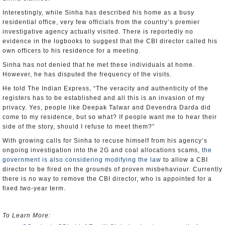
Interestingly, while Sinha has described his home as a busy
residential office, very few officials from the country’s premier
investigative agency actually visited. There is reportedly no
evidence in the logbooks to suggest that the CBI director called his
own officers to his residence for a meeting.
Sinha has not denied that he met these individuals at home.
However, he has disputed the frequency of the visits.
He told The Indian Express, “The veracity and authenticity of the
registers has to be established and all this is an invasion of my
privacy. Yes, people like Deepak Talwar and Devendra Darda did
come to my residence, but so what? If people want me to hear their
side of the story, should I refuse to meet them?”
With growing calls for Sinha to recuse himself from his agency’s
ongoing investigation into the 2G and coal allocations scams,
the
government is also considering modifying the law
to allow a CBI
director to be fired on the grounds of proven misbehaviour. Currently
there is no way to remove the CBI director, who is appointed for a
fixed two-year term.
To Learn More: