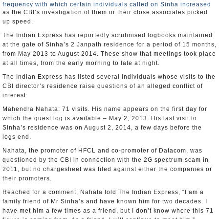
frequency with which certain individuals called on Sinha increased
as the CBI’s investigation of them or their close associates picked
up speed.
The Indian Express has reportedly scrutinised logbooks maintained
at the gate of Sinha’s 2 Janpath residence for a period of 15 months,
from May 2013 to August 2014. These show that meetings took place
at all times, from the early morning to late at night.
The Indian Express has listed several individuals whose visits to the
CBI director’s residence raise questions of an alleged conflict of
interest:
Mahendra Nahata: 71 visits. His name appears on the first day for
which the guest log is available – May 2, 2013. His last visit to
Sinha’s residence was on August 2, 2014, a few days before the
logs end.
Nahata, the promoter of HFCL and co-promoter of Datacom, was
questioned by the CBI in connection with the 2G spectrum scam in
2011, but no chargesheet was filed against either the companies or
their promoters.
Reached for a comment, Nahata told The Indian Express, “I am a
family friend of Mr Sinha’s and have known him for two decades. I
have met him a few times as a friend, but I don’t know where this 71