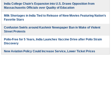
India College Chain’s Expansion into U.S. Draws Opposition from
Massachusetts Officials over Quality of Education
Milk Shortages in India Tied to Release of New Movies Featuring Nation’s
Favorite Stars
Confusion Swirls around Kashmir Newspaper Ban in Wake of Violent
Street Protests
Polio-Free for 5 Years, India Launches Vaccine Drive after Polio Strain
Discovery
New Aviation Policy Could Increase Service, Lower Ticket Prices