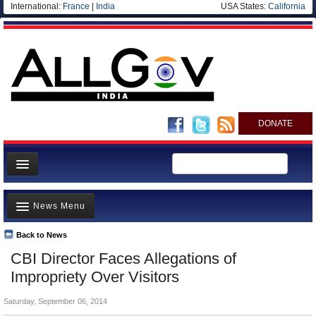
International:
France
|
India
USA States:
California
DONATE
News
News Menu
Meet your Government
Departments/Agencies
Back to News
Top Stories
CBI Director Faces Allegations of
Blog
Controversies
Impropriety Over Visitors
Where is the Money Going?
Saturday, September 06, 2014
India and the World