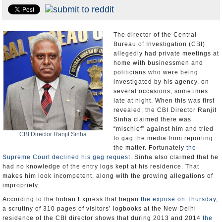
Appointments and Resignations
Unusual News
The director of the Central
Bureau of Investigation (CBI)
allegedly had private meetings at
home with businessmen and
politicians who were being
investigated by his agency, on
several occasions, sometimes
late at night. When this was first
revealed, the CBI Director Ranjit
Sinha claimed there was
“mischief” against him and tried
CBI Director Ranjit Sinha
to gag the media from reporting
the matter. Fortunately
the
Supreme Court declined his gag request
. Sinha also claimed that he
had no knowledge of the entry logs kept at his residence. That
makes him look incompetent, along with the growing allegations of
impropriety.
According to the Indian Express that began
the expose on Thursday
,
a scrutiny of 310 pages of visitors’ logbooks at the New Delhi
residence of the CBI director shows that during 2013 and 2014
the