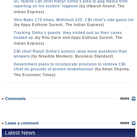
SC rejects CBI chief Ranjit Sinha’s plea to gag media from
reporting on his visitors’ logbook
(by Utkarsh Anand, The
Indian Express)
Shiv Babu 175 times, Mithilesh 225: CBI chief’s odd guest list
(by Appu Esthose Suresh, The Indian Express)
Tracking Sinha’s guests: they visited just as their cases
heated up
(by Ritu Sarin and Appu Esthose Suresh, The
Indian Express)
CBI chief Ranjit Sinha's actions raise more questions than
answers
(by Nivedita Mookerji, Business Standard)
Government plans to incorporate provision to remove CBI
chief on grounds of proven misbehaviour
(by Aman Sharma,
The Economic Times)
Comments
more
Leave a comment
more
Latest News