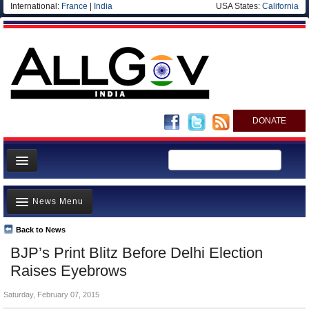
International:
France
|
India
USA States:
California
DONATE
News
News Menu
Meet your Government
Departments/Agencies
Back to News
Top Stories
BJP’s Print Blitz Before Delhi Election
Blog
Controversies
Raises Eyebrows
Where is the Money Going?
Saturday, February 07, 2015
India and the World