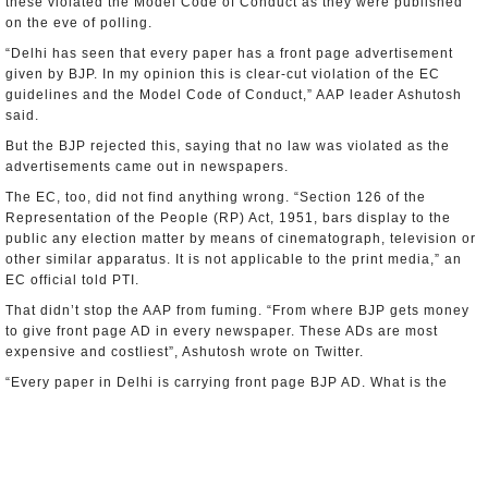
these violated the Model Code of Conduct as they were published
on the eve of polling.
“Delhi has seen that every paper has a front page advertisement
given by BJP. In my opinion this is clear-cut violation of the EC
guidelines and the Model Code of Conduct,” AAP leader Ashutosh
said.
But the BJP rejected this, saying that no law was violated as the
advertisements came out in newspapers.
The EC, too, did not find anything wrong. “Section 126 of the
Representation of the People (RP) Act, 1951, bars display to the
public any election matter by means of cinematograph, television or
other similar apparatus. It is not applicable to the print media,” an
EC official told PTI.
That didn’t stop the AAP from fuming. “From where BJP gets money
to give front page AD in every newspaper. These ADs are most
expensive and costliest”, Ashutosh wrote on Twitter.
“Every paper in Delhi is carrying front page BJP AD. What is the
source of money? AAP’s fight is Ag money power,” he declared.
The total cost of the ad campaign has been estimated at Rs 5 crores
($806,000). In a crucial election for the BJP and AAP, it is clear that
all stops have clearly been pulled.