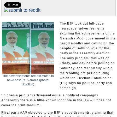
Appointments and Resignations
Unusual News
The BJP took out full-page
newspaper advertisements
extolling the achievements of the
Narendra Modi government in the
past 8 months and calling on the
people of Delhi to vote for the
party in the assembly election.
The only problem: this was on
Friday, one day before polling on
Saturday, and technically within
the ‘cooling-off’ period during
The advertisements are estimated to
which the Election Commission
have cost Rs. 5 crores (photo:
(EC) says no political party can
Scroll.in)
campaign.
So does a print advertisement equal a political campaign?
Apparently there is a little-known loophole in the law – it does not
cover the print medium.
Rival party AAP objected to the BJP’s advertisements, claiming that