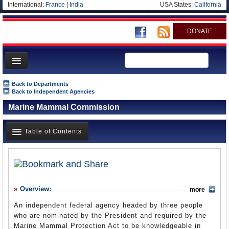
International:
France
|
India
USA States:
California
DONATE
News
Back to Departments
Back to Independent Agencies
Meet your Government
Marine Mammal Commission
Departments/Agencies
Nations
Table of Contents
Blog
Overview
History
Overview:
more
What it Does
An independent federal agency headed by three people
Where Does the Money Go
who are nominated by the President and required by the
Marine Mammal Protection Act to be knowledgeable in
Controversies