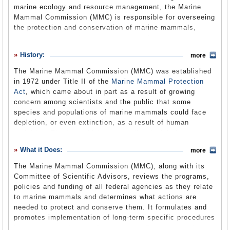
marine ecology and resource management, the Marine
Suggested Reforms
Mammal Commission (MMC) is responsible for overseeing
the protection and conservation of marine mammals,
Comments
making recommendations to various other government
agencies, and awarding research grants.
Leave a comment
History:
more
The Marine Mammal Commission (MMC) was established
in 1972 under Title II of the
Marine Mammal Protection
Act
, which came about in part as a result of growing
concern among scientists and the public that some
species and populations of marine mammals could face
depletion, or even extinction, as a result of human
activities. The Act, which was the first legislation
anywhere in the world to mandate an ecosystem approach
What it Does:
more
to marine resource management, set in motion a national
policy to prevent marine mammal populations from
The Marine Mammal Commission (MMC), along with its
diminishing due to human actions. It has been amended
Committee of Scientific Advisors, reviews the programs,
several times over the years. The amendments to the
policies and funding of all federal agencies as they relate
Marine Mammal Protection Act include: the Endangered
to marine mammals and determines what actions are
Species Act, 1973; the Magnuson-Stevens Fisheries
needed to protect and conserve them. It formulates and
Conservation and Management Act, 1976, 1977, 1978; the
promotes implementation of long-term specific procedures
Congressional Reports Elimination Act of 1980, 1981; the
in recommendations to Congress, the Department of