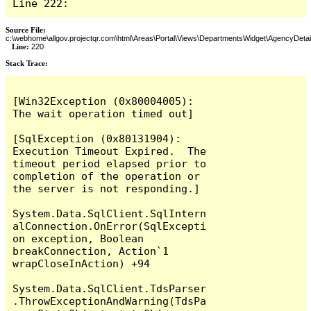
Line 222:
Source File:
c:\webhome\allgov.projectqr.com\html\Areas\Portal\Views\DepartmentsWidget\AgencyDetai
Line:
220
Stack Trace: