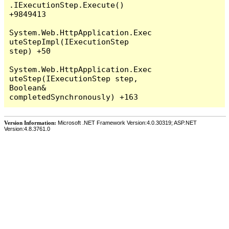
Version Information:
Microsoft .NET Framework Version:4.0.30319; ASP.NET
Version:4.8.3761.0