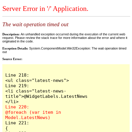
Server Error in '/' Application.
The wait operation timed out
Description:
An unhandled exception occurred during the execution of the current web
request. Please review the stack trace for more information about the error and where it
originated in the code.
Exception Details:
System.ComponentModel.Win32Exception: The wait operation timed
out
Source Error:
Line 218:                        
<ul class="latest-news">

Line 219:                            
<li class="latest-news-
title">@WidgetLabels.LatestNews
Line 220:                            
@foreach (var item in 
Line 221:                            
{
