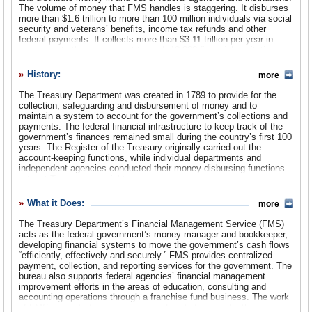
The volume of money that FMS handles is staggering. It disburses
more than $1.6 trillion to more than 100 million individuals via social
Suggested Reforms
security and veterans’ benefits, income tax refunds and other
federal payments. It collects more than $3.11 trillion per year in
Comments
payments to the government through 10,000 financial institutions,
with more than $2.45 trillion collected electronically. Although FMS
Leave a comment
proudly claims that it handles the government’s cash flows
History:
more
“efficiently, effectively and securely,” audits have revealed another
story—of the bureau not collecting billions owed to the federal
The Treasury Department was created in 1789 to provide for the
treasury and failing to correct serious flaws in its computer
collection, safeguarding and disbursement of money and to
systems.
maintain a system to account for the government’s collections and
payments. The federal financial infrastructure to keep track of the
government’s finances remained small during the country’s first 100
years. The Register of the Treasury originally carried out the
account-keeping functions, while individual departments and
independent agencies conducted their money-disbursing functions
without Treasury oversight.
The first major federal financial management reform took place just
What it Does:
more
after World War I. In late 1919, Treasury Secretary Carter Glass
created the forerunners of the current fiscal operations bureaus by
The Treasury Department’s Financial Management Service (FMS)
approving the positions of the Commissioner of Accounts and
acts as the federal government’s money manager and bookkeeper,
Deposits and the Commissioner of the Public Debt. The officials
developing financial systems to move the government’s cash flows
appointed to these positions oversaw the various organizations that
“efficiently, effectively and securely.” FMS provides centralized
comprised the new Bureau of Accounts and Deposits (later renamed
payment, collection, and reporting services for the government. The
the Bureau of Accounts) and the Bureau of the Public Debt. The
bureau also supports federal agencies’ financial management
former of these two bureaus was the first direct ancestor of today’s
improvement efforts in the areas of education, consulting and
Financial Management Service.
accounting operations through a franchise fund business. The work
of FMS supports the government-wide initiatives under the