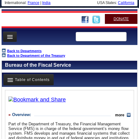
International:
France
|
India
USA States:
California
DONATE
News
Back to Departments
Back to Department of the Treasury
Meet your Government
Bureau of the Fiscal Service
Departments/Agencies
Nations
Table of Contents
Blog
Overview
History
Overview:
more
What it Does
Part of the Department of Treasury, the Financial Management
Where Does the Money Go
Service (FMS) is in charge of the federal government’s money flow
system. FMS develops and manages financial systems that collect
Controversies
and distribute money in and out of federal agencies and institutions.