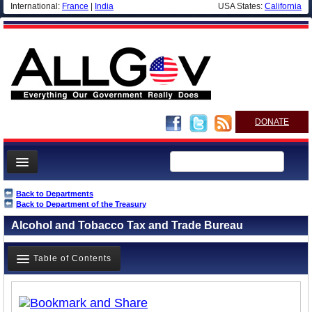
International:
France
|
India
USA States:
California
DONATE
News
Back to Departments
Back to Department of the Treasury
Meet your Government
Alcohol and Tobacco Tax and Trade Bureau
Departments/Agencies
Nations
Table of Contents
Blog
Overview