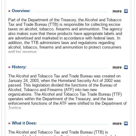
History
Overview:
more
What it Does
Part of the Department of the Treasury, the Alcohol and Tobacco
Where Does the Money Go
Tax and Trade Bureau (TTB) is responsible for collecting excise
taxes on alcohol, tobacco, firearms and ammunition. The agency
Controversies
also makes sure that these products have appropriate labels and
are advertised and marketed in accordance with federal laws. In
addition, the TTB administers laws and regulations regarding
Suggested Reforms
alcohol, tobacco, firearms and ammunition to protect consumers
and tax revenue.
Comments
Leave a comment
History:
more
The Alcohol and Tobacco Tax and Trade Bureau was created on
January 24, 2003, when the Homeland Security Act of 2002 was
passed. This legislation divided the functions of the Bureau of
Alcohol, Tobacco and Firearms (ATF) into two new
organizations. The Alcohol and Tobacco Tax Trade Bureau (TTF)
operates within the Department of the Treasury, and the law
enforcement functions of the ATF were shifted to the Department of
Justice.
The ATF, which formed the origins of the TTF, began more than 200
years ago as one of the nation’s earliest tax collecting agencies. In
What it Does:
more
1789, under the United States’ new Constitution, the first Congress
imposed a tax on imported spirits to offset debt that had
The Alcohol and Tobacco Tax and Trade Bureau (TTB) is
accumulated during the Revolutionary War. The Department of the