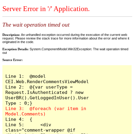
Server Error in '/' Application.
The wait operation timed out
Description:
An unhandled exception occurred during the execution of the current web
request. Please review the stack trace for more information about the error and where it
originated in the code.
Exception Details:
System.ComponentModel.Win32Exception: The wait operation timed
out
Source Error:
Line 1:  @model 
CEI.Web.RenderCommentsViewModel

Line 2:  @{var userType = 
Request.IsAuthenticated ? new 
UserBR().GetLoggedInUser().User
Line 3:  @foreach (var item in 
Line 4:  {

Line 5:      <div 
class="comment-wrapper @if 