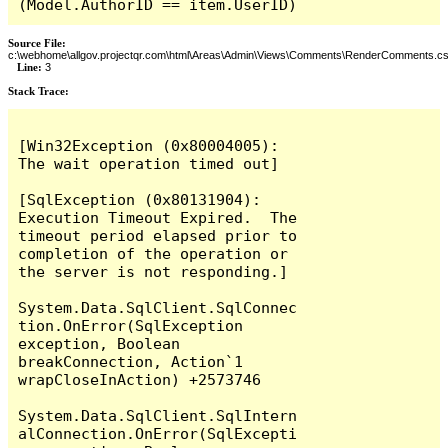
(Model.AuthorID == item.UserID)
Source File:
c:\webhome\allgov.projectqr.com\html\Areas\Admin\Views\Comments\RenderComments.cs
Line:
3
Stack Trace: