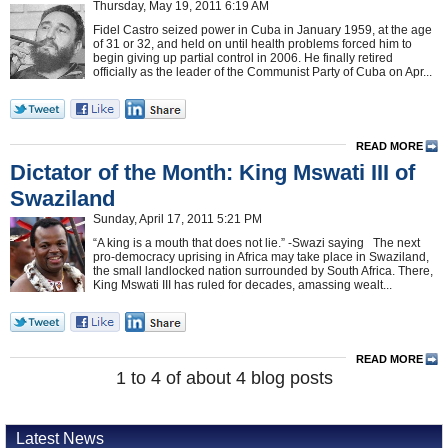
Thursday, May 19, 2011 6:19 AM
Fidel Castro seized power in Cuba in January 1959, at the age
of 31 or 32, and held on until health problems forced him to
begin giving up partial control in 2006. He finally retired
officially as the leader of the Communist Party of Cuba on Apr...
READ MORE
Dictator of the Month: King Mswati III of
Swaziland
Sunday, April 17, 2011 5:21 PM
“A king is a mouth that does not lie.” -Swazi saying The next
pro-democracy uprising in Africa may take place in Swaziland,
the small landlocked nation surrounded by South Africa. There,
King Mswati III has ruled for decades, amassing wealt...
READ MORE
1 to 4 of about 4 blog posts
Latest News