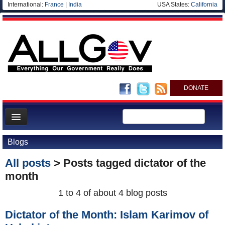
International:
France
|
India
USA States:
California
DONATE
News
Blogs
Meet your Government
All posts
> Posts tagged
dictator of the
Departments/Agencies
month
Nations
1 to 4 of about 4 blog posts
Blog
Dictator of the Month: Islam Karimov of