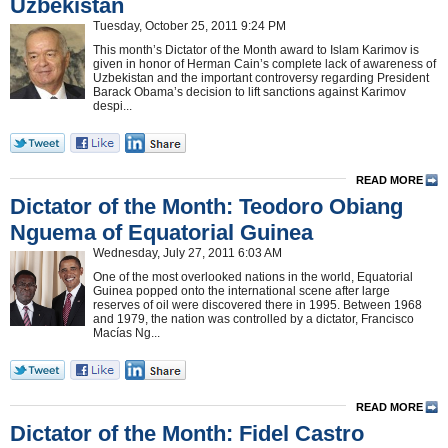
Uzbekistan
Tuesday, October 25, 2011 9:24 PM
This month’s Dictator of the Month award to Islam Karimov is
given in honor of Herman Cain’s complete lack of awareness of
Uzbekistan and the important controversy regarding President
Barack Obama’s decision to lift sanctions against Karimov
despi...
READ MORE
Dictator of the Month: Teodoro Obiang
Nguema of Equatorial Guinea
Wednesday, July 27, 2011 6:03 AM
One of the most overlooked nations in the world, Equatorial
Guinea popped onto the international scene after large
reserves of oil were discovered there in 1995. Between 1968
and 1979, the nation was controlled by a dictator, Francisco
Macías Ng...
READ MORE
Dictator of the Month: Fidel Castro