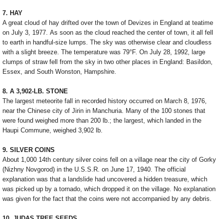
7. HAY
A great cloud of hay drifted over the town of Devizes in England at teatime
on July 3, 1977. As soon as the cloud reached the center of town, it all fell
to earth in handful-size lumps. The sky was otherwise clear and cloudless
with a slight breeze. The temperature was 79°F. On July 28, 1992, large
clumps of straw fell from the sky in two other places in England: Basildon,
Essex, and South Wonston, Hampshire.
8. A 3,902-LB. STONE
The largest meteorite fall in recorded history occurred on March 8, 1976,
near the Chinese city of Jirin in Manchuria. Many of the 100 stones that
were found weighed more than 200 lb.; the largest, which landed in the
Haupi Commune, weighed 3,902 lb.
9. SILVER COINS
About 1,000 14th century silver coins fell on a village near the city of Gorky
(Nizhny Novgorod) in the U.S.S.R. on June 17, 1940. The official
explanation was that a landslide had uncovered a hidden treasure, which
was picked up by a tornado, which dropped it on the village. No explanation
was given for the fact that the coins were not accompanied by any debris.
10. JUDAS TREE SEEDS