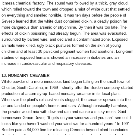
Icmesa chemical factory. The sound was followed by a thick, gray cloud,
which rolled toward the town and dropped a mist of white dust that settled
on everything and smelled horrible. It was ten days before the people of
Seveso learned that the white dust contained dioxin, a deadly poison far
more dangerous than arsenic or strychnine. By then it was too late. The
effects of dioxin poisoning had already begun. The area was evacuated,
surrounded by barbed wire, and declared a contaminated zone. Exposed
animals were killed, ugly black pustules formed on the skin of young
children and at least 30 panicked pregnant women had abortions. Long-term
studies of exposed humans showed an increase in diabetes and an
increase in cardiovascular and respiratory diseases.
13. NONDAIRY CREAMER
White powder of a more innocuous kind began falling on the small town of
Chester, South Carolina, in 1969—shortly after the Borden company started
production of a corn syrup–based nondairy creamer in its local plant.
Whenever the plant's exhaust vents clogged, the creamer spewed into the
air and landed on people's homes and cars. Although basically harmless,
the powder would mix with dew and rain and cause a sticky mess. Said
homeowner Grace Dover, “It gets on your windows and you can't see out. It
looks like you haven't washed your windows for a hundred years.” In 1991
Borden paid a $4,000 fine for releasing Cremora beyond plant boundaries.