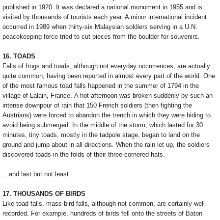
published in 1920. It was declared a national monument in 1955 and is
visited by thousands of tourists each year. A minor international incident
occurred in 1989 when thirty-six Malaysian soldiers serving in a U.N.
peacekeeping force tried to cut pieces from the boulder for souvenirs.
16. TOADS
Falls of frogs and toads, although not everyday occurrences, are actually
quite common, having been reported in almost every part of the world. One
of the most famous toad falls happened in the summer of 1794 in the
village of Lalain, France. A hot afternoon was broken suddenly by such an
intense downpour of rain that 150 French soldiers (then fighting the
Austrians) were forced to abandon the trench in which they were hiding to
avoid being submerged. In the middle of the storm, which lasted for 30
minutes, tiny toads, mostly in the tadpole stage, began to land on the
ground and jump about in all directions. When the rain let up, the soldiers
discovered toads in the folds of their three-cornered hats.
…and last but not least…
17. THOUSANDS OF BIRDS
Like toad falls, mass bird falls, although not common, are certainly well-
recorded. For example, hundreds of birds fell onto the streets of Baton