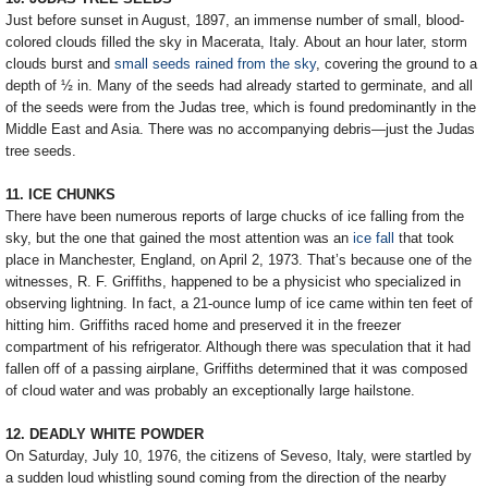
Just before sunset in August, 1897, an immense number of small, blood-
colored clouds filled the sky in Macerata, Italy. About an hour later, storm
clouds burst and
small seeds rained from the sky
, covering the ground to a
depth of ½ in. Many of the seeds had already started to germinate, and all
of the seeds were from the Judas tree, which is found predominantly in the
Middle East and Asia. There was no accompanying debris—just the Judas
tree seeds.
11. ICE CHUNKS
There have been numerous reports of large chucks of ice falling from the
sky, but the one that gained the most attention was an
ice fall
that took
place in Manchester, England, on April 2, 1973. That’s because one of the
witnesses, R. F. Griffiths, happened to be a physicist who specialized in
observing lightning. In fact, a 21-ounce lump of ice came within ten feet of
hitting him. Griffiths raced home and preserved it in the freezer
compartment of his refrigerator. Although there was speculation that it had
fallen off of a passing airplane, Griffiths determined that it was composed
of cloud water and was probably an exceptionally large hailstone.
12. DEADLY WHITE POWDER
On Saturday, July 10, 1976, the citizens of Seveso, Italy, were startled by
a sudden loud whistling sound coming from the direction of the nearby