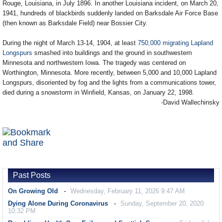
Rouge, Louisiana, in July 1896. In another Louisiana incident, on March 20,
1941, hundreds of blackbirds suddenly landed on Barksdale Air Force Base
(then known as Barksdale Field) near Bossier City.
During the night of March 13-14, 1904, at least
750,000 migrating Lapland
Longspurs
smashed into buildings and the ground in southwestern
Minnesota and northwestern Iowa. The tragedy was centered on
Worthington, Minnesota. More recently, between 5,000 and 10,000 Lapland
Longspurs, disoriented by fog and the lights from a communications tower,
died during a snowstorm in Winfield, Kansas, on January 22, 1998.
-David Wallechinsky
Past Posts
On Growing Old
Wednesday, February 11, 2026 9:47 AM
Dying Alone During Coronavirus
Sunday, September 20, 2020
10:32 PM