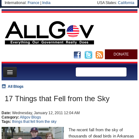
International:
France
|
India
USA States:
California
DONATE
News
All Blogs
Meet your Government
17 Things that Fell from the Sky
Departments/Agencies
Date:
Nations
Wednesday, January 12, 2011 12:04 AM
Category:
Allgov Blogs
Tags:
things that fell from the sky
Blog
The recent fall from the sky of
thousands of dead birds in Arkansas