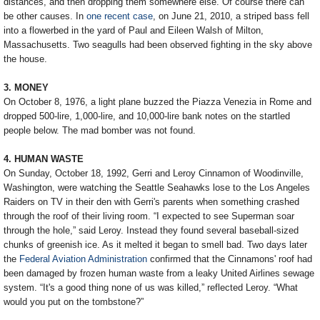
distances, and then dropping them somewhere else. Of course there can
be other causes. In
one recent case
, on June 21, 2010, a striped bass fell
into a flowerbed in the yard of Paul and Eileen Walsh of Milton,
Massachusetts. Two seagulls had been observed fighting in the sky above
the house.
3. MONEY
On October 8, 1976, a light plane buzzed the Piazza Venezia in Rome and
dropped 500-lire, 1,000-lire, and 10,000-lire bank notes on the startled
people below. The mad bomber was not found.
4. HUMAN WASTE
On Sunday, October 18, 1992, Gerri and Leroy Cinnamon of Woodinville,
Washington, were watching the Seattle Seahawks lose to the Los Angeles
Raiders on TV in their den with Gerri's parents when something crashed
through the roof of their living room. “I expected to see Superman soar
through the hole,” said Leroy. Instead they found several baseball-sized
chunks of greenish ice. As it melted it began to smell bad. Two days later
the
Federal Aviation Administration
confirmed that the Cinnamons' roof had
been damaged by frozen human waste from a leaky United Airlines sewage
system. “It's a good thing none of us was killed,” reflected Leroy. “What
would you put on the tombstone?”