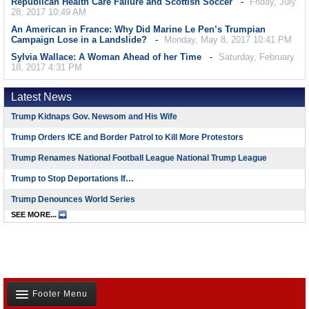
Republican Health Care Failure and Scottish Soccer
Friday, July
28, 2017 10:49 AM
An American in France: Why Did Marine Le Pen’s Trumpian
Campaign Lose in a Landslide?
Monday, May 8, 2017 10:41 PM
Sylvia Wallace: A Woman Ahead of her Time
Saturday, February
18, 2017 4:31 PM
Latest News
Trump Kidnaps Gov. Newsom and His Wife
Trump Orders ICE and Border Patrol to Kill More Protestors
Trump Renames National Football League National Trump League
Trump to Stop Deportations If…
Trump Denounces World Series
SEE MORE...
Footer Menu