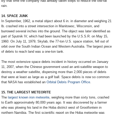
By that time the company had already taken steps to reduce the low-fat
rain.
14. SPACE JUNK
In September, 1962, a metal object about 6 in. in diameter and weighing 21
lb. crashed into a street intersection in Manitowoc, Wisconsin, and
burrowed several inches into the ground. The object was later identified as
part of Sputnik IV, which had been launched by the U.S.S.R. on May 15,
1960. On July 11, 1979, Skylab, the 77-ton U.S. space station, fell out of
orbit over the South Indian Ocean and Western Australia. The largest piece
of debris to reach land was a one-ton tank.
The most extensive space debris incident in history occurred on January
11, 2007, when the Chinese government used an anti-satellite weapon to
destroy a weather satellite, dispersing more than 2,000 pieces of debris
that were at least as large as a golf ball. Space debris is now so common
that NASA has established an
Orbital Debris Program Office
.
15. THE LARGEST METEORITE
The
largest known iron meteorite
, weighing more than sixty tons, crashed
to Earth approximately 80,000 years ago. It was discovered by a farmer
who was plowing his land in the Hoba district west of Grootfontein in
northern Namibia. The first scientific report on the Hoba meteorite was