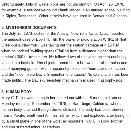
Unfortunately, falls of waste blobs are not uncommon. On April 23, 1978,
for example, a twenty-five-pound chunk landed in an unused school building
in Ripley, Tennessee. Other attacks have occurred in Denver and Chicago.
5. MYSTERIOUS DOCUMENTS
The July 25, 1973, edition of the Albany, New York
Times Union
reported
the unusual case of Bob Hill. Hill, the owner of radio station WHRL of North
Greenbush, New York, was taking out the station garbage at 4:15 P.M.
when he noticed “twirling specks” falling from a distance higher than the
station’s 300-ft. transmitter. He followed two of the white objects until they
landed in a hayfield. The objects turned out to be two sets of formulas and
accompanying graphs, which apparently explained “normalized extinction”
and the “incomplete Davis-Greenstein orientation.” No explanation has been
made public. The Davis-Greenstein mechanism is used in astrophysics.
6. HUMAN BODY
Mary C. Fuller was sitting in her parked car with her 8-month-old son on
Monday morning, September 25, 1978, in San Diego, California, when a
human body crashed through the windshield. The body had been thrown
from a Pacific Southwest Airlines jetliner, which had exploded after being hit
by a small plane in one of the worst air disasters in U.S. history. Mother
and son suffered minor lacerations.