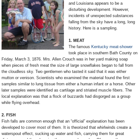
and Louisiana appears to be a
disturbing development. However,
incidents of unexpected substances
falling from the sky have a long, long
history. Here is a sampling.
1. MEAT
The famous
Kentucky meat-shower
took place in southern Bath County on
Friday, March 3, 1876. Mrs. Allen Crouch was in her yard making soap
when pieces of fresh meat the size of large snowflakes began to fall from
the cloudless sky. Two gentlemen who tasted it said that it was either
mutton or venison. Scientists who examined the material found the first
samples similar to lung tissue from either a human infant or a horse. Other
later samples were identified as cartilage and striated muscle fibers. The
local explanation was that a flock of buzzards had disgorged as a group
while flying overhead.
2. FISH
Fish falls are common enough that an “official” explanation has been
developed to cover most of them. It is theorized that whirlwinds create a
waterspout effect, sucking up water and fish, carrying them for great