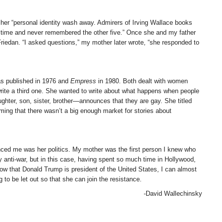
er “personal identity wash away. Admirers of Irving Wallace books
h time and never remembered the other five.” Once she and my father
riedan. “I asked questions,” my mother later wrote, “she responded to
s published in 1976 and
Empress
in 1980. Both dealt with women
 write a third one. She wanted to write about what happens when people
ughter, son, sister, brother—announces that they are gay. She titled
aiming that there wasn’t a big enough market for stories about
enced me was her politics. My mother was the first person I knew who
y anti-war, but in this case, having spent so much time in Hollywood,
that Donald Trump is president of the United States, I can almost
to be let out so that she can join the resistance.
-David Wallechinsky