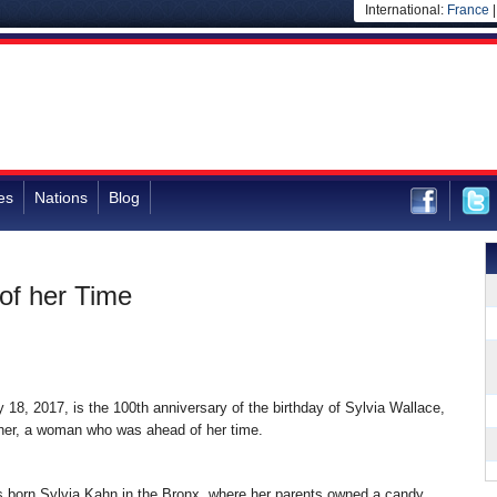
International:
France
es
Nations
Blog
of her Time
 18, 2017, is the 100th anniversary of the birthday of Sylvia Wallace,
er, a woman who was ahead of her time.
 born Sylvia Kahn in the Bronx, where her parents owned a candy