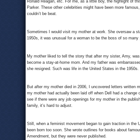
Ronald Reagan, etc. For me, as a little boy, the highlight of 
Parker. These other celebrities might have been more famous, 
couldn’t be beat.
Sometimes I would visit my mother at work. She oversaw a staff
1950s, it was unusual for a woman to be the boss of so many 
My mother liked to tell the story that after my sister, Amy, w
become a stay-at-home mom. And my father was embarrassed t
she resigned. Such was life in the United States in the 1950s.
But after my mother died in 2006, I uncovered letters written 
my mother had actually been laid off when Dell had a change o
see if there were any job openings for my mother in the publi
family, it’s hard to adjust.
Still, when a feminist movement began to gain traction in the
been born too soon. She wrote outlines for books about famou
Amendment, but they were never published.