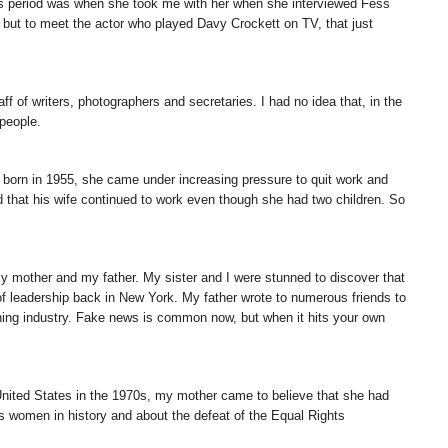
this period was when she took me with her when she interviewed Fess
but to meet the actor who played Davy Crockett on TV, that just
 of writers, photographers and secretaries. I had no idea that, in the
people.
as born in 1955, she came under increasing pressure to quit work and
hat his wife continued to work even though she had two children. So
my mother and my father. My sister and I were stunned to discover that
f leadership back in New York. My father wrote to numerous friends to
shing industry. Fake news is common now, but when it hits your own
 United States in the 1970s, my mother came to believe that she had
s women in history and about the defeat of the Equal Rights