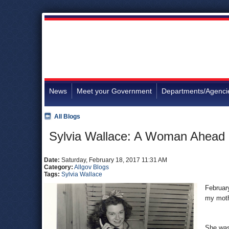
News
Meet your Government
Departments/Agenci
All Blogs
Sylvia Wallace: A Woman Ahead 
Date:
Saturday, February 18, 2017 11:31 AM
Category:
Allgov Blogs
Tags:
Sylvia Wallace
February
my moth
She was