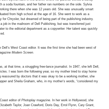
th a soda fountain, and her father ran numbers on the side. Sylvia
orking there when she was 12 years old. She was unusually smart
duated from high school at the age of 16. She went to work as a
y for Chrysler, but dreamed of being part of the publishing industry.
a job in the mailroom of Dell Publishing, but was transferred just
ter to the editorial department as a copywriter. Her talent was quickly
zed.
 Dell’s West Coast editor. It was the first time she had been west of
magazine
Modern Screen
.
 at that time, a struggling free-lance journalist. In 1947, she left Dell,
icles. I was born the following year, so my mother tried to stay home
g reassured by doctors that it was okay to be a working mother, she
Hopper and Sheila Graham, who, in my mother’s words, “considered my
 Coast editor of
Photoplay
magazine. In her work in Hollywood, she
lizabeth Taylor, Joan Crawford, Doris Day, Errol Flynn, Cary Grant,