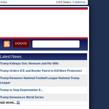
|
India
USA States:
California
DONATE
Latest News
Trump Kidnaps Gov. Newsom and His Wife
Trump Orders ICE and Border Patrol to Kill More Protestors
Trump Renames National Football League National Trump
League
Trump to Stop Deportations If…
Trump Denounces World Series
SEE MORE...