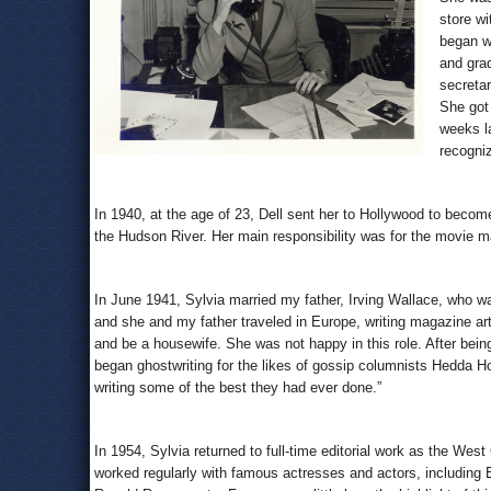
store wi
began w
and gra
secretar
She got 
weeks la
recogni
In 1940, at the age of 23, Dell sent her to Hollywood to become
the Hudson River. Her main responsibility was for the movie 
In June 1941, Sylvia married my father, Irving Wallace, who was,
and she and my father traveled in Europe, writing magazine art
and be a housewife. She was not happy in this role. After bein
began ghostwriting for the likes of gossip columnists Hedda 
writing some of the best they had ever done.”
In 1954, Sylvia returned to full-time editorial work as the West
worked regularly with famous actresses and actors, including E