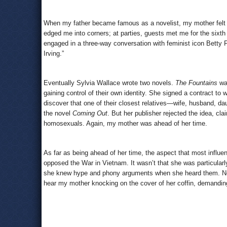
When my father became famous as a novelist, my mother felt h
edged me into corners; at parties, guests met me for the sixt
engaged in a three-way conversation with feminist icon Betty F
Irving.”
Eventually Sylvia Wallace wrote two novels.
The Fountains
wa
gaining control of their own identity. She signed a contract to
discover that one of their closest relatives—wife, husband, da
the novel
Coming Out
. But her publisher rejected the idea, cl
homosexuals. Again, my mother was ahead of her time.
As far as being ahead of her time, the aspect that most influ
opposed the War in Vietnam. It wasn’t that she was particularl
she knew hype and phony arguments when she heard them. Now 
hear my mother knocking on the cover of her coffin, demanding 