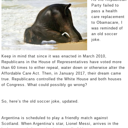
Party failed to
pass a health
care replacement
to Obamacare, I
was reminded of
an old soccer
joke.
Keep in mind that since it was enacted in March 2010,
Republicans in the House of Representatives have voted more
than 60 times to either repeal, water down or otherwise alter the
Affordable Care Act. Then, in January 2017, their dream came
true. Republicans controlled the White House and both houses
of Congress. What could possibly go wrong?
So, here’s the old soccer joke, updated.
Argentina is scheduled to play a friendly match against
Scotland. When Argentina’s star, Lionel Messi, arrives in the