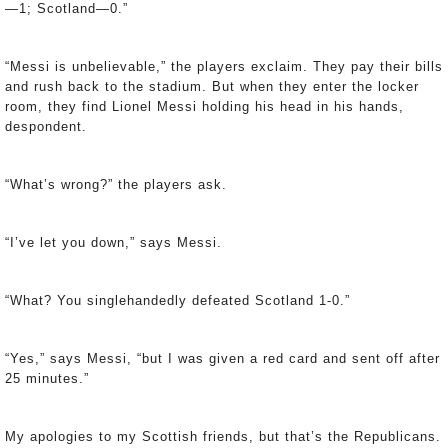
—1; Scotland—0.”
“Messi is unbelievable,” the players exclaim. They pay their bills
and rush back to the stadium. But when they enter the locker
room, they find Lionel Messi holding his head in his hands,
despondent.
“What’s wrong?” the players ask.
“I’ve let you down,” says Messi.
“What? You singlehandedly defeated Scotland 1-0.”
“Yes,” says Messi, “but I was given a red card and sent off after
25 minutes.”
My apologies to my Scottish friends, but that’s the Republicans.