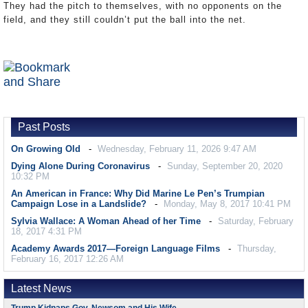
They had the pitch to themselves, with no opponents on the
field, and they still couldn’t put the ball into the net.
Past Posts
On Growing Old
Wednesday, February 11, 2026 9:47 AM
Dying Alone During Coronavirus
Sunday, September 20, 2020
10:32 PM
An American in France: Why Did Marine Le Pen’s Trumpian
Campaign Lose in a Landslide?
Monday, May 8, 2017 10:41 PM
Sylvia Wallace: A Woman Ahead of her Time
Saturday, February
18, 2017 4:31 PM
Academy Awards 2017—Foreign Language Films
Thursday,
February 16, 2017 12:26 AM
Latest News