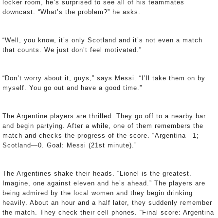
locker room, he’s surprised to see all of his teammates
downcast. “What’s the problem?” he asks.
“Well, you know, it’s only Scotland and it’s not even a match
that counts. We just don’t feel motivated.”
“Don’t worry about it, guys,” says Messi. “I’ll take them on by
myself. You go out and have a good time.”
The Argentine players are thrilled. They go off to a nearby bar
and begin partying. After a while, one of them remembers the
match and checks the progress of the score. “Argentina—1;
Scotland—0. Goal: Messi (21st minute).”
The Argentines shake their heads. “Lionel is the greatest.
Imagine, one against eleven and he’s ahead.” The players are
being admired by the local women and they begin drinking
heavily. About an hour and a half later, they suddenly remember
the match. They check their cell phones. “Final score: Argentina