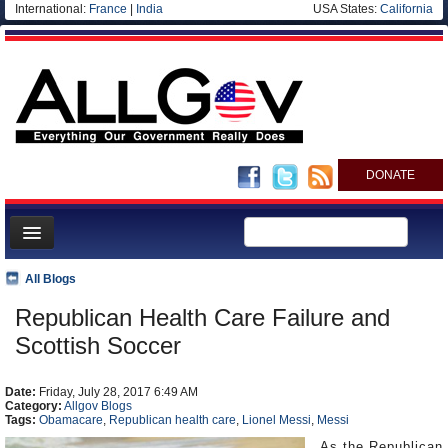
International:
France
|
India
USA States:
California
DONATE
News
All Blogs
Meet your Government
Republican Health Care Failure and
Departments/Agencies
Scottish Soccer
Nations
Date:
Friday, July 28, 2017 6:49 AM
Blog
Category:
Allgov Blogs
Tags:
Obamacare
,
Republican health care
,
Lionel Messi
,
Messi
As the Republican